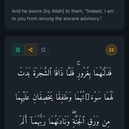
And he swore [by Allah] to them, "Indeed, I am
to you from among the sincere advisors."
22
فَدَلَّىٰهُمَا بِغُرُورࣲۚ فَلَمَّا ذَاقَا ٱلشَّجَرَةَ بَدَتۡ
لَهُمَا سَوۡءَ ٰ⁠ تُهُمَا وَطَفِقَا یَخۡصِفَانِ عَلَیۡهِمَا
مِن وَرَقِ ٱلۡجَنَّةِۖ وَنَادَىٰهُمَا رَبُّهُمَاۤ أَلَمۡ