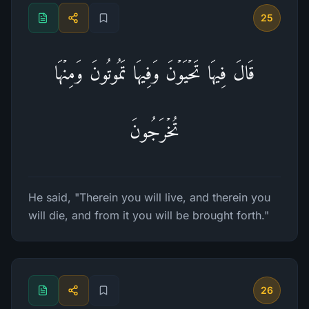
25
قَالَ فِیهَا تَحۡیَوۡنَ وَفِیهَا تَمُوتُونَ وَمِنۡهَا
تُخۡرَجُونَ
He said, "Therein you will live, and therein you
will die, and from it you will be brought forth."
26