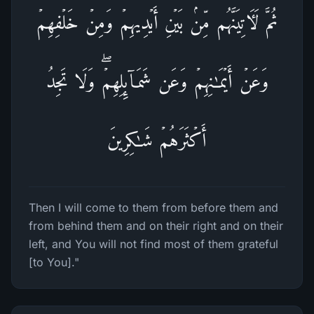
ثُمَّ لَـَٔاتِیَنَّهُم مِّنۢ بَیۡنِ أَیۡدِیهِمۡ وَمِنۡ خَلۡفِهِمۡ
وَعَنۡ أَیۡمَـٰنِهِمۡ وَعَن شَمَاۤىِٕلِهِمۡۖ وَلَا تَجِدُ
أَكۡثَرَهُمۡ شَـٰكِرِینَ
Then I will come to them from before them and
from behind them and on their right and on their
left, and You will not find most of them grateful
[to You]."