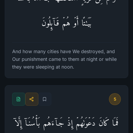
بَیَـٰتًا أَوۡ هُمۡ قَاۤىِٕلُونَ
And how many cities have We destroyed, and
Our punishment came to them at night or while
they were sleeping at noon.
5
فَمَا كَانَ دَعۡوَىٰهُمۡ إِذۡ جَاۤءَهُم بَأۡسُنَاۤ إِلَّاۤ