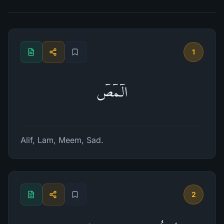
1
الۤمۤصۤ
Alif, Lam, Meem, Sad.
2