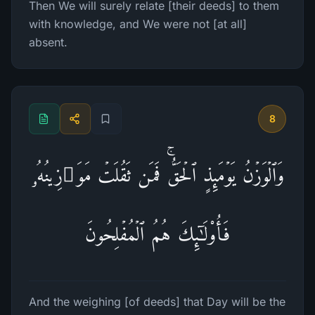
Then We will surely relate [their deeds] to them
with knowledge, and We were not [at all]
absent.
8
وَٱلۡوَزۡنُ یَوۡمَىِٕذٍ ٱلۡحَقُّۚ فَمَن ثَقُلَتۡ مَوَ ٰ⁠زِینُهُۥ
فَأُو۟لَـٰۤىِٕكَ هُمُ ٱلۡمُفۡلِحُونَ
And the weighing [of deeds] that Day will be the