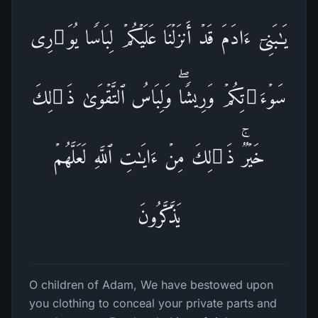
یَـٰبَنِیۤ ءَادَمَ قَدۡ أَنزَلۡنَا عَلَیۡكُمۡ لِبَاسࣰا یُوَ ٰ⁠رِی
سَوۡءَ ٰ⁠ تِكُمۡ وَرِیشࣰاۖ وَلِبَاسُ ٱلتَّقۡوَىٰ ذَ ٰ⁠لِكَ
خَیۡرࣱۚ ذَ ٰ⁠لِكَ مِنۡ ءَایَـٰتِ ٱللَّهِ لَعَلَّهُمۡ
یَذَّكَّرُونَ
O children of Adam, We have bestowed upon
you clothing to conceal your private parts and