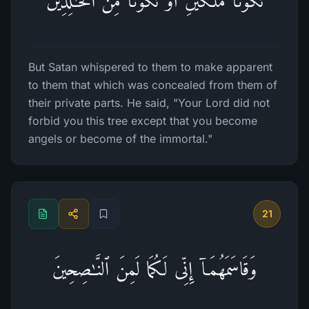
تَكُونَا مَلَكَیۡنِ أَوۡ تَكُونَا مِنَ ٱلۡخَـٰلِدِینَ
But Satan whispered to them to make apparent
to them that which was concealed from them of
their private parts. He said, "Your Lord did not
forbid you this tree except that you become
angels or become of the immortal."
21
وَقَاسَمَهُمَاۤ إِنِّی لَكُمَا لَمِنَ ٱلنَّـٰصِحِینَ