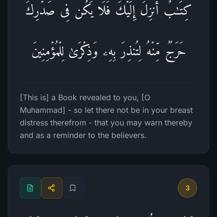
كِتَـٰبٌ أُنزِلَ إِلَیۡكَ فَلَا یَكُن فِی صَدۡرِكَ
حَرَجࣱ مِّنۡهُ لِتُنذِرَ بِهِۦ وَذِكۡرَىٰ لِلۡمُؤۡمِنِینَ
[This is] a Book revealed to you, [O
Muhammad] - so let there not be in your breast
distress therefrom - that you may warn thereby
and as a reminder to the believers.
3