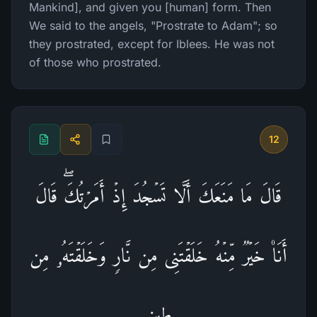
Mankind], and given you [human] form. Then
We said to the angels, "Prostrate to Adam"; so
they prostrated, except for Iblees. He was not
of those who prostrated.
12
قَالَ مَا مَنَعَكَ أَلَّا تَسۡجُدَ إِذۡ أَمَرۡتُكَۖ قَالَ
أَنَا۠ خَیۡرࣱ مِّنۡهُ خَلَقۡتَنِی مِن نَّارࣲ وَخَلَقۡتَهُۥ مِن
طِینࣲ