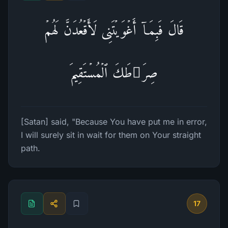
قَالَ فَبِمَاۤ أَغۡوَیۡتَنِی لَأَقۡعُدَنَّ لَهُمۡ
صِرَ ٰ⁠طَكَ ٱلۡمُسۡتَقِیمَ
[Satan] said, "Because You have put me in error,
I will surely sit in wait for them on Your straight
path.
17