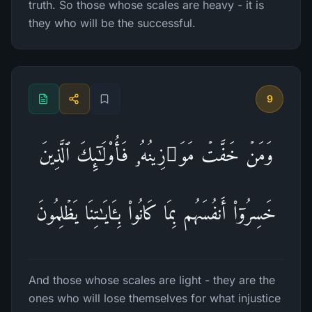
truth. So those whose scales are heavy - it is
they who will be the successful.
9
وَمَنۡ خَفَّتۡ مَوَ ٰ⁠زِینُهُۥ فَأُو۟لَـٰۤىِٕكَ ٱلَّذِینَ
خَسِرُوۤا۟ أَنفُسَهُم بِمَا كَانُوا۟ بِـَٔایَـٰتِنَا یَظۡلِمُونَ
And those whose scales are light - they are the
ones who will lose themselves for what injustice