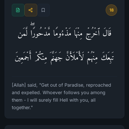
18
قَالَ ٱخۡرُجۡ مِنۡهَا مَذۡءُومࣰا مَّدۡحُورࣰاۖ لَّمَن
تَبِعَكَ مِنۡهُمۡ لَأَمۡلَأَنَّ جَهَنَّمَ مِنكُمۡ أَجۡمَعِینَ
[Allah] said, "Get out of Paradise, reproached
and expelled. Whoever follows you among
them - I will surely fill Hell with you, all
together."