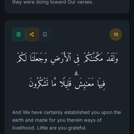
they were doing toward Our verses.
10
وَلَقَدۡ مَكَّنَّـٰكُمۡ فِی ٱلۡأَرۡضِ وَجَعَلۡنَا لَكُمۡ
فِیهَا مَعَـٰیِشَۗ قَلِیلࣰا مَّا تَشۡكُرُونَ
And We have certainly established you upon the
earth and made for you therein ways of
livelihood. Little are you grateful.