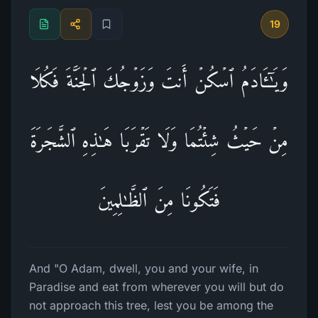
19
وَیَـٰۤـَٔادَمُ ٱسۡكُنۡ أَنتَ وَزَوۡجُكَ ٱلۡجَنَّةَ فَكُلَا
مِنۡ حَیۡثُ شِئۡتُمَا وَلَا تَقۡرَبَا هَـٰذِهِ ٱلشَّجَرَةَ
فَتَكُونَا مِنَ ٱلظَّـٰلِمِینَ
And "O Adam, dwell, you and your wife, in
Paradise and eat from wherever you will but do
not approach this tree, lest you be among the