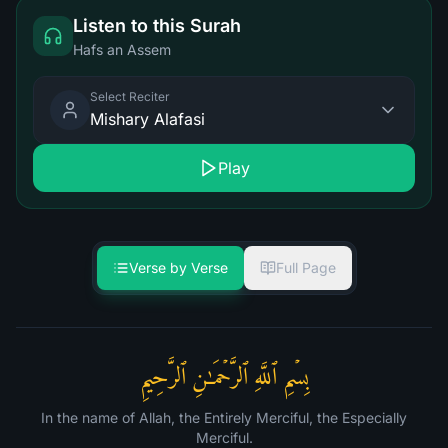
Listen to this Surah
Hafs an Assem
Select Reciter
Mishary Alafasi
Play
Verse by Verse
Full Page
بِسۡمِ ٱللَّهِ ٱلرَّحۡمَـٰنِ ٱلرَّحِیمِ
In the name of Allah, the Entirely Merciful, the Especially
Merciful.