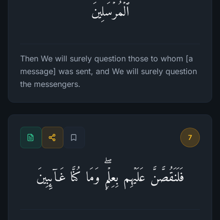
ٱلۡمُرۡسَلِینَ
Then We will surely question those to whom [a
message] was sent, and We will surely question
the messengers.
7
فَلَنَقُصَّنَّ عَلَیۡهِم بِعِلۡمࣲۖ وَمَا كُنَّا غَاۤىِٕبِینَ