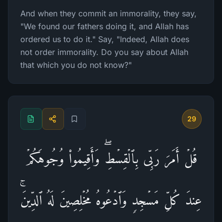
And when they commit an immorality, they say,
"We found our fathers doing it, and Allah has
ordered us to do it." Say, "Indeed, Allah does
not order immorality. Do you say about Allah
that which you do not know?"
29
قُلۡ أَمَرَ رَبِّی بِٱلۡقِسۡطِۖ وَأَقِیمُوا۟ وُجُوهَكُمۡ
عِندَ كُلِّ مَسۡجِدࣲ وَٱدۡعُوهُ مُخۡلِصِینَ لَهُ ٱلدِّینَۚ