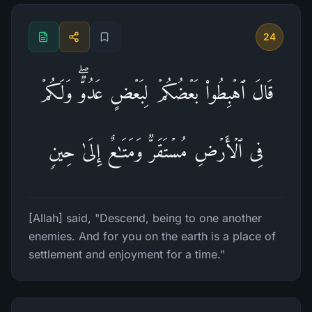
24
قَالَ ٱهۡبِطُوا۟ بَعۡضُكُمۡ لِبَعۡضٍ عَدُوࣱّۖ وَلَكُمۡ
فِی ٱلۡأَرۡضِ مُسۡتَقَرࣱّ وَمَتَـٰعٌ إِلَىٰ حِینࣲ
[Allah] said, "Descend, being to one another
enemies. And for you on the earth is a place of
settlement and enjoyment for a time."