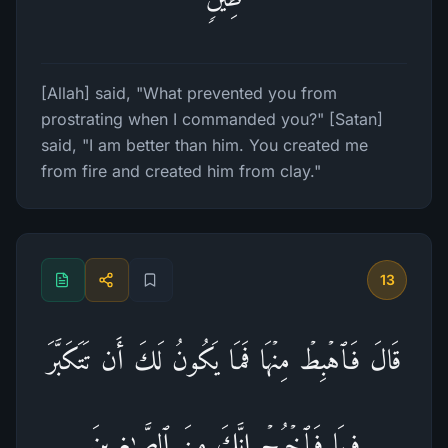
[Allah] said, "What prevented you from
prostrating when I commanded you?" [Satan]
said, "I am better than him. You created me
from fire and created him from clay."
13
قَالَ فَٱهۡبِطۡ مِنۡهَا فَمَا یَكُونُ لَكَ أَن تَتَكَبَّرَ
فِیهَا فَٱخۡرُجۡ إِنَّكَ مِنَ ٱلصَّـٰغِرِینَ