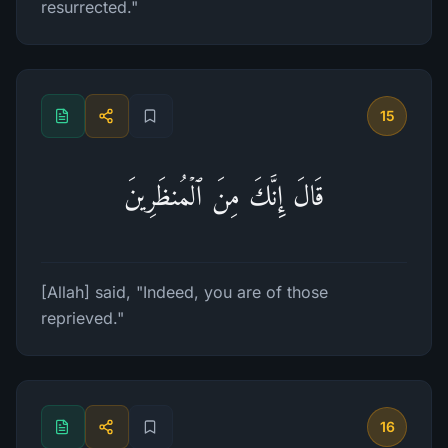
resurrected."
15
قَالَ إِنَّكَ مِنَ ٱلۡمُنظَرِینَ
[Allah] said, "Indeed, you are of those
reprieved."
16