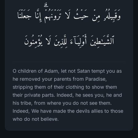
وَقَبِیلُهُۥ مِنۡ حَیۡثُ لَا تَرَوۡنَهُمۡۗ إِنَّا جَعَلۡنَا
ٱلشَّیَـٰطِینَ أَوۡلِیَاۤءَ لِلَّذِینَ لَا یُؤۡمِنُونَ
O children of Adam, let not Satan tempt you as
he removed your parents from Paradise,
stripping them of their clothing to show them
their private parts. Indeed, he sees you, he and
his tribe, from where you do not see them.
Indeed, We have made the devils allies to those
who do not believe.