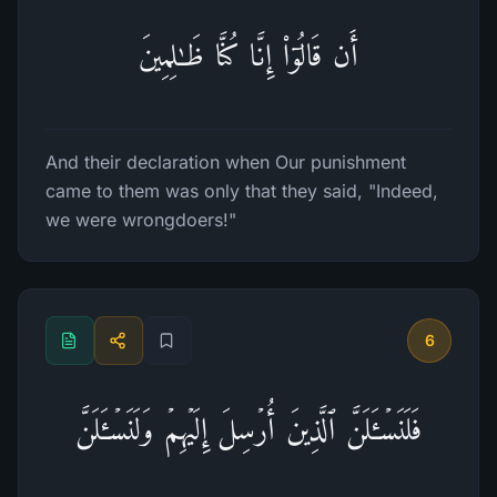
أَن قَالُوۤا۟ إِنَّا كُنَّا ظَـٰلِمِینَ
And their declaration when Our punishment
came to them was only that they said, "Indeed,
we were wrongdoers!"
6
فَلَنَسۡـَٔلَنَّ ٱلَّذِینَ أُرۡسِلَ إِلَیۡهِمۡ وَلَنَسۡـَٔلَنَّ