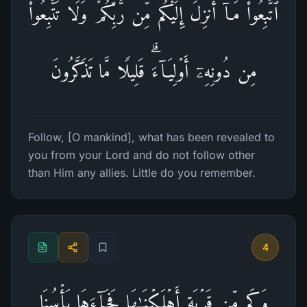
ٱتَّبِعُوا۟ مَاۤ أُنزِلَ إِلَیۡكُم مِّن رَّبِّكُمۡ وَلَا تَتَّبِعُوا۟
مِن دُونِهِۦۤ أَوۡلِیَاۤءَۗ قَلِیلࣰا مَّا تَذَكَّرُونَ
Follow, [O mankind], what has been revealed to
you from your Lord and do not follow other
than Him any allies. Little do you remember.
4
وَكَم مِّن قَرۡیَةٍ أَهۡلَكۡنَـٰهَا فَجَاۤءَهَا بَأۡسُنَا