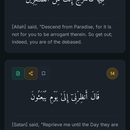
[Allah] said, "Descend from Paradise, for it is
not for you to be arrogant therein. So get out;
indeed, you are of the debased.
14
قَالَ أَنظِرۡنِیۤ إِلَىٰ یَوۡمِ یُبۡعَثُونَ
[Satan] said, "Reprieve me until the Day they are