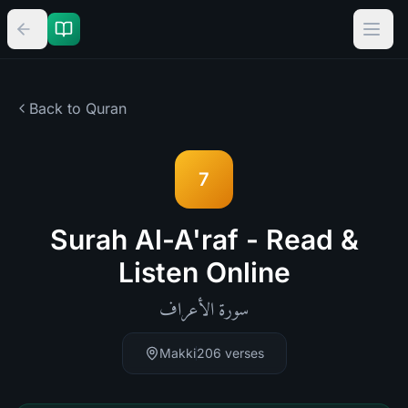
Back to Quran
7
Surah Al-A'raf - Read &
Listen Online
الأعراف
سورة
Makki
206
verses