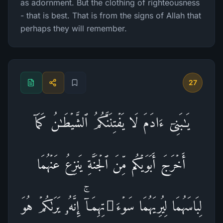
as adornment. But the clothing of righteousness
- that is best. That is from the signs of Allah that
perhaps they will remember.
27
یَـٰبَنِیۤ ءَادَمَ لَا یَفۡتِنَنَّكُمُ ٱلشَّیۡطَـٰنُ كَمَاۤ
أَخۡرَجَ أَبَوَیۡكُم مِّنَ ٱلۡجَنَّةِ یَنزِعُ عَنۡهُمَا
لِبَاسَهُمَا لِیُرِیَهُمَا سَوۡءَ ٰ⁠ تِهِمَاۤۚ إِنَّهُۥ یَرَىٰكُمۡ هُوَ