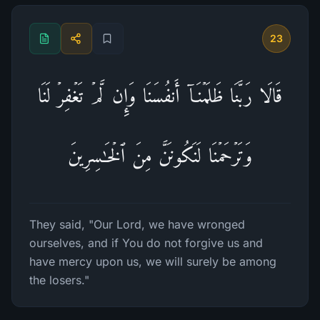
23
قَالَا رَبَّنَا ظَلَمۡنَاۤ أَنفُسَنَا وَإِن لَّمۡ تَغۡفِرۡ لَنَا
وَتَرۡحَمۡنَا لَنَكُونَنَّ مِنَ ٱلۡخَـٰسِرِینَ
They said, "Our Lord, we have wronged
ourselves, and if You do not forgive us and
have mercy upon us, we will surely be among
the losers."