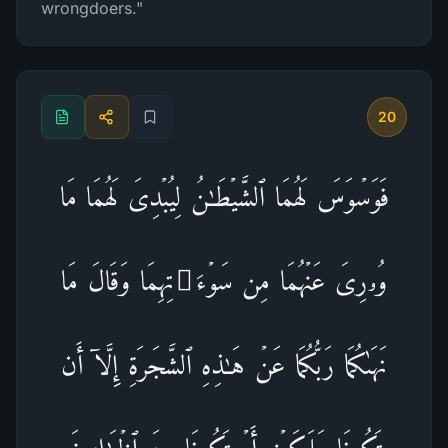
wrongdoers."
20
فَوَسۡوَسَ لَهُمَا ٱلشَّیۡطَـٰنُ لِیُبۡدِیَ لَهُمَا مَا
وُۥرِیَ عَنۡهُمَا مِن سَوۡءَ ٰ⁠ تِهِمَا وَقَالَ مَا
نَهَىٰكُمَا رَبُّكُمَا عَنۡ هَـٰذِهِ ٱلشَّجَرَةِ إِلَّاۤ أَن