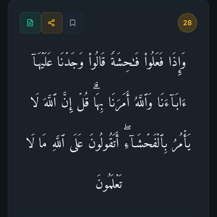
28
وَإِذَا فَعَلُوا۟ فَـٰحِشَةࣰ قَالُوا۟ وَجَدۡنَا عَلَیۡهَاۤ
ءَابَاۤءَنَا وَٱللَّهُ أَمَرَنَا بِهَاۗ قُلۡ إِنَّ ٱللَّهَ لَا
یَأۡمُرُ بِٱلۡفَحۡشَاۤءِۖ أَتَقُولُونَ عَلَى ٱللَّهِ مَا لَا
تَعۡلَمُونَ