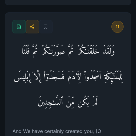
11
وَلَقَدۡ خَلَقۡنَـٰكُمۡ ثُمَّ صَوَّرۡنَـٰكُمۡ ثُمَّ قُلۡنَا
لِلۡمَلَـٰۤىِٕكَةِ ٱسۡجُدُوا۟ لِـَٔادَمَ فَسَجَدُوۤا۟ إِلَّاۤ إِبۡلِیسَ
لَمۡ یَكُن مِّنَ ٱلسَّـٰجِدِینَ
And We have certainly created you, [O