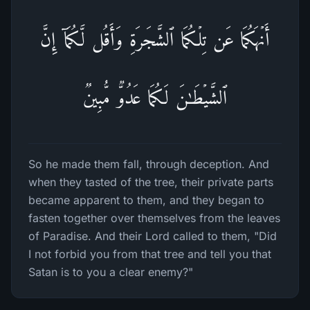
أَنۡهَكُمَا عَن تِلۡكُمَا ٱلشَّجَرَةِ وَأَقُل لَّكُمَاۤ إِنَّ
ٱلشَّیۡطَـٰنَ لَكُمَا عَدُوࣱّ مُّبِینࣱ
So he made them fall, through deception. And
when they tasted of the tree, their private parts
became apparent to them, and they began to
fasten together over themselves from the leaves
of Paradise. And their Lord called to them, "Did
I not forbid you from that tree and tell you that
Satan is to you a clear enemy?"