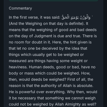
Commentary
In the first verse, it was said: وَالْوَزْنُ يَوْمَئِذٍ الْحَقُّ `
(And the Weighing on that day is definite). It
means that the weighing of good and bad deeds
on the day of Judgment is due and true. There is
no room for doubt in it. Here, the hint given is
that let no one be deceived by the idea that
things which usually get to be weighed or
measured are things having some weight or
heaviness. Human deeds, good or bad, have no
body or mass which could be weighed. How,
then, would deeds be weighed? First of all, the
reason is that the authority of Allah is absolute.
He is powerful over everything. Why then, would
it be necessary that something we cannot weigh
could not be weighed by Allah Almighty as well?