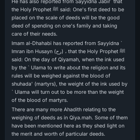
He has also reported from Sayyidna Jabir ؓ that
the Holy Prophet ﷺ said: One's first deed to be
placed on the scale of deeds will be the good
deed of spending on one's family and taking
care of their needs.
Imam al-Dhahabi has reported from Sayyidna `
Imran ibn Husayn (رح) ، that the Holy Prophet ﷺ
said: On the day of Qiyamah, when the ink used
by the ` Ulama to write about the religion and its
rules will be weighed against the blood of
shuhada' (martyrs), the weight of the ink used by
` Ulama will turn out to be more than the weight
of the blood of martyrs.
There are many more Ahadith relating to the
weighing of deeds as in Qiya.mah. Some of them
have been mentioned here as they shed light on
the merit and worth of particular deeds.