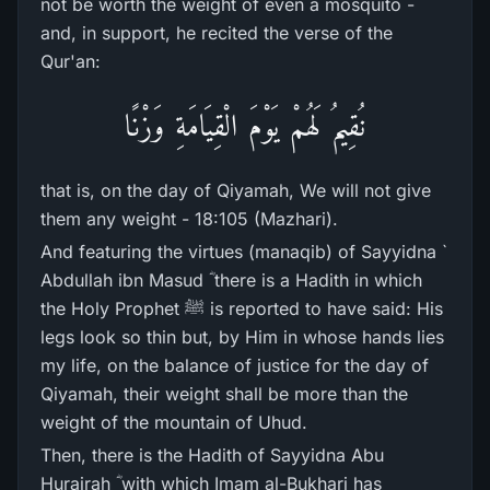
not be worth the weight of even a mosquito -
and, in support, he recited the verse of the
Qur'an:
نُقِيمُ لَهُمْ يَوْمَ الْقِيَامَةِ وَزْنًا
that is, on the day of Qiyamah, We will not give
them any weight - 18:105 (Mazhari).
And featuring the virtues (manaqib) of Sayyidna `
Abdullah ibn Masud ؓ there is a Hadith in which
the Holy Prophet ﷺ is reported to have said: His
legs look so thin but, by Him in whose hands lies
my life, on the balance of justice for the day of
Qiyamah, their weight shall be more than the
weight of the mountain of Uhud.
Then, there is the Hadith of Sayyidna Abu
Hurairah ؓ with which Imam al-Bukhari has