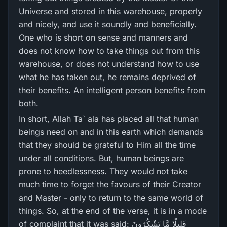
Universe and stored in this warehouse, properly
and nicely, and use it soundly and beneficially.
One who is short on sense and manners and
does not know how to take things out from this
warehouse, or does not understand how to use
what he has taken out, he remains deprived of
their benefits. An intelligent person benefits from
both.
In short, Allah Ta` ala has placed all that human
beings need on and in this earth which demands
that they should be grateful to Him all the time
under all conditions. But, human beings are
prone to heedlessness. They would not take
much time to forget the favours of their Creator
and Master - only to return to the same world of
things. So, at the end of the verse, it is in a mode
of complaint that it was said: قَلِيلًا مَّا تَشْكُرُ‌ونَ