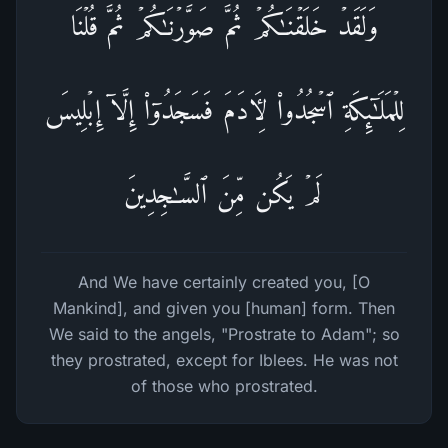
وَلَقَدۡ خَلَقۡنَـٰكُمۡ ثُمَّ صَوَّرۡنَـٰكُمۡ ثُمَّ قُلۡنَا
لِلۡمَلَـٰۤىِٕكَةِ ٱسۡجُدُوا۟ لِـَٔادَمَ فَسَجَدُوۤا۟ إِلَّاۤ إِبۡلِیسَ
لَمۡ یَكُن مِّنَ ٱلسَّـٰجِدِینَ
And We have certainly created you, [O
Mankind], and given you [human] form. Then
We said to the angels, "Prostrate to Adam"; so
they prostrated, except for Iblees. He was not
of those who prostrated.