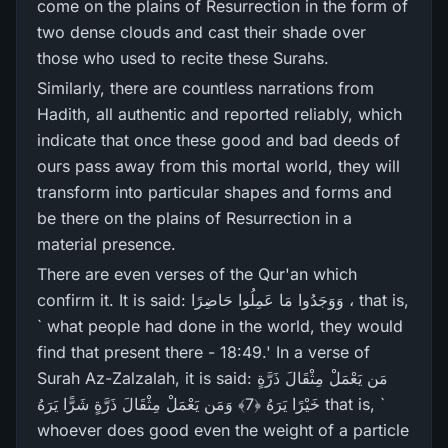
come on the plains of Resurrection in the form of
two dense clouds and cast their shade over
those who used to recite these Surahs.
Similarly, there are countless narrations from
Hadith, all authentic and reported reliably, which
indicate that once these good and bad deeds of
ours pass away from this mortal world, they will
transform into particular shapes and forms and
be there on the plains of Resurrection in a
material presence.
There are even verses of the Qur'an which
confirm it. It is said: وَوَجَدُوا مَا عَمِلُوا حَاضِرً‌ا ، that is,
` what people had done in the world, they would
find that present there - 18:49.' In a verse of
Surah Az-Zalzalah, it is said: مَن يَعْمَلْ مِثْقَالَ ذَرَّ‌ةٍ
خَيْرً‌ا يَرَ‌هُ ﴿7﴾ وَمَن يَعْمَلْ مِثْقَالَ ذَرَّ‌ةٍ شَرًّ‌ا يَرَ‌هُ that is, `
whoever does good even the weight of a particle