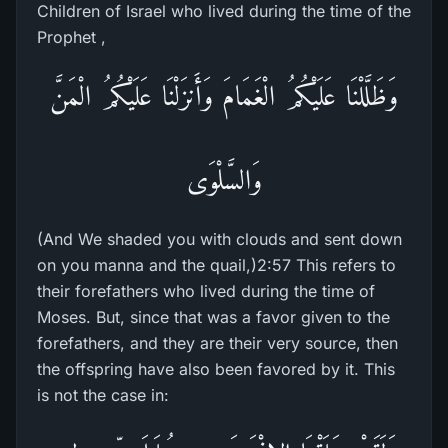
Children of Israel who lived during the time of the
Prophet ,
وَظَلَّلْنَا عَلَيْكُمُ الْغَمَامَ وَأَنزَلْنَا عَلَيْكُمُ الْمَنَّ
وَالسَّلْوَى
(And We shaded you with clouds and sent down
on you manna and the quail,)2:57 This refers to
their forefathers who lived during the time of
Moses. But, since that was a favor given to the
forefathers, and they are their very source, then
the offspring have also been favored by it. This
is not the case in: