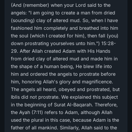
(And (remember) when your Lord said to the
angels: "I am going to create a man from dried
(sounding) clay of altered mud. So, when I have
fashioned him completely and breathed into him
the soul (which I created for him), then fall (you)
down prostrating yourselves unto him.") 15:28-
29. After Allah created Adam with His Hands
from dried clay of altered mud and made him in
the shape of a human being, He blew life into
him and ordered the angels to prostrate before
him, honoring Allah's glory and magnificence.
The angels all heard, obeyed and prostrated, but
Iblis did not prostrate. We explained this subject
in the beginning of Surat Al-Baqarah. Therefore,
the Ayah (7:11) refers to Adam, although Allah
used the plural in this case, because Adam is the
father of all mankind. Similarly, Allah said to the