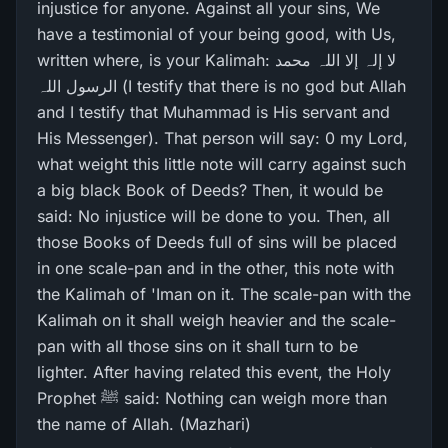
injustice for anyone. Against all your sins, We
have a testimonial of your being good, with Us,
written where, is your Kalimah: لا إلہ إلا اللہ محمد
الرسول اللہ (I testify that there is no god but Allah
and I testify that Muhammad is His servant and
His Messenger). That person will say: 0 my Lord,
what weight this little note will carry against such
a big black Book of Deeds? Then, it would be
said: No injustice will be done to you. Then, all
those Books of Deeds full of sins will be placed
in one scale-pan and in the other, this note with
the Kalimah of 'Iman on it. The scale-pan with the
Kalimah on it shall weigh heavier and the scale-
pan with all those sins on it shall turn to be
lighter. After having related this event, the Holy
Prophet ﷺ said: Nothing can weigh more than
the name of Allah. (Mazhari)