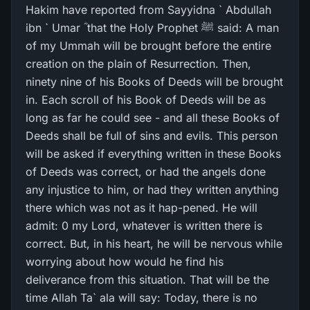
Hakim have reported from Sayyidna ` Abdullah
ibn ` Umar ؓ that the Holy Prophet ﷺ said: A man
of my Ummah will be brought before the entire
creation on the plain of Resurrection. Then,
ninety nine of his Books of Deeds will be brought
in. Each scroll of his Book of Deeds will be as
long as far he could see - and all these Books of
Deeds shall be full of sins and evils. This person
will be asked if everything written in these Books
of Deeds was correct, or had the angels done
any injustice to him, or had they written anything
there which was not as it hap-pened. He will
admit: 0 my Lord, whatever is written there is
correct. But, in his heart, he will be nervous while
worrying about how would he find his
deliverance from this situation. That will be the
time Allah Ta` ala will say: Today, there is no