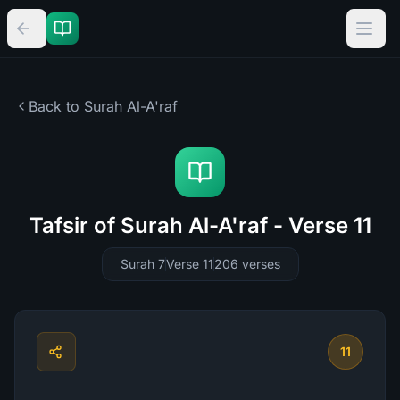
Back to Surah
Al-A'raf
Tafsir of Surah Al-A'raf - Verse 11
Surah 7
Verse 11
206
verses
11