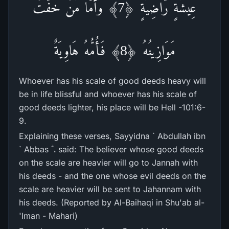
عِيشَةٍ رَّ‌اضِيَةٍ ﴿7﴾ وَأَمَّا مَنْ خَفَّتْ
مَوَازِينُهُ ﴿8﴾ فَأُمُّهُ هَاوِيَةٌ
Whoever has his scale of good deeds heavy will
be in life blissful and whoever has his scale of
good deeds lighter, his place will be Hell -101:6-
9.
Explaining these verses, Sayyidna ` Abdullah ibn
` Abbas ؓ ، said: The believer whose good deeds
on the scale are heavier will go to Jannah with
his deeds - and the one whose evil deeds on the
scale are heavier will be sent to Jahannam with
his deeds. (Reported by Al-Baihaqi in Shu'ab al-
'Iman - Mahari)