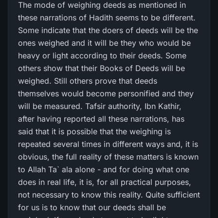
The mode of weighing deeds as mentioned in
these narrations of Hadith seems to be different.
Some indicate that the doers of deeds will be the
ones weighed and it will be they who would be
heavy or light according to their deeds. Some
others show that their Books of Deeds will be
weighed. Still others prove that deeds
themselves would become personified and they
will be measured. Tafsir authority, Ibn Kathir,
after having reported all these narrations, has
said that it is possible that the weighing is
repeated several times in different ways and, it is
obvious, the full reality of these matters is known
to Allah Ta` ala alone - and for doing what one
does in real life, it is, for all practical purposes,
not necessary to know this reality. Quite sufficient
for us is to know that our deeds shall be