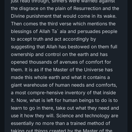
just read through, sinners were warned against
the disgrace on the plain of Resurrection and the
Divine punishment that would come in its wake.
Then comes the third verse which mentions the
blessings of Allah Ta` ala and persuades people
to accept truth and act accordingly by
suggesting that Allah has bestowed on them full
ownership and control on the earth and has
opened thousands of avenues of comfort for
them. It is as if the Master of the Universe has
made this whole earth and what it contains a
giant warehouse of human needs and comforts,
a most compre-hensive inventory of that inside
it. Now, what is left for human beings to do is to
learn to go in there, take out what they need and
use it how they will. Science and technology are
essentially no more than a trained method of
taking out things created by the Master of the