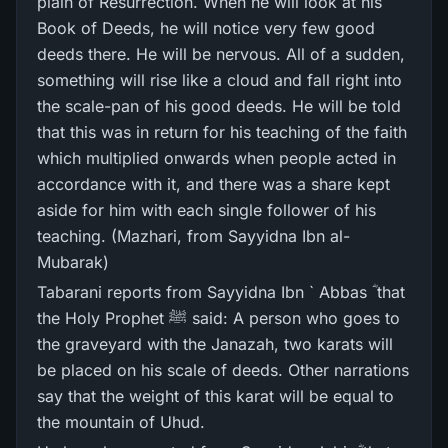
plain of Resurrection. When he will look at his
Book of Deeds, he will notice very few good
deeds there. He will be nervous. All of a sudden,
something will rise like a cloud and fall right into
the scale-pan of his good deeds. He will be told
that this was in return for his teaching of the faith
which multiplied onwards when people acted in
accordance with it, and there was a share kept
aside for him with each single follower of his
teaching. (Mazhari, from Sayyidna Ibn al-
Mubarak)
Tabarani reports from Sayyidna Ibn ` Abbas ؓ that
the Holy Prophet ﷺ said: A person who goes to
the graveyard with the Janazah, two karats will
be placed on his scale of deeds. Other narrations
say that the weight of this karat will be equal to
the mountain of Uhud.