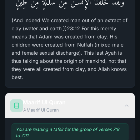
وَلَقَدْ خَلَقْنَا الإِنْسَـنَ مِن سُلَـلَةٍ مِّن طِينٍ
(And indeed We created man out of an extract of
clay (water and earth.))23:12 For this merely
means that Adam was created from clay. His
children were created from Nutfah (mixed male
and female sexual discharge). This last Ayah is
thus talking about the origin of mankind, not that
they were all created from clay, and Allah knows
best.
Maarif Ul Quran
Maarif Ul Quran
You are reading a tafsir for the group of verses 7:8
to 7:11