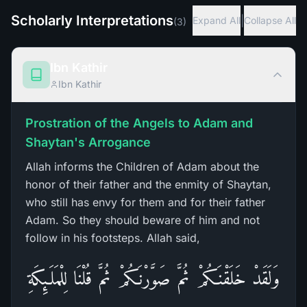
Scholarly Interpretations
|
Expand All
Collapse All
(
3
)
Ibn Kathir
Ibn Kathir
Prostration of the Angels to Adam and
Shaytan's Arrogance
Allah informs the Children of Adam about the
honor of their father and the enmity of Shaytan,
who still has envy for them and for their father
Adam. So they should beware of him and not
follow in his footsteps. Allah said,
وَلَقَدْ خَلَقْنَـكُمْ ثُمَّ صَوَّرْنَـكُمْ ثُمَّ قُلْنَا لِلْمَلَـئِكَةِ