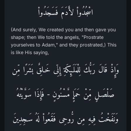
اسْجُدُواْ لأَدَمَ فَسَجَدُواْ
(And surely, We created you and then gave you
shape; then We told the angels, "Prostrate
yourselves to Adam," and they prostrated,) This
is like His saying,
وَإِذْ قَالَ رَبُّكَ لِلْمَلَـئِكَةِ إِنِّى خَـلِقٌ بَشَرًا مِّن
صَلْصَـلٍ مِّنْ حَمَإٍ مَّسْنُونٍ - فَإِذَا سَوَّيْتُهُ
وَنَفَخْتُ فِيهِ مِن رُّوحِى فَقَعُواْ لَهُ سَـجِدِينَ