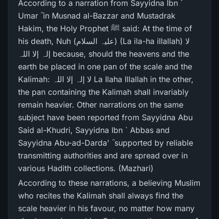
According to a narration from Sayyidna Ibn `
Umar ؓ in Musnad al-Bazzar and Mustadrak
Hakim, the Holy Prophet ﷺ said: At the time of
his death, Nuh (علیہ السلام) (La ila-ha illallah) لا
إلہ إلا اللہ because, should the heavens and the
earth be placed in one pan of the scale and the
Kalimah: لا إلہ إلا اللہ La Ilaha Illallah in the other,
the pan containing the Kalimah shall invariably
remain heavier. Other narrations on the same
subject have been reported from Sayyidna Abu
Said al-Khudri, Sayyidna Ibn ` Abbas and
Sayyidna Abu-ad-Darda' ؓ supported by reliable
transmitting authorities and are spread over in
various Hadith collections. (Mazhari)
According to these narrations, a believing Muslim
who recites the Kalimah shall always find the
scale heavier in his favour, no matter how many