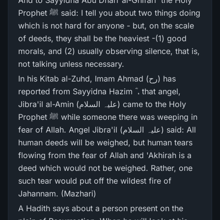
And to Sayyidna Abu Dharr al-Ghifari ؓ the Holy
Prophet ﷺ said: I tell you about two things doing
which is not hard for anyone - but, on the scale
of deeds, they shall be the heaviest -(1) good
morals, and (2) usually observing silence, that is,
not talking unless necessary.
In his Kitab al-Zuhd, Imam Ahmad (رح) has
reported from Sayyidna Hazim ؓ ، that angel,
Jibra'il al-Amin (علیہ السلام) came to the Holy
Prophet ﷺ while someone there was weeping in
fear of Allah. Angel Jibra'il (علیہ السلام) said: All
human deeds will be weighed, but human tears
flowing from the fear of Allah and 'Akhirah is a
deed which would not be weighed. Rather, one
such tear would put off the wildest fire of
Jahannam. (Mazhari)
A Hadith says about a person present on the