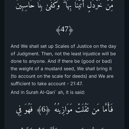
مِّنْ خَرْ‌دَلٍ أَتَيْنَا بِهَا ۗ وَكَفَىٰ بِنَا حَاسِبِينَ
﴿47﴾
And We shall set up Scales of Justice on the day
of Judgment. Then, not the least injustice will be
done to anyone. And if there be (good or bad)
the weight of a mustard seed, We shall bring it
(to account on the scale for deeds) and We are
sufficient to take account - 21:47.
And in Surah Al-Qari` ah, it is said:
فَأَمَّا مَن ثَقُلَتْ مَوَازِينُهُ ﴿6﴾ فَهُوَ فِي