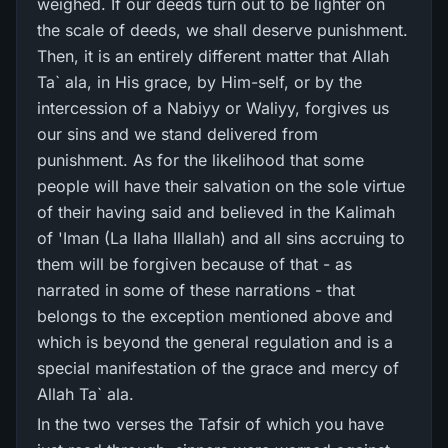
weighed. If our deeds turn out to be lighter on
the scale of deeds, we shall deserve punishment.
Then, it is an entirely different matter that Allah
Ta` ala, in His grace, by Him-self, or by the
intercession of a Nabiyy or Waliyy, forgives us
our sins and we stand delivered from
punishment. As for the likelihood that some
people will have their salvation on the sole virtue
of their having said and believed in the Kalimah
of 'Iman (La Ilaha Illallah) and all sins accruing to
them will be forgiven because of that - as
narrated in some of these narrations - that
belongs to the exception mentioned above and
which is beyond the general regulation and is a
special manifestation of the grace and mercy of
Allah Ta` ala.
In the two verses the Tafsir of which you have