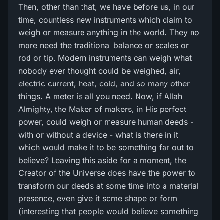
Then, other than that, we have before us, in our
time, countless new instruments which claim to
weigh or measure anything in the world. They no
more need the traditional balance or scales or
rod or tip. Modern instruments can weigh what
nobody ever thought could be weighed, air,
electric current, heat, cold, and so many other
things. A meter is all you need. Now, if Allah
Almighty, the Maker of makers, in His perfect
power, could weigh or measure human deeds -
with or without a device - what is there in it
which would make it to be something far out to
believe? Leaving this aside for a moment, the
Creator of the Universe does have the power to
transform our deeds at some time into a material
presence, even give it some shape or form
(interesting that people would believe something