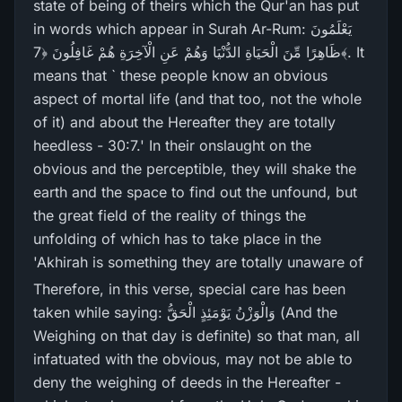
state of being of theirs which the Qur'an has put
in words which appear in Surah Ar-Rum: يَعْلَمُونَ
ظَاهِرً‌ا مِّنَ الْحَيَاةِ الدُّنْيَا وَهُمْ عَنِ الْآخِرَ‌ةِ هُمْ غَافِلُونَ ﴿7﴾. It
means that ` these people know an obvious
aspect of mortal life (and that too, not the whole
of it) and about the Hereafter they are totally
heedless - 30:7.' In their onslaught on the
obvious and the perceptible, they will shake the
earth and the space to find out the unfound, but
the great field of the reality of things the
unfolding of which has to take place in the
'Akhirah is something they are totally unaware of
Therefore, in this verse, special care has been
taken while saying: وَالْوَزْنُ يَوْمَئِذٍ الْحَقُّ (And the
Weighing on that day is definite) so that man, all
infatuated with the obvious, may not be able to
deny the weighing of deeds in the Hereafter -