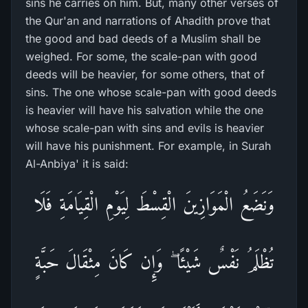
sins he carries on him. But, many other verses of
the Qur'an and narrations of Ahadith prove that
the good and bad deeds of a Muslim shall be
weighed. For some, the scale-pan with good
deeds will be heavier, for some others, that of
sins. The one whose scale-pan with good deeds
is heavier will have his salvation while the one
whose scale-pan with sins and evils is heavier
will have his punishment. For example, in Surah
Al-Anbiya' it is said:
وَنَضَعُ الْمَوَازِينَ الْقِسْطَ لِيَوْمِ الْقِيَامَةِ فَلَا
تُظْلَمُ نَفْسٌ شَيْئًا ۖ وَإِن كَانَ مِثْقَالَ حَبَّةٍ