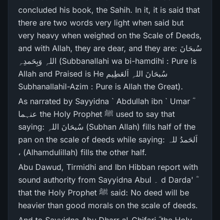
concluded his book, the Sahih. In it, it is said that
there are two words very light when said but
very heavy when weighed on the Scale of Deeds,
and with Allah, they are dear, and they are: سُبحَانَ
اللہِ وَبِحَمدِہِ (Subbanallahi wa bi-hamdihi : Pure is
Allah and Praised is He سُبحَانَ اللہِ اَلعَطِیم
Subhanallahil-Azim : Pure is Allah the Great).
As narrated by Sayyidna ` Abdullah ibn ` Umar ؓ
عنہما the Holy Prophet ﷺ used to say that
saying: سُبحَانَ اللہِ (Subhan Allah) fills half of the
pan on the scale of deeds while saying: اَلحَمدُ للہ
، (Alhamdulillah) fills the other half.
Abu Dawud, Tirmidhi and Ibn Hibban report with
sound authority from Sayyidna Abu۔ ا d Darda' ؓ
that the Holy Prophet ﷺ said: No deed will be
heavier than good morals on the scale of deeds.