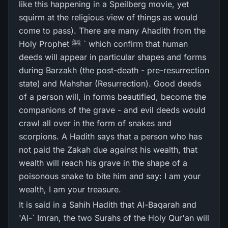
like this happening in a Speilberg movie, yet
squirm at the religious view of things as would
come to pass). There are many Ahadith from the
Holy Prophet ﷺ ` which confirm that human
deeds will appear in particular shapes and forms
during Barzakh (the post-death - pre-resurrection
state) and Mahshar (Resurrection). Good deeds
of a person will, in forms beautified, become the
companions of the grave - and evil deeds would
crawl all over in the form of snakes and
scorpions. A Hadith says that a person who has
not paid the Zakah due against his wealth, that
wealth will reach his grave in the shape of a
poisonous snake to bite him and say: I am your
wealth, I am your treasure.
It is said in a Sahih Hadith that Al-Baqarah and
'Al-` Imran, the two Surahs of the Holy Qur'an will