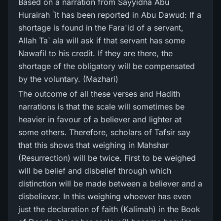
Based on a narration from Sayyidna Abu
Hurairah ؓ it has been reported in Abu Dawud: If a
shortage is found in the Fara'id of a servant,
Allah Ta` ala will ask if that servant has some
Nawafil to his credit. If they are there, the
shortage of the obligatory will be compensated
by the voluntary. (Mazhari)
The outcome of all these verses and Hadith
narrations is that the scale will sometimes be
heavier in favour of a believer and lighter at
some others. Therefore, scholars of Tafsir say
that this shows that weighing in Mahshar
(Resurrection) will be twice. First to be weighed
will be belief and disbelief through which
distinction will be made between a believer and a
disbeliever. In this weighing whoever has even
just the declaration of faith (Kalimah) in the Book