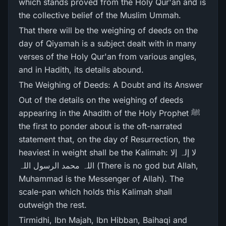
which stands proved from the Holy Qur'an and is
the collective belief of the Muslim Ummah.
That there will be the weighing of deeds on the
day of Qiyamah is a subject dealt with in many
verses of the Holy Qur'an from various angles,
and in Hadith, its details abound.
The Weighing of Deeds: A Doubt and its Answer
Out of the details on the weighing of deeds
appearing in the Ahadith of the Holy Prophet ﷺ
the first to ponder about is the oft-narrated
statement that, on the day of Resurrection, the
heaviest in weight shall be the Kalimah: لا إلہ إلا
اللہ محمد الرسول اللہ (There is no god but Allah,
Muhammad is the Messenger of Allah). The
scale-pan which holds this Kalimah shall
outweigh the rest.
Tirmidhi, Ibn Majah, Ibn Hibban, Baihaqi and