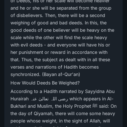
of Deeds, his or her scale will become heavier
and he or she will be separated from the group
of disbelievers. Then, there will be a second
weighing of good and bad deeds. In this, the
good deeds of one believer will be heavy on the
scale while the other will find the scale heavy
with evil deeds - and everyone will have his or
her punishment or reward in accordance with
that. Thus, the subject as dealt with in all these
verses and narrations of Hadith becomes
synchronized. (Bayan a1-Qur'an)
How Would Deeds Be Weighed?
According to a Hadith narrated by Sayyidna Abu
Hurairah رضی اللہ تعالیٰ عنہ which appears in Al-
Bukhari and Muslim, the Holy Prophet ﷺ said: On
the day of Qiyamah, there will come some heavy
people whose weight, in the sight of Allah, will