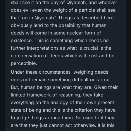
shall see it on the day of Qiyamah, and whoever
does evil even the weight of a particle shall see
that too in Qiyamah.' Things as described here
obviously lend to the possibility that human
deeds will come in some nuclear form of
existence. This is something which needs no
further interpretations as what is crucial is the
compensation of deeds which will exist and be
perceptible.
Under these circumstances, weighing deeds
does not remain something difficult or far out.
But, human beings are what they are. Given their
limited framework of reasoning, they take
everything on the analogy of their own present
state of being and this is the criterion they have
to judge things around them. So used to it they
are that they just cannot act otherwise. It is this