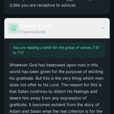
(Little you are receptive to advice).
Tazkirul Quran
Tazkirul Quran
You are reading a tafsir for the group of verses 7:10
to 7:11
Whatever God has bestowed upon man in this
world has been given for the purpose of eliciting
his gratitude. But this is the very thing which man
does not offer to his Lord. The reason for this is
that Satan contrives to distort his feelings and
steers him away from any expression of
gratitude. It becomes evident from the story of
Adam and Satan what the real criterion is for the