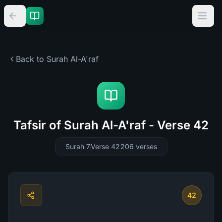
Back to Surah
Al-A'raf
Tafsir of Surah Al-A'raf - Verse 42
Surah 7
Verse 42
206
verses
42