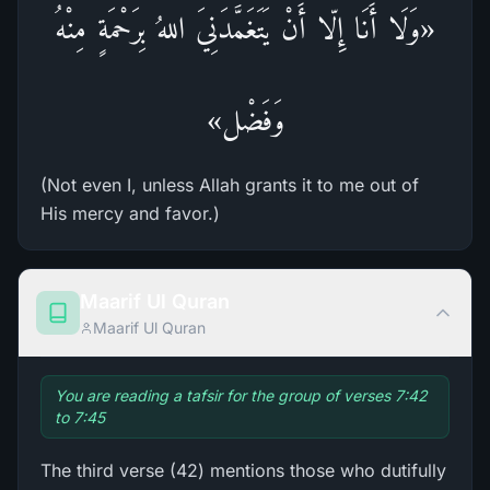
«وَلَا أَنَا إِلّا أَنْ يَتَغَمَّدَنِيَ اللهُ بِرَحْمَةٍ مِنْهُ
وَفَضْل»
(Not even I, unless Allah grants it to me out of
His mercy and favor.)
Maarif Ul Quran
Maarif Ul Quran
You are reading a tafsir for the group of verses 7:42
to 7:45
The third verse (42) mentions those who dutifully