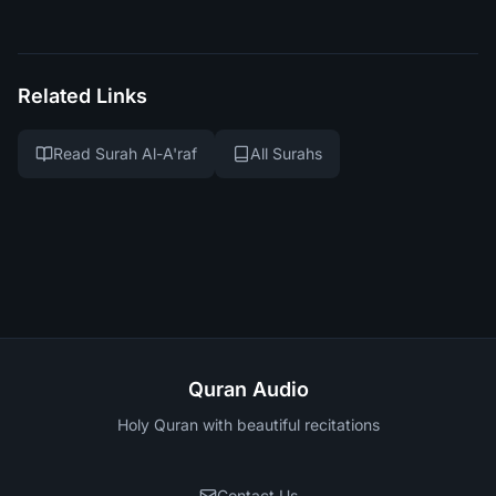
Related Links
Read Surah Al-A'raf
All Surahs
Quran Audio
Holy Quran with beautiful recitations
Contact Us