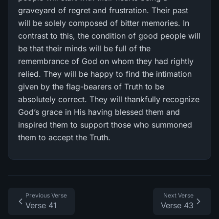
graveyard of regret and frustration. Their past
will be solely composed of bitter memories. In
contrast to this, the condition of good people will
be that their minds will be full of the
remembrance of God on whom they had rightly
relied. They will be happy to find the intimation
given by the flag-bearers of Truth to be
absolutely correct. They will thankfully recognize
God’s grace in His having blessed them and
inspired them to support those who summoned
them to accept the Truth.
Previous Verse
Next Verse
Verse 41
Verse 43