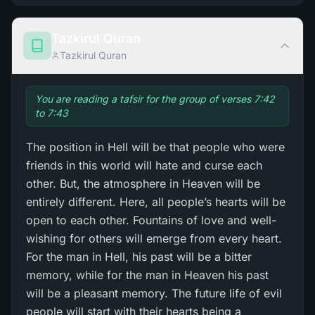
Tazkirul Quran
Tazkirul Quran
You are reading a tafsir for the group of verses 7:42
to 7:43
The position in Hell will be that people who were
friends in this world will hate and curse each
other. But, the atmosphere in Heaven will be
entirely different. Here, all people’s hearts will be
open to each other. Fountains of love and well-
wishing for others will emerge from every heart.
For the man in Hell, his past will be a bitter
memory, while for the man in Heaven his past
will be a pleasant memory. The future life of evil
people will start with their hearts being a