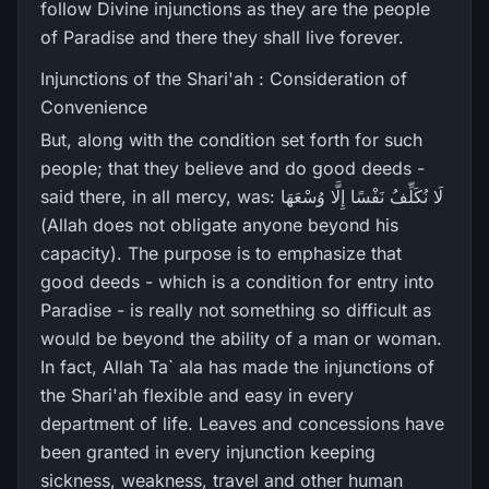
follow Divine injunctions as they are the people
of Paradise and there they shall live forever.
Injunctions of the Shari'ah : Consideration of
Convenience
But, along with the condition set forth for such
people; that they believe and do good deeds -
said there, in all mercy, was: لَا نُكَلِّفُ نَفْسًا إِلَّا وُسْعَهَا
(Allah does not obligate anyone beyond his
capacity). The purpose is to emphasize that
good deeds - which is a condition for entry into
Paradise - is really not something so difficult as
would be beyond the ability of a man or woman.
In fact, Allah Ta` ala has made the injunctions of
the Shari'ah flexible and easy in every
department of life. Leaves and concessions have
been granted in every injunction keeping
sickness, weakness, travel and other human