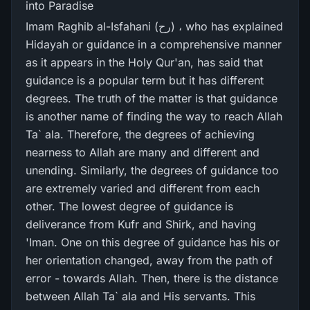
into Paradise
Imam Raghib al-Isfahani (رح) ، who has explained
Hidayah or guidance in a comprehensive manner
as it appears in the Holy Qur'an, has said that
guidance is a popular term but it has different
degrees. The truth of the matter is that guidance
is another name of finding the way to reach Allah
Ta` ala. Therefore, the degrees of achieving
nearness to Allah are many and different and
unending. Similarly, the degrees of guidance too
are extremely varied and different from each
other. The lowest degree of guidance is
deliverance from Kufr and Shirk, and having
'Iman. One on this degree of guidance has his or
her orientation changed, away from the path of
error - towards Allah. Then, there is the distance
between Allah Ta` ala and His servants. This