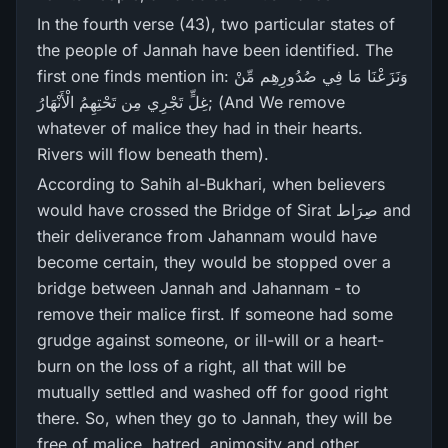
In the fourth verse (43), two particular states of
the people of Jannah have been identified. The
first one finds mention in: وَنَزَعْنَا مَا فِي صُدُورِ‌هِم مِّنْ
غِلٍّ تَجْرِ‌ي مِن تَحْتِهِمُ الْأَنْهَارُ‌; (And We remove
whatever of malice they had in their hearts.
Rivers will flow beneath them).
According to Sahih al-Bukhari, when believers
would have crossed the Bridge of Sirat صِرَاط and
their deliverance from Jahannam would have
become certain, they would be stopped over a
bridge between Jannah and Jahannam - to
remove their malice first. If someone had some
grudge against someone, or ill-will or a heart-
burn on the loss of a right, all that will be
mutually settled and washed off for good right
there. So, when they go to Jannah, they will be
free of malice, hatred, animosity and other