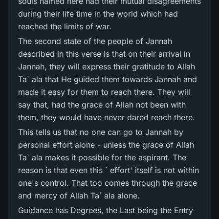
souls named here had their mutual disagreements
during their life time in the world which had
reached the limits of war.
The second state of the people of Jannah
described in this verse is that on their arrival in
Jannah, they will express their gratitude to Allah
Ta` ala that He guided them towards Jannah and
made it easy for them to reach there. They will
say that, had the grace of Allah not been with
them, they would have never dared reach there.
This tells us that no one can go to Jannah by
personal effort alone - unless the grace of Allah
Ta` ala makes it possible for the aspirant. The
reason is that even this ` effort' itself is not within
one's control. That too comes through the grace
and mercy of Allah Ta` ala alone.
Guidance has Degrees, the Last being the Entry