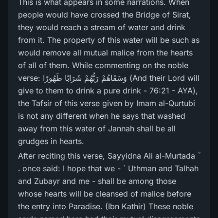
This is what appears in some narrations. When
people would have crossed the Bridge of Sirat,
they would reach a stream of water and drink
from it. The property of this water will be such as
would remove all mutual malice from the hearts
of all of them. While commenting on the noble
verse: وَسَقَاهُمْ رَ‌بُّهُمْ شَرَ‌ابًا طَهُورً‌ا (And their Lord will
give to them to drink a pure drink - 76:21 - AYA),
the Tafsir of this verse given by Imam al-Qurtubi
is not any different when he says that washed
away from this water of Jannah shall be all
grudges in hearts.
After reciting this verse, Sayyidna Ali al-Murtada ؓ
، once said: I hope that we - ` Uthman and Talhah
and Zubayr and me - shall be among those
whose hearts will be cleansed of malice before
the entry into Paradise. (Ibn Kathir) These noble