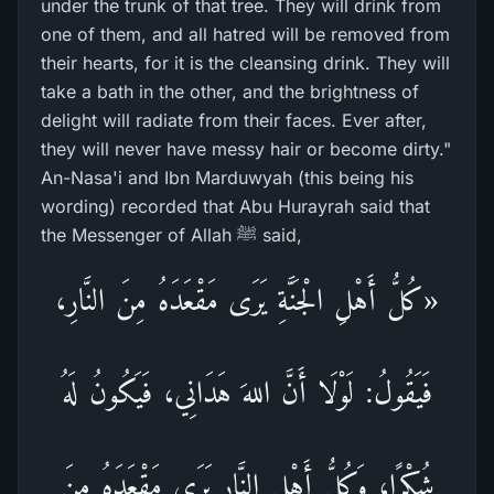
under the trunk of that tree. They will drink from
one of them, and all hatred will be removed from
their hearts, for it is the cleansing drink. They will
take a bath in the other, and the brightness of
delight will radiate from their faces. Ever after,
they will never have messy hair or become dirty."
An-Nasa'i and Ibn Marduwyah (this being his
wording) recorded that Abu Hurayrah said that
the Messenger of Allah ﷺ said,
«كُلُّ أَهْلِ الْجَنَّةِ يَرَى مَقْعَدَهُ مِنَ النَّارِ،
فَيَقُولُ: لَوْلَا أَنَّ اللهَ هَدَانِي، فَيَكُونُ لَهُ
شُكْرًا، وَكُلُّ أَهْلِ النَّارِ يَرَى مَقْعَدَهُ مِنَ