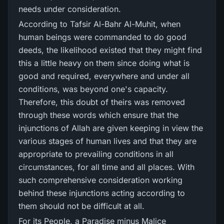
needs under consideration.
According to Tafsir Al-Bahr Al-Muhit, when
human beings were commanded to do good
deeds, the likelihood existed that they might find
this a little heavy on them since doing what is
good and required, everywhere and under all
conditions, was beyond one's capacity.
Therefore, this doubt of theirs was removed
through these words which ensure that the
injunctions of Allah are given keeping in view the
various stages of human lives and that they are
appropriate to prevailing conditions in all
circumstances, for all time and all places. With
such comprehensive consideration working
behind these injunctions acting according to
them should not be difficult at all.
For its People, a Paradise minus Malice