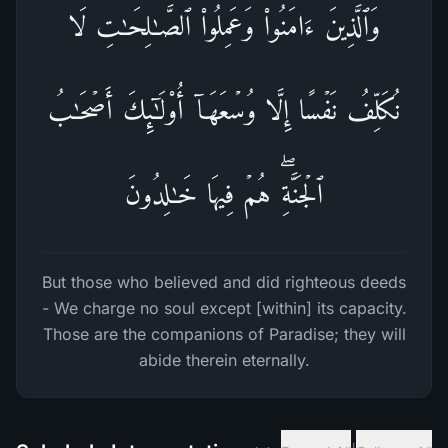
وَٱلَّذِینَ ءَامَنُوا۟ وَعَمِلُوا۟ ٱلصَّـٰلِحَـٰتِ لَا
نُكَلِّفُ نَفۡسًا إِلَّا وُسۡعَهَاۤ أُو۟لَـٰۤىِٕكَ أَصۡحَـٰبُ
ٱلۡجَنَّةِۖ هُمۡ فِیهَا خَـٰلِدُونَ
But those who believed and did righteous deeds
- We charge no soul except [within] its capacity.
Those are the companions of Paradise; they will
abide therein eternally.