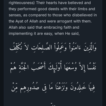
righteousness) Their hearts have believed and
they performed good deeds with their limbs and
senses, as compared to those who disbelieved in
the Ayat of Allah and were arrogant with them.
Allah also said that embracing faith and
implementing it are easy, when He said,
وَالَّذِينَ ءَامَنُواْ وَعَمِلُواْ الصَّـلِحَاتِ لاَ نُكَلِّفُ
نَفْسًا إِلاَّ وُسْعَهَا أُوْلَـئِكَ أَصْحَـبُ الْجَنَّةِ هُمْ
فِيهَا خَـلِدُونَ وَنَزَعْنَا مَا فِى صُدُورِهِم مِّنْ