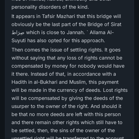
personality disorders of the kind.
It appears in Tafsir Mazhari that this bridge will
obviously be the last part of the Bridge of Sirat
صِرَاط which is close to Jannah. ` Allama Al-
Suyuti has also opted for this approach.
Then comes the issue of settling rights. It goes
without saying that any loss of rights cannot be
compensated by money for nobody would have
it there. Instead of that, in accordance with a
Hadith in al-Bukhari and Muslim, this payment
will be made in the currency of deeds. Lost rights
will be compensated by giving the deeds of the
usurper to the owner of the right. And should it
be that no more deeds are left with this person
and there remain other rights which still have to
be settled, then, the sins of the owner of the
unsettled right will be transferred to the account