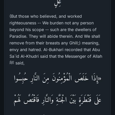
غِلٍّ
(But those who believed, and worked
righteousness -- We burden not any person
beyond his scope -- such are the dwellers of
Paradise. They will abide therein. And We shall
remove from their breasts any Ghill;) meaning,
envy and hatred. Al-Bukhari recorded that Abu
Sa`id Al-Khudri said that the Messenger of Allah
ﷺ said,
«إِذَا خَلَصَ الْمُؤْمِنُونَ مِنَ النَّارِ حُبِسُوا
عَلَى قَنْطَرَةٍ بَيْنَ الْجَنَّةِ وَالنَّارِ فَاقْتُصَّ لَهُمْ