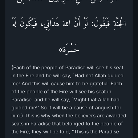
الْجَنَّةِ فَيَقُولُ: لَوْ أَنَّ اللهَ هَدَانِي، فَيَكُونُ لَهُ
حَسْرَة»
(Each of the people of Paradise will see his seat
in the Fire and he will say, `Had not Allah guided
me! And this will cause him to be grateful. Each
of the people of the Fire will see his seat in
Paradise, and he will say, `Might that Allah had
guided me!' So it will be a cause of anguish for
him.) This is why when the believers are awarded
seats in Paradise that belonged to the people of
the Fire, they will be told, "This is the Paradise