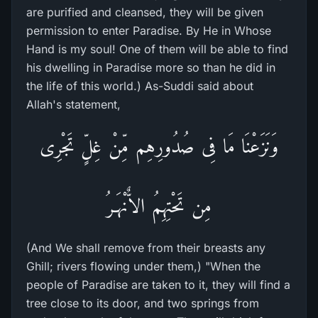
are purified and cleansed, they will be given
permission to enter Paradise. By He in Whose
Hand is my soul! One of them will be able to find
his dwelling in Paradise more so than he did in
the life of this world.) As-Suddi said about
Allah's statement,
وَنَزَعْنَا مَا فِى صُدُورِهِم مِّنْ غِلٍّ تَجْرِى
مِن تَحْتِهِمُ الاٌّنْهَـرُ
(And We shall remove from their breasts any
Ghill; rivers flowing under them,) "When the
people of Paradise are taken to it, they will find a
tree close to its door, and two springs from