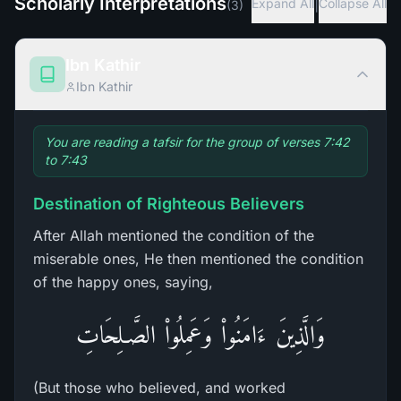
Scholarly Interpretations
|
Expand All
Collapse All
(
3
)
Ibn Kathir
Ibn Kathir
You are reading a tafsir for the group of verses 7:42
to 7:43
Destination of Righteous Believers
After Allah mentioned the condition of the
miserable ones, He then mentioned the condition
of the happy ones, saying,
وَالَّذِينَ ءَامَنُواْ وَعَمِلُواْ الصَّـلِحَاتِ
(But those who believed, and worked