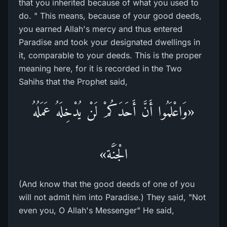
that you inherited because of what you used to
do. " This means, because of your good deeds,
you earned Allah's mercy and thus entered
Paradise and took your designated dwellings in
it, comparable to your deeds. This is the proper
meaning here, for it is recorded in the Two
Sahihs that the Prophet said,
«وَاعْلَمُوا أَنَّ أَحَدَكُمْ لَنْ يُدْخِلَهُ عَمَلُهُ
الْجَنَّة»
(And know that the good deeds of one of you
will not admit him into Paradise.) They said, "Not
even you, O Allah's Messenger" He said,