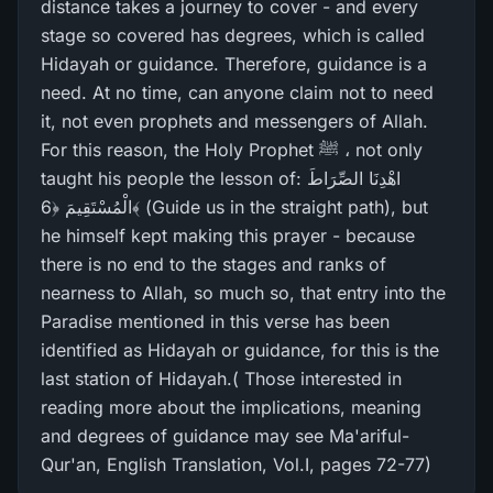
distance takes a journey to cover - and every
stage so covered has degrees, which is called
Hidayah or guidance. Therefore, guidance is a
need. At no time, can anyone claim not to need
it, not even prophets and messengers of Allah.
For this reason, the Holy Prophet ﷺ ، not only
taught his people the lesson of: اهْدِنَا الصِّرَ‌اطَ
الْمُسْتَقِيمَ ﴿6﴾ (Guide us in the straight path), but
he himself kept making this prayer - because
there is no end to the stages and ranks of
nearness to Allah, so much so, that entry into the
Paradise mentioned in this verse has been
identified as Hidayah or guidance, for this is the
last station of Hidayah.( Those interested in
reading more about the implications, meaning
and degrees of guidance may see Ma'ariful-
Qur'an, English Translation, Vol.I, pages 72-77)