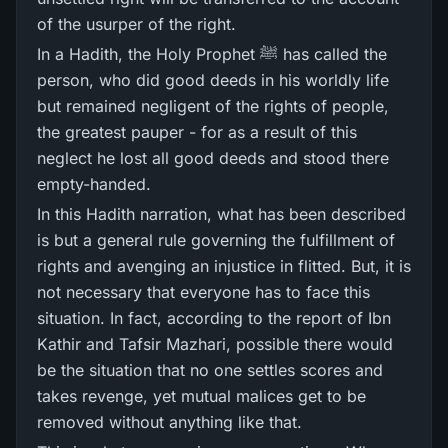
of the usurper of the right.
In a Hadith, the Holy Prophet ﷺ has called the
person, who did good deeds in his worldly life
but remained negligent of the rights of people,
the greatest pauper - for as a result of this
neglect he lost all good deeds and stood there
empty-handed.
In this Hadith narration, what has been described
is but a general rule governing the fulfillment of
rights and avenging an injustice in flitted. But, it is
not necessary that everyone has to face this
situation. In fact, according to the report of Ibn
Kathir and Tafsir Mazhari, possible there would
be the situation that no one settles scores and
takes revenge, yet mutual malices get to be
removed without anything like that.