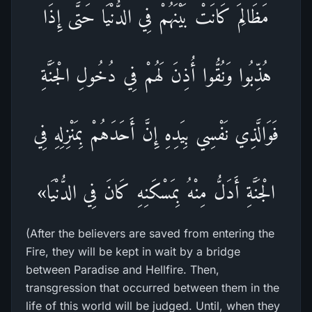
مَظَالِمَ كَانَتْ بَيْنَهُمْ فِي الدُّنْيَا حَتَّى إِذَا
هُذِّبُوا وَنُقُّوا أُذِنَ لَهُمْ فِي دُخُولِ الْجَنَّةِ
فَوَالَّذِي نَفْسِي بِيَدِهِ إِنَّ أَحَدَهُمْ بِمَنْزِلِهِ فِي
الْجَنَّةِ أَدَلُّ مِنْهُ بِمَسْكَنِهِ كَانَ فِي الدُّنْيَا»
(After the believers are saved from entering the
Fire, they will be kept in wait by a bridge
between Paradise and Hellfire. Then,
transgression that occurred between them in the
life of this world will be judged. Until, when they