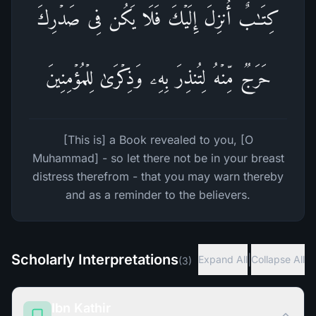
كِتَـٰبٌ أُنزِلَ إِلَیۡكَ فَلَا یَكُن فِی صَدۡرِكَ
حَرَجࣱ مِّنۡهُ لِتُنذِرَ بِهِۦ وَذِكۡرَىٰ لِلۡمُؤۡمِنِینَ
[This is] a Book revealed to you, [O
Muhammad] - so let there not be in your breast
distress therefrom - that you may warn thereby
and as a reminder to the believers.
Scholarly Interpretations
|
Expand All
Collapse All
(
3
)
Ibn Kathir