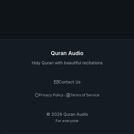
Quran Audio
Holy Quran with beautiful recitations
Contact Us
•
Privacy Policy
Terms of Service
©
2026
Quran Audio
For everyone