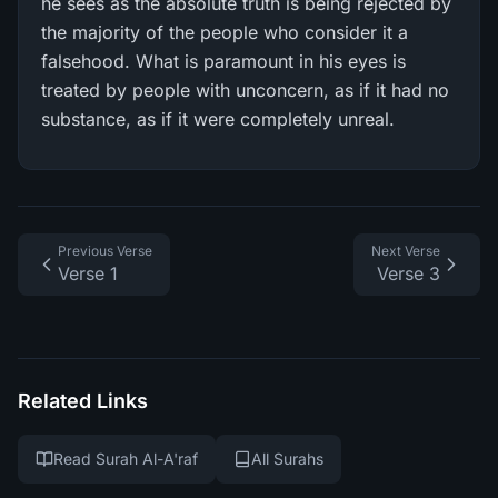
he sees as the absolute truth is being rejected by
the majority of the people who consider it a
falsehood. What is paramount in his eyes is
treated by people with unconcern, as if it had no
substance, as if it were completely unreal.
Previous Verse
Next Verse
Verse 1
Verse 3
Related Links
Read Surah Al-A'raf
All Surahs