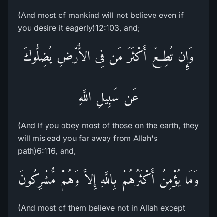
(And most of mankind will not believe even if
you desire it eagerly)12:103, and;
وَإِن تُطِعْ أَكْثَرَ مَن فِى الاٌّرْضِ يُضِلُّوكَ
عَن سَبِيلِ اللَّهِ
(And if you obey most of those on the earth, they
will mislead you far away from Allah's
path)6:116, and,
وَمَا يُؤْمِنُ أَكْثَرُهُمْ بِاللَّهِ إِلاَّ وَهُمْ مُّشْرِكُونَ
(And most of them believe not in Allah except