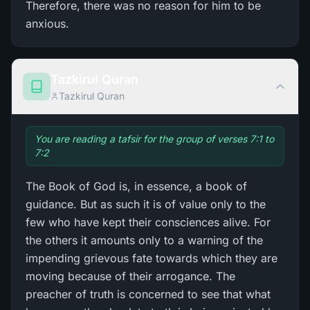
Therefore, there was no reason for him to be
anxious.
Tazkirul Quran
Tazkirul Quran
You are reading a tafsir for the group of verses 7:1 to
7:2
The Book of God is, in essence, a book of
guidance. But as such it is of value only to the
few who have kept their consciences alive. For
the others it amounts only to a warning of the
impending grievous fate towards which they are
moving because of their arrogance. The
preacher of truth is concerned to see that what