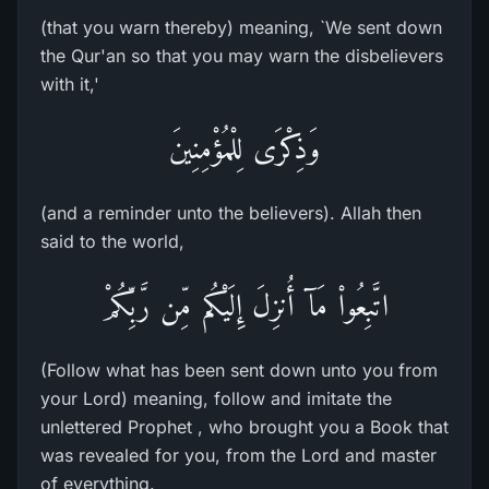
(that you warn thereby) meaning, `We sent down
the Qur'an so that you may warn the disbelievers
with it,'
وَذِكْرَى لِلْمُؤْمِنِينَ
(and a reminder unto the believers). Allah then
said to the world,
اتَّبِعُواْ مَآ أُنزِلَ إِلَيْكُم مِّن رَّبِّكُمْ
(Follow what has been sent down unto you from
your Lord) meaning, follow and imitate the
unlettered Prophet , who brought you a Book that
was revealed for you, from the Lord and master
of everything.