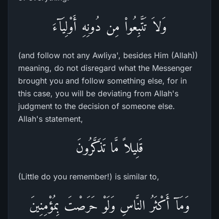
وَلاَ تَتَّبِعُواْ مِن دُونِهِ أَوْلِيَآءَ
(and follow not any Awliya', besides Him (Allah))
meaning, do not disregard what the Messenger
brought you and follow something else, for in
this case, you will be deviating from Allah's
judgment to the decision of someone else.
Allah's statement,
قَلِيلاً مَّا تَذَكَّرُونَ
(Little do you remember!) is similar to,
وَمَآ أَكْثَرُ النَّاسِ وَلَوْ حَرَصْتَ بِمُؤْمِنِينَ