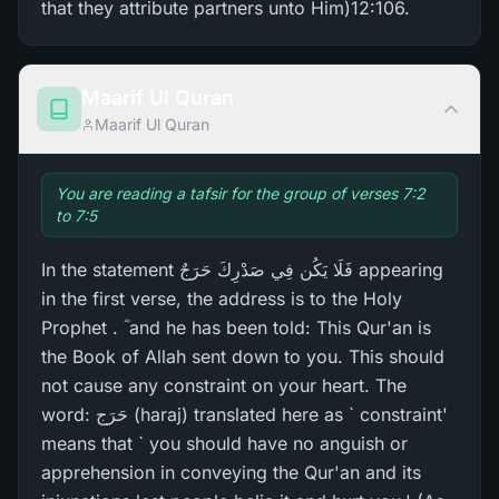
that they attribute partners unto Him)12:106.
Maarif Ul Quran
Maarif Ul Quran
You are reading a tafsir for the group of verses 7:2
to 7:5
In the statement فَلَا يَكُن فِي صَدْرِ‌كَ حَرَ‌جٌ appearing
in the first verse, the address is to the Holy
Prophet . ؓ and he has been told: This Qur'an is
the Book of Allah sent down to you. This should
not cause any constraint on your heart. The
word: حَرَج (haraj) translated here as ` constraint'
means that ` you should have no anguish or
apprehension in conveying the Qur'an and its