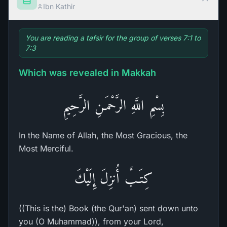
Ibn Kathir
You are reading a tafsir for the group of verses 7:1 to
7:3
Which was revealed in Makkah
بِسْمِ اللَّهِ الرَّحْمَـنِ الرَّحِيمِ
In the Name of Allah, the Most Gracious, the
Most Merciful.
كِتَـبٌ أُنزِلَ إِلَيْكَ
((This is the) Book (the Qur'an) sent down unto
you (O Muhammad)), from your Lord,