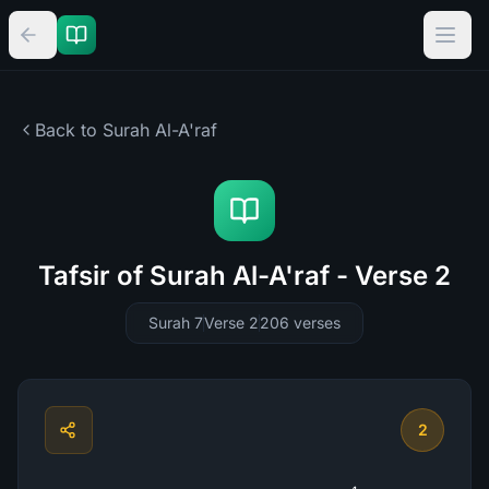
Back to Surah
Al-A'raf
Tafsir of Surah Al-A'raf - Verse 2
Surah 7
Verse 2
206
verses
2