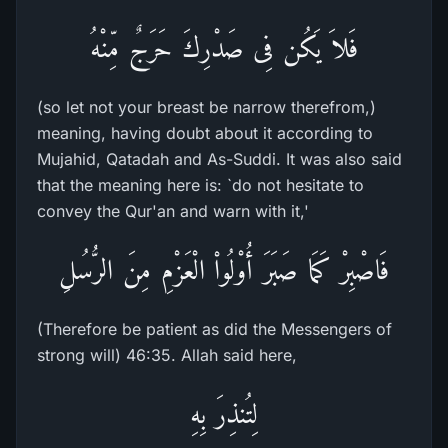
فَلاَ يَكُن فِى صَدْرِكَ حَرَجٌ مِّنْهُ
(so let not your breast be narrow therefrom,)
meaning, having doubt about it according to
Mujahid, Qatadah and As-Suddi. It was also said
that the meaning here is: `do not hesitate to
convey the Qur'an and warn with it,'
فَاصْبِرْ كَمَا صَبَرَ أُوْلُواْ الْعَزْمِ مِنَ الرُّسُلِ
(Therefore be patient as did the Messengers of
strong will) 46:35. Allah said here,
لِتُنذِرَ بِهِ