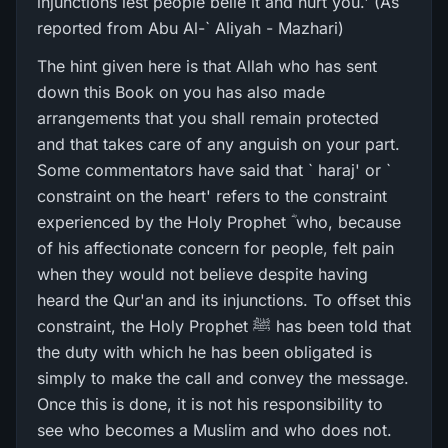
injunctions lest people belie it and hurt you.' (As
reported from Abu Al-` Aliyah - Mazhari)
The hint given here is that Allah who has sent
down this Book on you has also made
arrangements that you shall remain protected
and that takes care of any anguish on your part.
Some commentators have said that ` haraj' or `
constraint on the heart' refers to the constraint
experienced by the Holy Prophet ؓ who, because
of his affectionate concern for people, felt pain
when they would not believe despite having
heard the Qur'an and its injunctions. To offset this
constraint, the Holy Prophet ﷺ has been told that
the duty with which he has been obligated is
simply to make the call and convey the message.
Once this is done, it is not his responsibility to
see who becomes a Muslim and who does not.