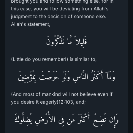
brought you and follow something else, for in
this case, you will be deviating from Allah's
judgment to the decision of someone else.
Allah's statement,
قَلِيلاً مَّا تَذَكَّرُونَ
(Little do you remember!) is similar to,
وَمَآ أَكْثَرُ النَّاسِ وَلَوْ حَرَصْتَ بِمُؤْمِنِينَ
(And most of mankind will not believe even if
you desire it eagerly)12:103, and;
وَإِن تُطِعْ أَكْثَرَ مَن فِى الاٌّرْضِ يُضِلُّوكَ