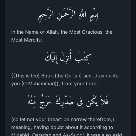
بِسْمِ اللَّهِ الرَّحْمَـنِ الرَّحِيمِ
In the Name of Allah, the Most Gracious, the
Most Merciful.
كِتَـبٌ أُنزِلَ إِلَيْكَ
((This is the) Book (the Qur'an) sent down unto
you (O Muhammad)), from your Lord,
فَلاَ يَكُن فِى صَدْرِكَ حَرَجٌ مِّنْهُ
(so let not your breast be narrow therefrom,)
meaning, having doubt about it according to
Mujahid, Qatadah and As-Suddi. It was also said