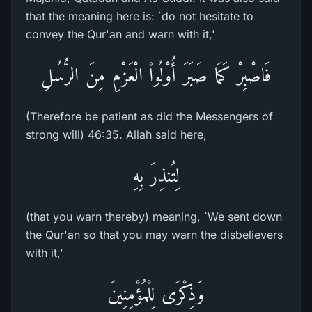
that the meaning here is: `do not hesitate to
convey the Qur'an and warn with it,'
فَاصْبِرْ كَمَا صَبَرَ أُوْلُواْ الْعَزْمِ مِنَ الرُّسُلِ
(Therefore be patient as did the Messengers of
strong will) 46:35. Allah said here,
لِتُنذِرَ بِهِ
(that you warn thereby) meaning, `We sent down
the Qur'an so that you may warn the disbelievers
with it,'
وَذِكْرَى لِلْمُؤْمِنِينَ