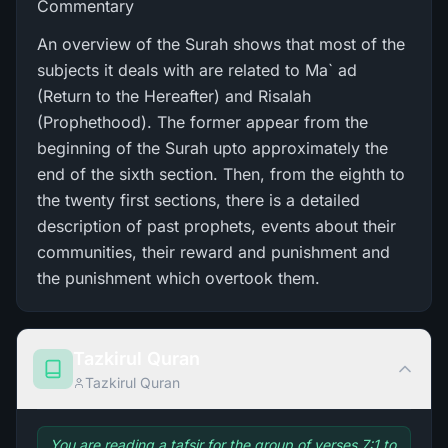
Commentary
An overview of the Surah shows that most of the
subjects it deals with are related to Ma` ad
(Return to the Hereafter) and Risalah
(Prophethood). The former appear from the
beginning of the Surah upto approximately the
end of the sixth section. Then, from the eighth to
the twenty first sections, there is a detailed
description of past prophets, events about their
communities, their reward and punishment and
the punishment which overtook them.
Tazkirul Quran
Tazkirul Quran
You are reading a tafsir for the group of verses 7:1 to