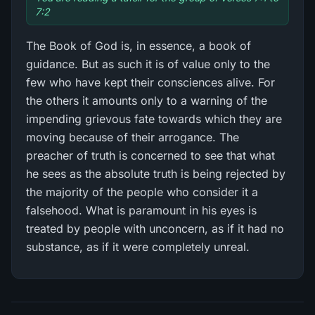
7:2
The Book of God is, in essence, a book of
guidance. But as such it is of value only to the
few who have kept their consciences alive. For
the others it amounts only to a warning of the
impending grievous fate towards which they are
moving because of their arrogance. The
preacher of truth is concerned to see that what
he sees as the absolute truth is being rejected by
the majority of the people who consider it a
falsehood. What is paramount in his eyes is
treated by people with unconcern, as if it had no
substance, as if it were completely unreal.