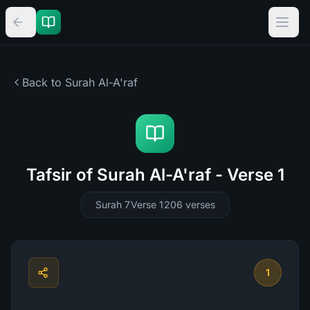
Back to Surah
Al-A'raf
Tafsir of Surah Al-A'raf - Verse 1
Surah 7
Verse 1
206
verses
1