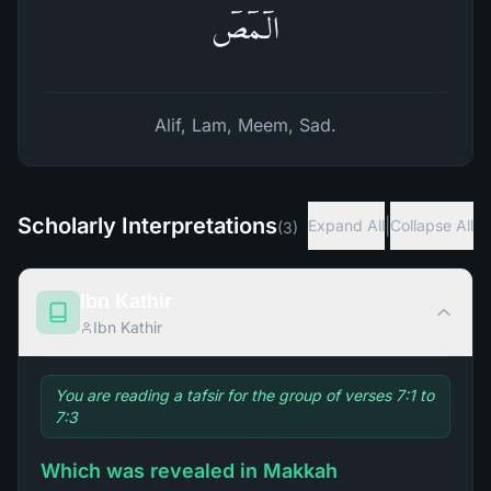
الۤمۤصۤ
Alif, Lam, Meem, Sad.
Scholarly Interpretations
|
Expand All
Collapse All
(
3
)
Ibn Kathir
Ibn Kathir
You are reading a tafsir for the group of verses 7:1 to
7:3
Which was revealed in Makkah