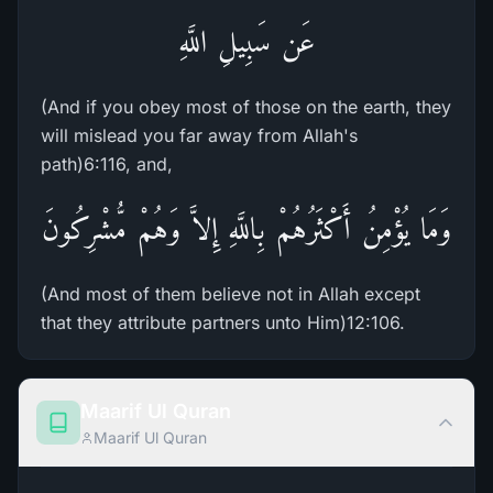
عَن سَبِيلِ اللَّهِ
(And if you obey most of those on the earth, they
will mislead you far away from Allah's
path)6:116, and,
وَمَا يُؤْمِنُ أَكْثَرُهُمْ بِاللَّهِ إِلاَّ وَهُمْ مُّشْرِكُونَ
(And most of them believe not in Allah except
that they attribute partners unto Him)12:106.
Maarif Ul Quran
Maarif Ul Quran