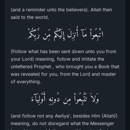
(and a reminder unto the believers). Allah then
said to the world,
اتَّبِعُواْ مَآ أُنزِلَ إِلَيْكُم مِّن رَّبِّكُمْ
(Follow what has been sent down unto you from
your Lord) meaning, follow and imitate the
unlettered Prophet , who brought you a Book that
was revealed for you, from the Lord and master
of everything.
وَلاَ تَتَّبِعُواْ مِن دُونِهِ أَوْلِيَآءَ
(and follow not any Awliya', besides Him (Allah))
meaning, do not disregard what the Messenger