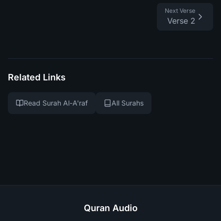
Next Verse
Verse 2
Related Links
Read Surah Al-A'raf
All Surahs
Quran Audio