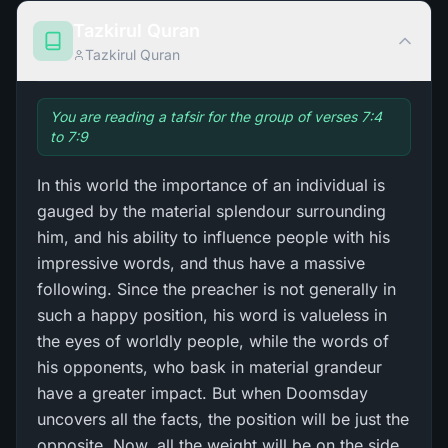
Tazkirul Quran
Tazkirul Quran
You are reading a tafsir for the group of verses 7:4
to 7:9
In this world the importance of an individual is
gauged by the material splendour surrounding
him, and his ability to influence people with his
impressive words, and thus have a massive
following. Since the preacher is not generally in
such a happy position, his word is valueless in
the eyes of worldly people, while the words of
his opponents, who bask in material grandeur
have a greater impact. But when Doomsday
uncovers all the facts, the position will be just the
opposite. Now, all the weight will be on the side