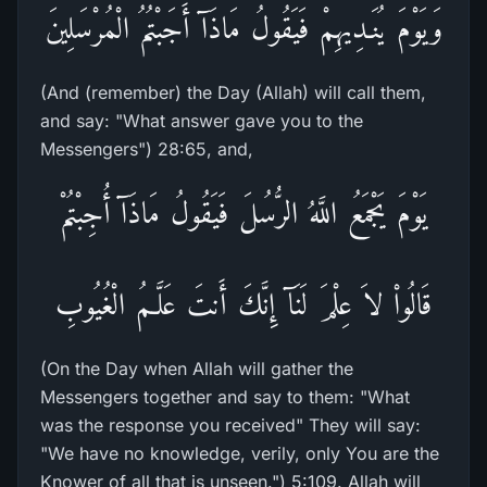
وَيَوْمَ يُنَـدِيهِمْ فَيَقُولُ مَاذَآ أَجَبْتُمُ الْمُرْسَلِينَ
(And (remember) the Day (Allah) will call them,
and say: "What answer gave you to the
Messengers") 28:65, and,
يَوْمَ يَجْمَعُ اللَّهُ الرُّسُلَ فَيَقُولُ مَاذَآ أُجِبْتُمْ
قَالُواْ لاَ عِلْمَ لَنَآ إِنَّكَ أَنتَ عَلَّـمُ الْغُيُوبِ
(On the Day when Allah will gather the
Messengers together and say to them: "What
was the response you received" They will say:
"We have no knowledge, verily, only You are the
Knower of all that is unseen.") 5:109. Allah will