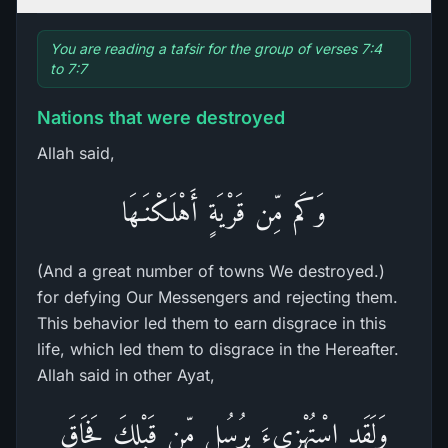
You are reading a tafsir for the group of verses 7:4
to 7:7
Nations that were destroyed
Allah said,
وَكَم مِّن قَرْيَةٍ أَهْلَكْنَـهَا
(And a great number of towns We destroyed.)
for defying Our Messengers and rejecting them.
This behavior led them to earn disgrace in this
life, which led them to disgrace in the Hereafter.
Allah said in other Ayat,
وَلَقَدِ اسْتُهْزِىءَ بِرُسُلٍ مِّن قَبْلِكَ فَحَاقَ