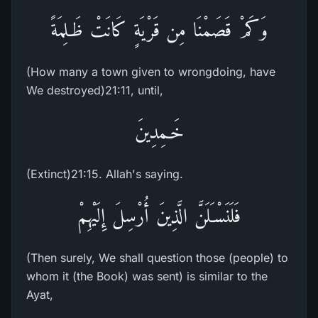
وَكَمْ قَصَمْنَا مِن قَرْيَةٍ كَانَتْ ظَـلِمَةً
(How many a town given to wrongdoing, have
We destroyed)21:11, until,
خَـمِدِينَ
(Extinct)21:15. Allah's saying.
فَلَنَسْـَلَنَّ الَّذِينَ أُرْسِلَ إِلَيْهِمْ
(Then surely, We shall question those (people) to
whom it (the Book) was sent) is similar to the
Ayat,