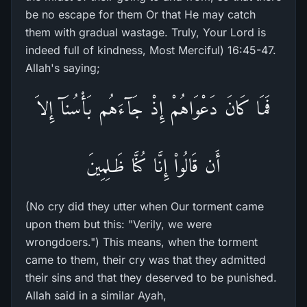
be no escape for them Or that He may catch
them with gradual wastage. Truly, Your Lord is
indeed full of kindness, Most Merciful) 16:45-47.
Allah's saying;
فَمَا كَانَ دَعْوَاهُمْ إِذْ جَآءَهُم بَأْسُنَآ إِلاَ
أَن قَالُواْ إِنَّا كُنَّا ظَـلِمِينَ
(No cry did they utter when Our torment came
upon them but this: "Verily, we were
wrongdoers.") This means, when the torment
came to them, their cry was that they admitted
their sins and that they deserved to be punished.
Allah said in a similar Ayah,