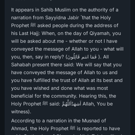
It appears in Sahib Muslim on the authority of a
narration from Sayyidna Jabir ؓ that the Holy
Prophet ﷺ asked people during the address of
his Last Hajj: When, on the day of Qiyamah, you
will be asked about me - whether or not I have
conveyed the message of Allah to you - what will
you, then, say in reply? (فَمَا انتم قَائِلُونَ ). All
Sahabah present there said: We will say that you
have conveyed the message of Allah to us and
you have fulfilled the trust of Allah at its best and
you have wished and done what was most
beneficial for the community. Hearing this, the
Holy Prophet ﷺ said: اَشھَدُاَللَّھُمَّ Allah, You be
witness).
According to a narration in the Musnad of
Ahmad, the Holy Prophet ﷺ is reported to have