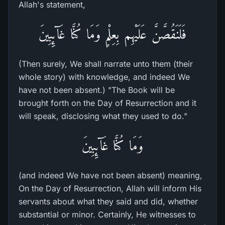
Allah's statement,
فَلَنَقُصَّنَّ عَلَيْهِم بِعِلْمٍ وَمَا كُنَّا غَآئِبِينَ
(Then surely, We shall narrate unto them (their
whole story) with knowledge, and indeed We
have not been absent.) "The Book will be
brought forth on the Day of Resurrection and it
will speak, disclosing what they used to do."
وَمَا كُنَّا غَآئِبِينَ
(and indeed We have not been absent) meaning,
On the Day of Resurrection, Allah will inform His
servants about what they said and did, whether
substantial or minor. Certainly, He witnesses to