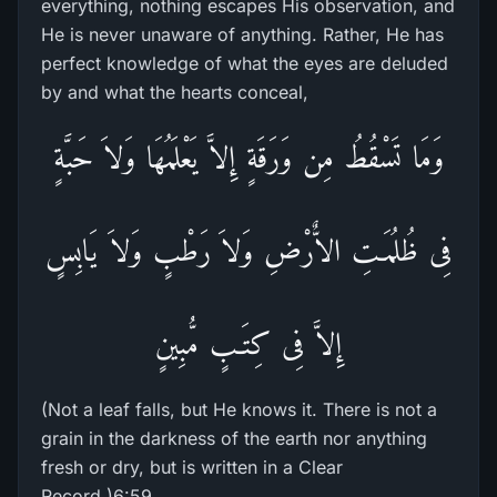
everything, nothing escapes His observation, and
He is never unaware of anything. Rather, He has
perfect knowledge of what the eyes are deluded
by and what the hearts conceal,
وَمَا تَسْقُطُ مِن وَرَقَةٍ إِلاَّ يَعْلَمُهَا وَلاَ حَبَّةٍ
فِى ظُلُمَـتِ الاٌّرْضِ وَلاَ رَطْبٍ وَلاَ يَابِسٍ
إِلاَّ فِى كِتَـبٍ مُّبِينٍ
(Not a leaf falls, but He knows it. There is not a
grain in the darkness of the earth nor anything
fresh or dry, but is written in a Clear
Record.)6:59