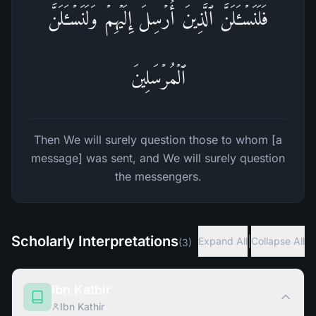
فَلَنَسۡـَٔلَنَّ ٱلَّذِینَ أُرۡسِلَ إِلَیۡهِمۡ وَلَنَسۡـَٔلَنَّ
ٱلۡمُرۡسَلِینَ
Then We will surely question those to whom [a
message] was sent, and We will surely question
the messengers.
Scholarly Interpretations
|
Expand All
Collapse All
(
3
)
Ibn Kathir
Ibn Kathir