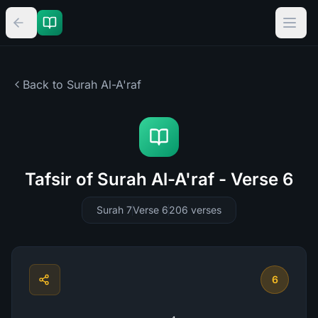
Back to Surah
Al-A'raf
Tafsir of Surah Al-A'raf - Verse 6
Surah 7
Verse 6
206
verses
6