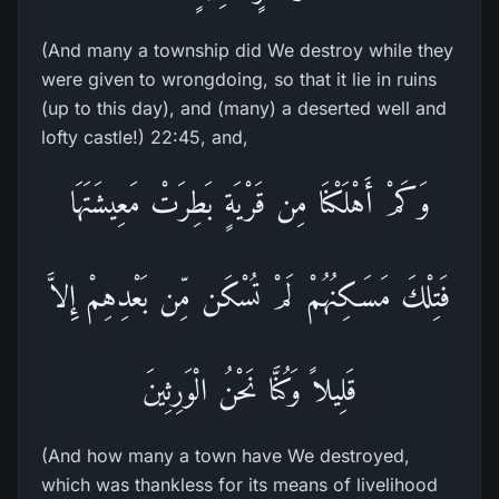
(And many a township did We destroy while they
were given to wrongdoing, so that it lie in ruins
(up to this day), and (many) a deserted well and
lofty castle!) 22:45, and,
وَكَمْ أَهْلَكْنَا مِن قَرْيَةٍ بَطِرَتْ مَعِيشَتَهَا
فَتِلْكَ مَسَـكِنُهُمْ لَمْ تُسْكَن مِّن بَعْدِهِمْ إِلاَّ
قَلِيلاً وَكُنَّا نَحْنُ الْوَرِثِينَ
(And how many a town have We destroyed,
which was thankless for its means of livelihood