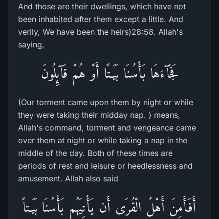
And those are their dwellings, which have not
been inhabited after them except a little. And
verily, We have been the heirs)28:58. Allah's
saying,
فَجَآءَهَا بَأْسُنَا بَيَـتًا أَوْ هُمْ قَآئِلُونَ
(Our torment came upon them by night or while
they were taking their midday nap. ) means,
Allah's command, torment and vengeance came
over them at night or while taking a nap in the
middle of the day. Both of these times are
periods of rest and leisure or heedlessness and
amusement. Allah also said
أَفَأَمِنَ أَهْلُ الْقُرَى أَن يَأْتِيَهُم بَأْسُنَا بَيَـتاً