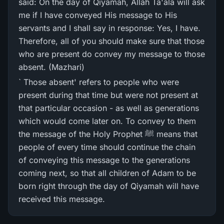
said: On the day of Qiyamah, Allah Ta'ala will ask
me if I have conveyed His message to His
servants and I shall say in response: Yes, I have.
Therefore, all of you should make sure that those
who are present do convey my message to those
absent. (Mazhari)
` Those absent' refers to people who were
present during that time but were not present at
that particular occasion - as well as generations
which would come later on. To convey to them
the message of the Holy Prophet ﷺ means that
people of every time should continue the chain
of conveying this message to the generations
coming next, so that all children of Adam to be
born right through the day of Qiyamah will have
received this message.