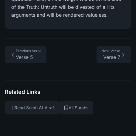
of the Truth: Untruth will be divested of all its
arguments and will be rendered valueless.
Previous Verse
Next Verse
Verse 5
Verse 7
Related Links
Read Surah Al-A'raf
All Surahs