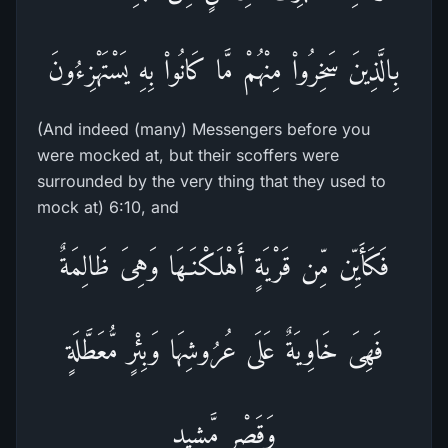
بِالَّذِينَ سَخِرُواْ مِنْهُمْ مَّا كَانُواْ بِهِ يَسْتَهْزِءُونَ
(And indeed (many) Messengers before you
were mocked at, but their scoffers were
surrounded by the very thing that they used to
mock at) 6:10, and
فَكَأَيِّن مِّن قَرْيَةٍ أَهْلَكْنَـهَا وَهِىَ ظَالِمَةٌ
فَهِىَ خَاوِيَةٌ عَلَى عُرُوشِهَا وَبِئْرٍ مُّعَطَّلَةٍ
وَقَصْرٍ مَّشِيدٍ