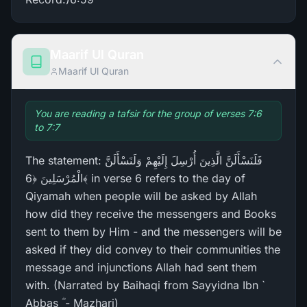
Maarif Ul Quran
Maarif Ul Quran
You are reading a tafsir for the group of verses 7:6
to 7:7
The statement: فَلَنَسْأَلَنَّ الَّذِينَ أُرْ‌سِلَ إِلَيْهِمْ وَلَنَسْأَلَنَّ
الْمُرْ‌سَلِينَ ﴿6﴾ in verse 6 refers to the day of
Qiyamah when people will be asked by Allah
how did they receive the messengers and Books
sent to them by Him - and the messengers will be
asked if they did convey to their communities the
message and injunctions Allah had sent them
with. (Narrated by Baihaqi from Sayyidna Ibn `
Abbas ؓ - Mazhari)