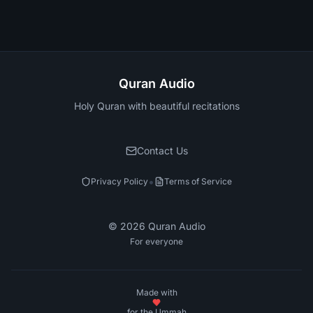
Quran Audio
Holy Quran with beautiful recitations
Contact Us
•
Privacy Policy
Terms of Service
©
2026
Quran Audio
For everyone
Made with
for the Ummah