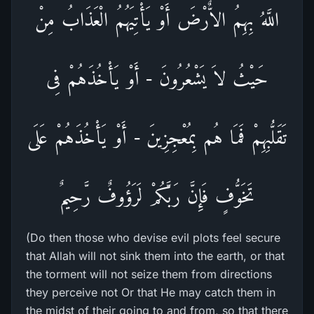
اللَّهُ بِهِمُ الاٌّرْضَ أَوْ يَأْتِيَهُمُ الْعَذَابُ مِنْ
حَيْثُ لاَ يَشْعُرُونَ - أَوْ يَأْخُذَهُمْ فِى
تَقَلُّبِهِمْ فَمَا هُم بِمُعْجِزِينَ - أَوْ يَأْخُذَهُمْ عَلَى
تَخَوُّفٍ فَإِنَّ رَبَّكُمْ لَرَؤُوفٌ رَّحِيمٌ
(Do then those who devise evil plots feel secure
that Allah will not sink them into the earth, or that
the torment will not seize them from directions
they perceive not Or that He may catch them in
the midst of their going to and from, so that there