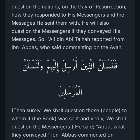
question the nations, on the Day of Resurrection,
how they responded to His Messengers and the
Messages He sent them with. He will also
question the Messengers if they conveyed His
Messages. So, `Ali bin Abi Talhah reported from
Ibn `Abbas, who said commenting on the Ayah:
فَلَنَسْـَلَنَّ الَّذِينَ أُرْسِلَ إِلَيْهِمْ وَلَنَسْـَلَنَّ
الْمُرْسَلِينَ
(Then surely, We shall question those (people) to
whom it (the Book) was sent and verily, We shall
question the Messengers.) He said; "About what
they conveyed." Ibn `Abbas commented on