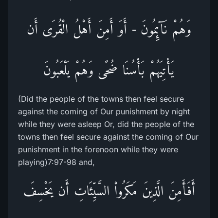
وَهُمْ نَآئِمُونَ - أَوَ أَمِنَ أَهْلُ الْقُرَى أَن
يَأْتِيَهُمْ بَأْسُنَا ضُحًى وَهُمْ يَلْعَبُونَ
(Did the people of the towns then feel secure
against the coming of Our punishment by night
while they were asleep Or, did the people of the
towns then feel secure against the coming of Our
punishment in the forenoon while they were
playing)7:97-98 and,
أَفَأَمِنَ الَّذِينَ مَكَرُواْ السَّيِّئَاتِ أَن يَخْسِفَ