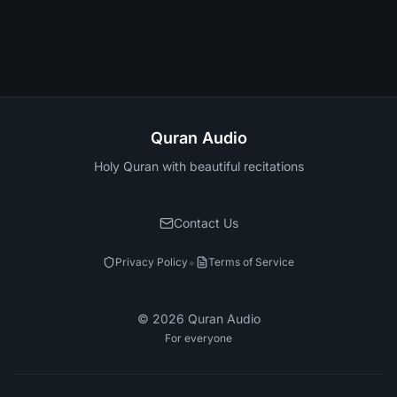
Quran Audio
Holy Quran with beautiful recitations
Contact Us
•
Privacy Policy
Terms of Service
©
2026
Quran Audio
For everyone