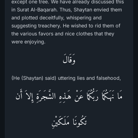
except one tree. We have already discussed this
in Surat Al-Baqarah. Thus, Shaytan envied them
and plotted deceitfully, whispering and
suggesting treachery. He wished to rid them of
the various favors and nice clothes that they
were enjoying.
وَقَالَ
(He (Shaytan) said) uttering lies and falsehood,
مَا نَهَـكُمَا رَبُّكُمَا عَنْ هَـذِهِ الشَّجَرَةِ إِلاَ أَن
تَكُونَا مَلَكَيْنِ