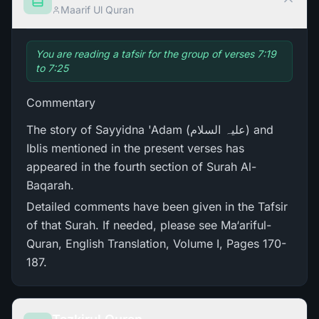
Maarif Ul Quran
You are reading a tafsir for the group of verses 7:19
to 7:25
Commentary
The story of Sayyidna 'Adam (علیہ السلام) and
Iblis mentioned in the present verses has
appeared in the fourth section of Surah Al-
Baqarah.
Detailed comments have been given in the Tafsir
of that Surah. If needed, please see Ma‘ariful-
Quran, English Translation, Volume I, Pages 170-
187.