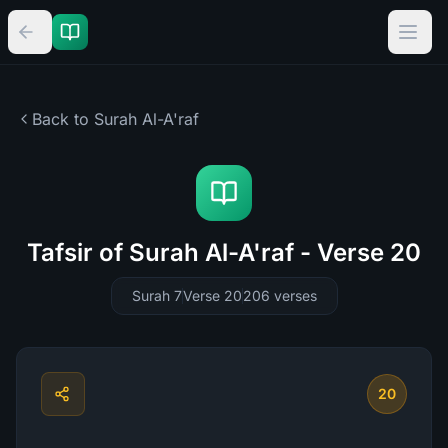
Back to Surah
Al-A'raf
Tafsir of Surah Al-A'raf - Verse 20
Surah 7
Verse 20
206
verses
20