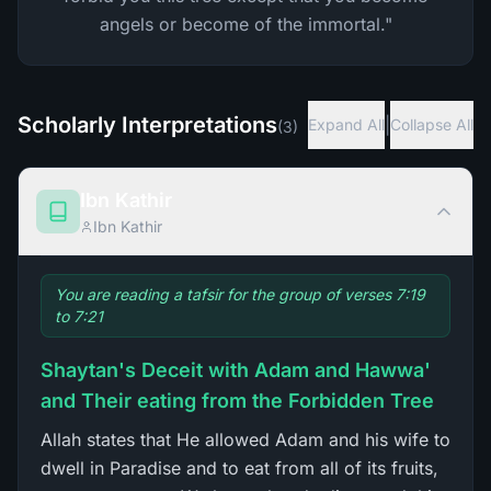
angels or become of the immortal."
Scholarly Interpretations
|
Expand All
Collapse All
(
3
)
Ibn Kathir
Ibn Kathir
You are reading a tafsir for the group of verses 7:19
to 7:21
Shaytan's Deceit with Adam and Hawwa'
and Their eating from the Forbidden Tree
Allah states that He allowed Adam and his wife to
dwell in Paradise and to eat from all of its fruits,