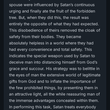
spouse were influenced by Satan’s continuous
urging and finally ate the fruit of the forbidden
tree. But, when they did this, the result was
entirely the opposite of what they had expected.
This disobedience of theirs removed the cloak of
safety from their bodies. They became
absolutely helpless in a world where they had
had every convenience and total safety. This
indicates the special weapon used by Satan to
deceive man into distancing himself from God’s
grace and succour. His strategy was to belittle in
the eyes of man the extensive world of legitimate
gifts from God and to inflate the importance of
the few prohibited things, by presenting them in
an attractive light, all the while reassuring man of
the immense advantages concealed within them.
In performing this task, Satan treats everybody