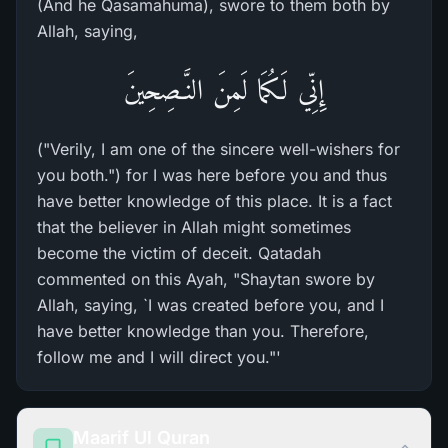
(And he Qasamahuma), swore to them both by
Allah, saying,
إِنِّي لَكُمَا لَمِنَ النَّـصِحِينَ
("Verily, I am one of the sincere well-wishers for
you both.") for I was here before you and thus
have better knowledge of this place. It is a fact
that the believer in Allah might sometimes
become the victim of deceit. Qatadah
commented on this Ayah, "Shaytan swore by
Allah, saying, `I was created before you, and I
have better knowledge than you. Therefore,
follow me and I will direct you."'
Maarif Ul Quran