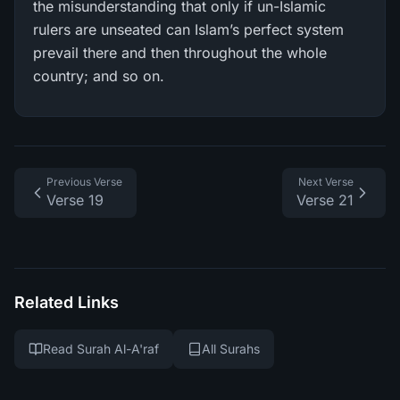
the misunderstanding that only if un-Islamic
rulers are unseated can Islam’s perfect system
prevail there and then throughout the whole
country; and so on.
Previous Verse
Next Verse
Verse 19
Verse 21
Related Links
Read Surah Al-A'raf
All Surahs