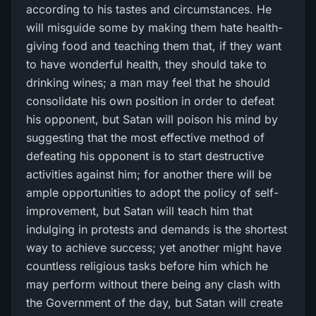
according to his tastes and circumstances. He
will misguide some by making them hate health-
giving food and teaching them that, if they want
to have wonderful health, they should take to
drinking wines; a man may feel that he should
consolidate his own position in order to defeat
his opponent, but Satan will poison his mind by
suggesting that the most effective method of
defeating his opponent is to start destructive
activities against him; for another there will be
ample opportunities to adopt the policy of self-
improvement, but Satan will teach him that
indulging in protests and demands is the shortest
way to achieve success; yet another might have
countless religious tasks before him which he
may perform without there being any clash with
the Government of the day, but Satan will create