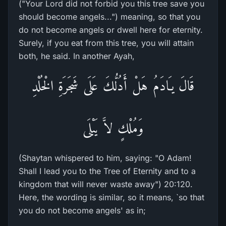
("Your Lord did not forbid you this tree save you
should become angels...") meaning, so that you
do not become angels or dwell here for eternity.
Surely, if you eat from this tree, you will attain
both, he said. In another Ayah,
قَالَ يـَادَمُ هَلْ أَدُلُّكَ عَلَى شَجَرَةِ الْخُلْدِ
وَمُلْكٍ لاَّ يَبْلَى
(Shaytan whispered to him, saying: "O Adam!
Shall I lead you to the Tree of Eternity and to a
kingdom that will never waste away") 20:120.
Here, the wording is similar, so it means, `so that
you do not become angels' as in;