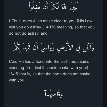
يُبَيِّنُ اللَّهُ لَكُمْ أَن تَضِلُّواْ
((Thus) does Allah make clear to you (His Law)
lest you go astray. ) 4:176 meaning, so that you
do not go astray, and,
وَأَلْقَى فِى الاٌّرْضِ رَوَاسِىَ أَن تَمِيدَ بِكُمْ
(And He has affixed into the earth mountains
standing firm, lest it should shake with you;)
16:15 that is, so that the earth does not shake
with you.
وَقَاسَمَهُمَآ