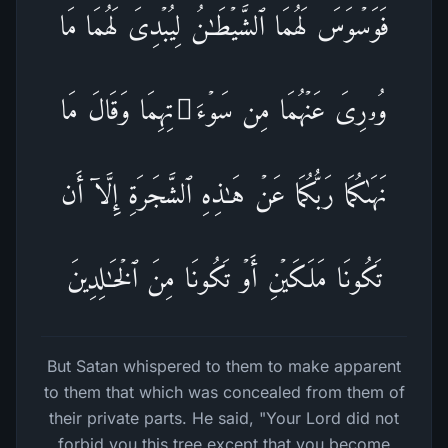
فَوَسۡوَسَ لَهُمَا ٱلشَّیۡطَـٰنُ لِیُبۡدِیَ لَهُمَا مَا
وُۥرِیَ عَنۡهُمَا مِن سَوۡءَ ٰ⁠ تِهِمَا وَقَالَ مَا
نَهَىٰكُمَا رَبُّكُمَا عَنۡ هَـٰذِهِ ٱلشَّجَرَةِ إِلَّاۤ أَن
تَكُونَا مَلَكَیۡنِ أَوۡ تَكُونَا مِنَ ٱلۡخَـٰلِدِینَ
But Satan whispered to them to make apparent
to them that which was concealed from them of
their private parts. He said, "Your Lord did not
forbid you this tree except that you become