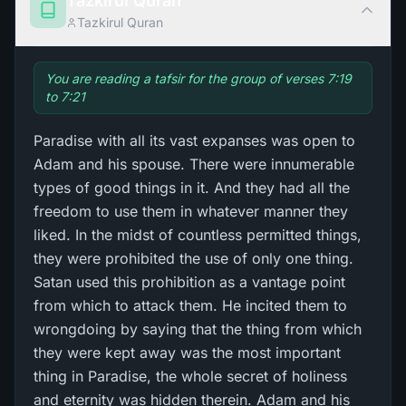
Tazkirul Quran
Tazkirul Quran
You are reading a tafsir for the group of verses 7:19
to 7:21
Paradise with all its vast expanses was open to
Adam and his spouse. There were innumerable
types of good things in it. And they had all the
freedom to use them in whatever manner they
liked. In the midst of countless permitted things,
they were prohibited the use of only one thing.
Satan used this prohibition as a vantage point
from which to attack them. He incited them to
wrongdoing by saying that the thing from which
they were kept away was the most important
thing in Paradise, the whole secret of holiness
and eternity was hidden therein. Adam and his