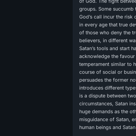
of God. The fight betwe
groups. Some succumb to 
God’s call incur the risk
in every age that true de
of those who deny the tru
believers, in different w
Satan’s tools and start h
acknowledge the favour 
temperament similar to hi
course of social or busi
persuades the former not
introduces different type
is a dispute between two
circumstances, Satan ins
huge demands as the othe
misguidance of Satan, 
human beings and Satan s