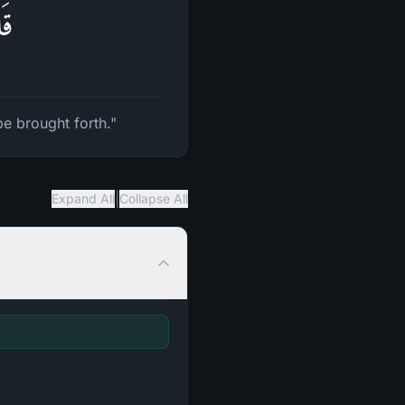
ونَ
be brought forth."
|
Expand All
Collapse All