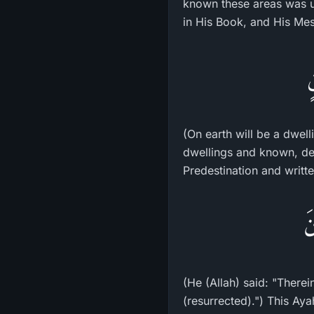
known these areas was us
in His Book, and His Me
و
(On earth will be a dwel
dwellings and known, de
Predestination and writte
قَ
(He (Allah) said: "Therei
(resurrected).") This Ayah