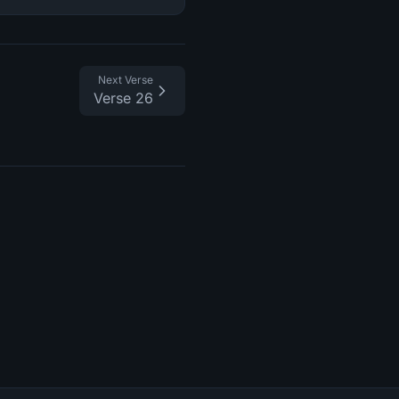
Next Verse
Verse 26