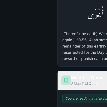
مِنْهَا خَ
(Thereof (the earth) We 
again.) 20:55. Allah sta
remainder of this earthly 
resurrected for the Day o
reward or punish each ac
Maarif Ul Quran
Maarif Ul Quran
You are reading a tafsir fo