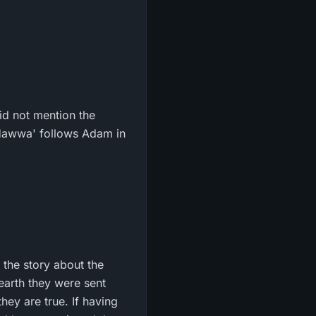
id not mention the
 Hawwa' follows Adam in
 the story about the
 earth they were sent
hey are true. If having