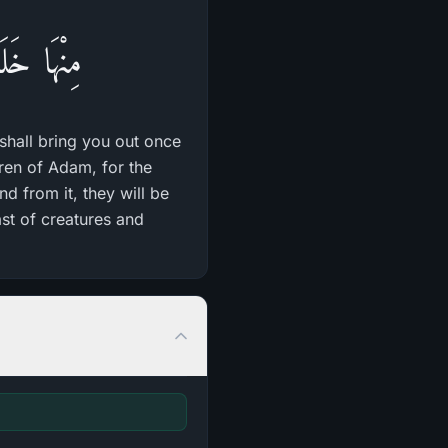
َةً أُخْرَى
 shall bring you out once
dren of Adam, for the
and from it, they will be
ast of creatures and