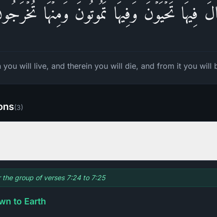
الَ فِیهَا تَحۡیَوۡنَ وَفِیهَا تَمُوتُونَ وَمِنۡهَا تُخۡرَجُ
 you will live, and therein you will die, and from it you will 
ions
(
3
)
r the group of verses 7:24 to 7:25
wn to Earth