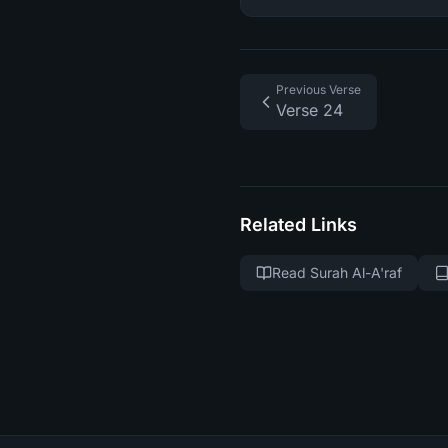
Previous Verse
Verse 24
Related Links
Read Surah Al-A'raf