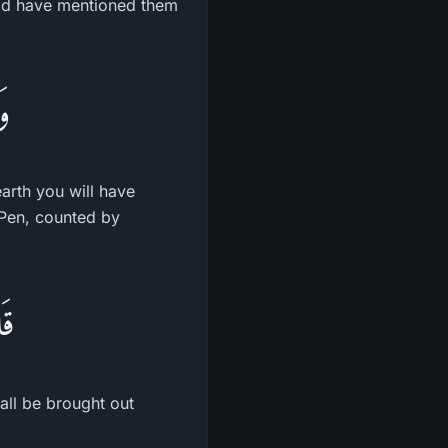
ould have mentioned them
نٍ
arth you will have
 Pen, counted by
ونَ
hall be brought out