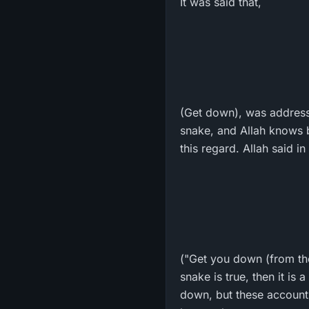
It was said that,
(Get down), was address
snake, and Allah knows 
this regard. Allah said i
("Get you down (from the 
snake is true, then it is
down, but these accounts 