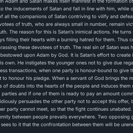
en Adam and Satan makes itself manifest in the formation o
the inducements of Satan and fall in line with him, while
 of all the companions of Satan contriving to vilify and defe
votees of truth, who are always small in number, remain vic
th. The reason for this is Satan’s inimical actions. He turns
ays filling their hearts with a burning hatred for them. Thus
arassing these devotees of truth. The real sin of Satan was h
bestowed upon Adam by God. It is Satan’s effort to create 
s own. He instigates the younger ones not to give due regard
ness transactions, when one party is honour-bound to give t
 to honour his pledge. When a servant of God brings the m
s of doubts into the hearts of the people and induces them no
 parties and if one of them is ready to pay an amount com
idiously persuades the other party not to accept this offer,
r party cannot meet, so that the fight continues unabated. 
enmity between people prevails everywhere. Two opposing
ees to it that the confrontation between them will be unen