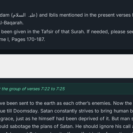
 has appeared in the
Al-Baqarah.
een given in the Tafsir of that Surah. If needed, please se
ume I, Pages 170-187.
r the group of verses 7:22 to 7:25
e been sent to the earth as each other’s enemies. Now the
ue till Doomsday. Satan constantly strives to bring human b
grace, just as he himself had been deprived of it. But man 
ould sabotage the plans of Satan. He should ignore his call 