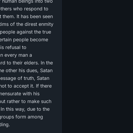
f human beings into two
 others who respond to
at them. It has been seen
tims of the direst enmity
 people against the true
 certain people become
is refusal to
in every man a
 to their elders. In the
he other his dues, Satan
essage of truth, Satan
t to accept it. If there
mensurate with his
 but rather to make such
In this way, due to the
 groups form among
ding.