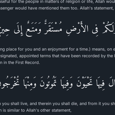
eful for the people in matters of religion or life, Allah w
ssenger would have mentioned them too. Allah's statement,
َلَكُمْ فِى الأَرْضِ مُسْتَقَرٌّ وَمَتَـعٌ إِلَى حِي
ling place for you and an enjoyment for a time.) means, on e
signated, appointed terms that have been recorded by the
n in the First Record.
الَ فِيهَا تَحْيَوْنَ وَفِيهَا تَمُوتُونَ وَمِنْهَا تُخْرَجُ
n you shall live, and therein you shall die, and from it you s
 is similar to Allah's other statement,