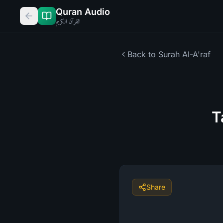
Quran Audio
القرآن الكريم
Back to Surah
Al-A'raf
T
Share