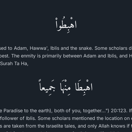
اهْبِطُواْ
ed to Adam, Hawwa', Iblis and the snake. Some scholars d
best. The enmity is primarily between Adam and Iblis, and
n Surah Ta Ha,
اهْبِطَا مِنْهَا جَمِيعاً
Paradise to the earth), both of you, together...") 20:123. If
 a follower of Iblis. Some scholars mentioned the location on
are taken from the Israelite tales, and only Allah knows if t