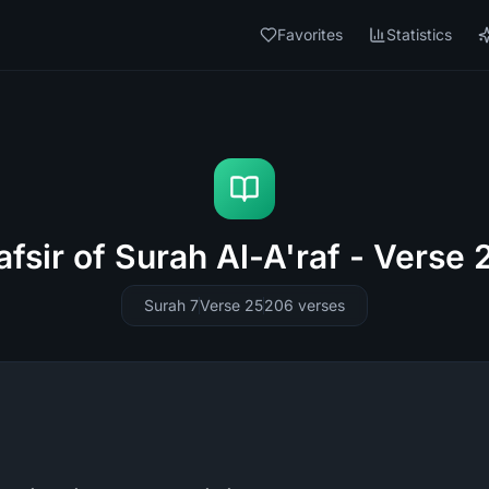
Favorites
Statistics
afsir of Surah Al-A'raf - Verse 
Surah 7
Verse 25
206
verses