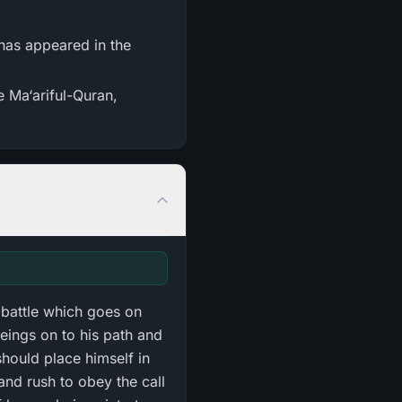
e Ma‘ariful-Quran,
 battle which goes on
eings on to his path and
should place himself in
and rush to obey the call