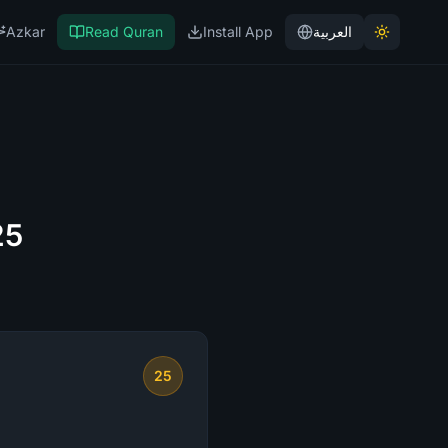
Azkar
Read Quran
Install App
العربية
25
25