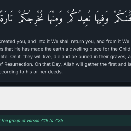
لَقْنَـكُمْ وَفِيهَا نُعِيدُكُمْ وَمِنْهَا نُخْرِجُكُمْ تَار
created you, and into it We shall return you, and from it We
tes that He has made the earth a dwelling place for the Chil
life. On it, they will live, die and be buried in their graves; 
f Resurrection. On that Day, Allah will gather the first and l
cording to his or her deeds.
r the group of verses 7:19 to 7:25