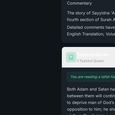
Commentary
The story of Sayyidna 'Adam (علیہ السلام) and Iblis mentioned in the present verses
fourth section of Surah 
Detailed comments have b
English Translation, Vol
Tazkirul Quran
Tazkirul Quran
You are reading a tafsir fo
Both Adam and Satan hav
between them will contin
to deprive man of God’s 
opposition to him; he sh