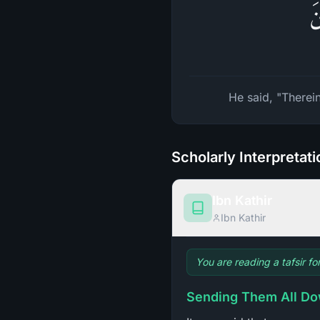
قَ
He said, "Therein
Scholarly Interpretat
Ibn Kathir
Ibn Kathir
You are reading a tafsir fo
Sending Them All Do