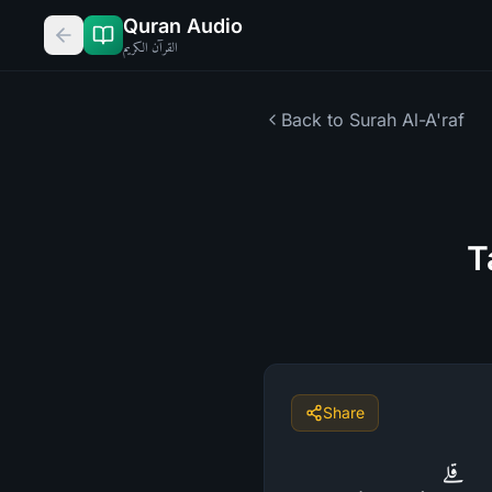
Quran Audio
القرآن الكريم
Back to Surah
Al-A'raf
T
Share