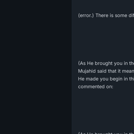
(error.) There is some d
(As He brought you in the
Mujahid said that it mea
He made you begin in this
commented on: