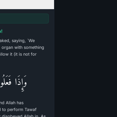
o!
naked, saying, `We
l organ with something
ow it (it is not for
أَمَرَنَا بِهَا
nd Allah has
ed to perform Tawaf
 disobeyed Allah in. As