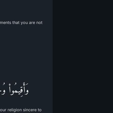
ements that you are not
 لَهُ الدِّينَ
ur religion sincere to