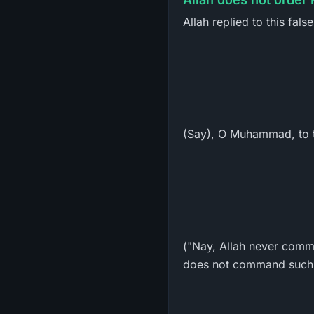
Allah replied to this fals
(Say), O Muhammad, to t
("Nay, Allah never comma
does not command such 