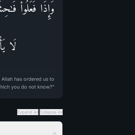
ا بِهَاۗ قُلۡ إِنَّ ٱللَّهَ
ۡلَمُونَ
 Allah has ordered us to
 which you do not know?"
|
Expand All
Collapse All