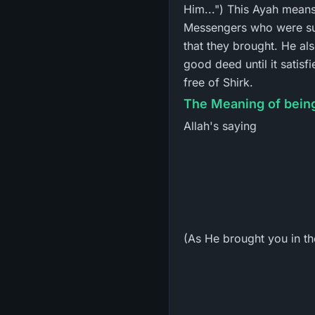
Him...") This Ayah mean
Messengers who were su
that they brought. He al
good deed until it satis
free of Shirk.
The Meaning of being
Allah's saying
(As He brought you in the