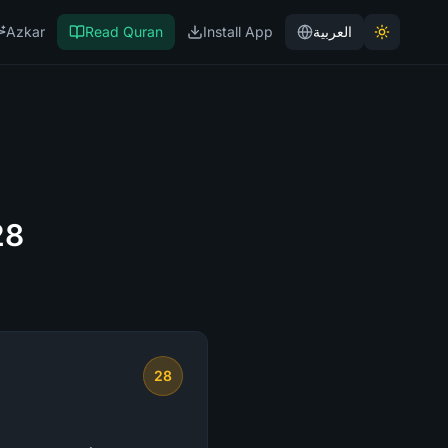
Azkar
Read Quran
Install App
العربية
28
28