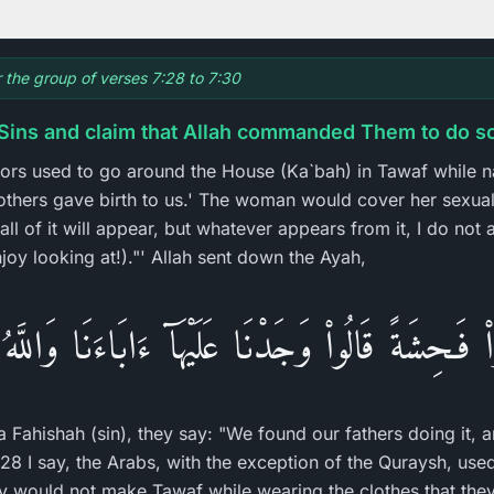
r the group of verses 7:28 to 7:30
Sins and claim that Allah commanded Them to do s
tors used to go around the House (Ka`bah) in Tawaf while 
thers gave birth to us.' The woman would cover her sexua
l of it will appear, but whatever appears from it, I do not all
joy looking at!)."' Allah sent down the Ayah,
واْ فَـحِشَةً قَالُواْ وَجَدْنَا عَلَيْهَآ ءَابَاءَنَا وَاللَّهُ 
Fahishah (sin), they say: "We found our fathers doing it, a
28 I say, the Arabs, with the exception of the Quraysh, us
 would not make Tawaf while wearing the clothes that they