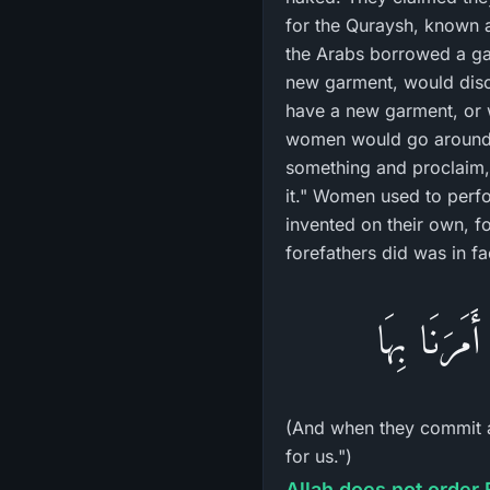
for the Quraysh, known 
the Arabs borrowed a ga
new garment, would disc
have a new garment, or 
women would go around i
something and proclaim, "
it." Women used to perfo
invented on their own, fo
forefathers did was in fa
وَإِذَا فَعَلُ
(And when they commit a
for us.")
Allah does not order 