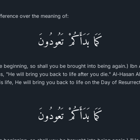
ifference over the meaning of:
كَمَا بَدَأَكُمْ تَعُودُونَ
 beginning, so shall you be brought into being again.) Ibn A
ns, "He will bring you back to life after you die." Al-Hasan
 life, He will bring you back to life on the Day of Resurrec
كَمَا بَدَأَكُمْ تَعُودُونَ