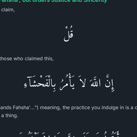
e claim,
قُلْ
hose who claimed this,
إِنَّ اللَّهَ لاَ يَأْمُرُ بِالْفَحْشَآءِ
nds Fahsha'...") meaning, the practice you indulge in is a d
a thing.