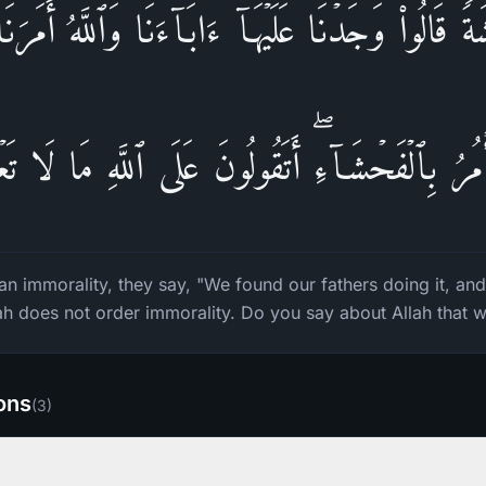
ةࣰ قَالُوا۟ وَجَدۡنَا عَلَیۡهَاۤ ءَابَاۤءَنَا وَٱللَّهُ أَمَرَنَ
ۡمُرُ بِٱلۡفَحۡشَاۤءِۖ أَتَقُولُونَ عَلَى ٱللَّهِ مَا لَا تَع
 immorality, they say, "We found our fathers doing it, and
llah does not order immorality. Do you say about Allah that
ions
(
3
)