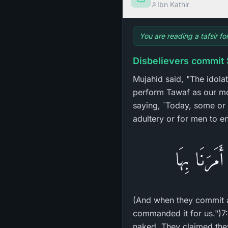
Ibn Kathir
You are reading a tafsir fo
Disbelievers commit 
Mujahid said, "The idola
perform Tawaf as our mo
saying, `Today, some or al
adultery or for men to en
وَإِذَا فَعَلُ
(And when they commit a 
commanded it for us.")7:
naked. They claimed they