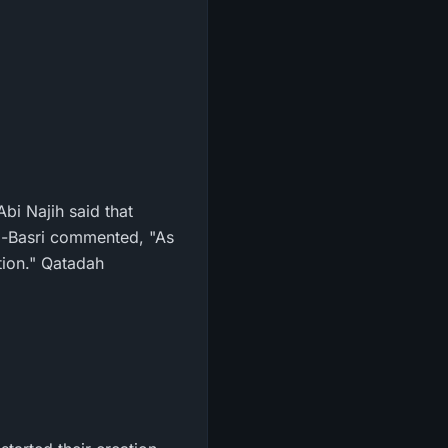
bi Najih said that
 Al-Basri commented, "As
tion." Qatadah