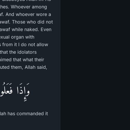
lothes. Whoever among
af. And whoever wore a
Tawaf. Those who did not
Tawaf while naked. Even
xual organ with
 from it I do not allow
hat the idolators
aimed that what their
futed them, Allah said,
أَمَرَنَا بِهَا
Allah has commanded it