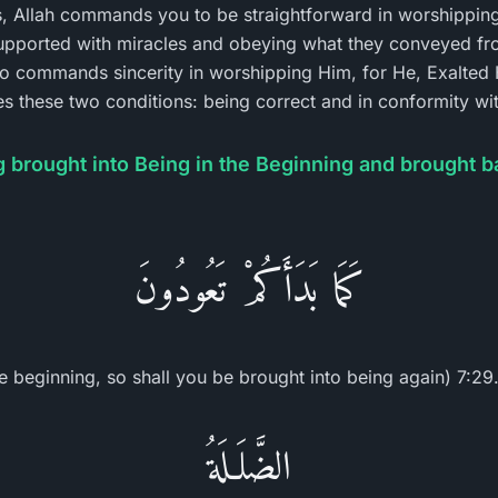
s, Allah commands you to be straightforward in worshipping
pported with miracles and obeying what they conveyed fr
so commands sincerity in worshipping Him, for He, Exalted 
fies these two conditions: being correct and in conformity w
 brought into Being in the Beginning and brought b
كَمَا بَدَأَكُمْ تَعُودُونَ
 beginning, so shall you be brought into being again) 7:29.
الضَّلَـلَةُ