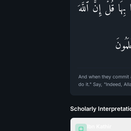
وَإِذَا فَعَلُوا۟ فَـٰحِشَ
لَا یَأ
And when they commit an
do it." Say, "Indeed, A
Scholarly Interpretat
Ibn Kathir