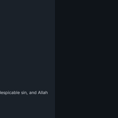
espicable sin, and Allah