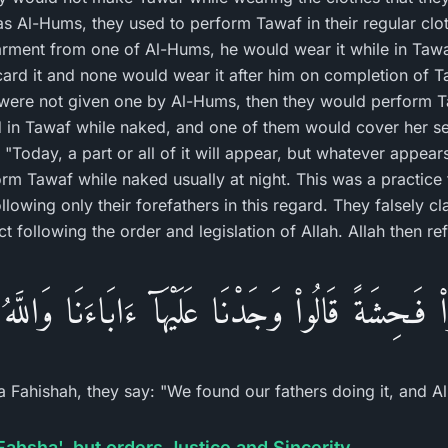
as Al-Hums, they used to perform Tawaf in their regular c
rment from one of Al-Hums, he would wear it while in Taw
ard it and none would wear it after him on completion of 
were not given one by Al-Hums, then they would perform 
n Tawaf while naked, and one of them would cover her se
Today, a part or all of it will appear, but whatever appears
rm Tawaf while naked usually at night. This was a practice t
llowing only their forefathers in this regard. They falsely cl
ct following the order and legislation of Allah. Allah then re
واْ فَـحِشَةً قَالُواْ وَجَدْنَا عَلَيْهَآ ءَابَاءَنَا وَاللَّهُ 
 Fahishah, they say: "We found our fathers doing it, and 
Fahsha', but orders Justice and Sincerity