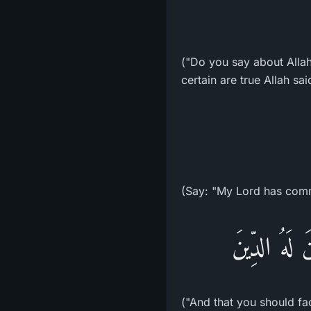
("Do you say about Allah
certain are true Allah sai
(Say: "My Lord has comm
وَأَقِيمُواْ 
("And that you should fa