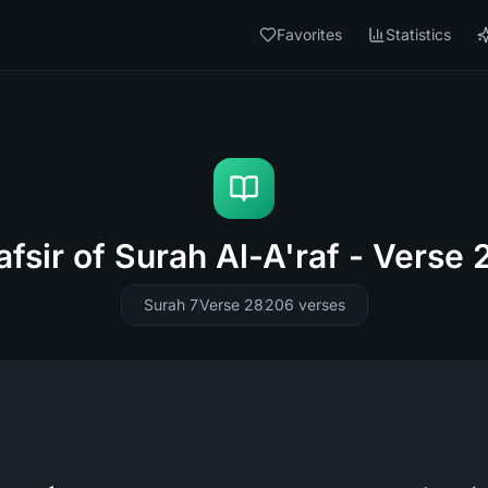
Favorites
Statistics
afsir of Surah Al-A'raf - Verse 
Surah 7
Verse 28
206
verses