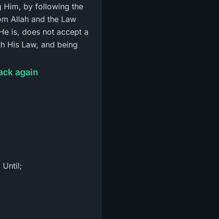
 Him, by following the
om Allah and the Law
He is, does not accept a
ith His Law, and being
ack again
 Until;