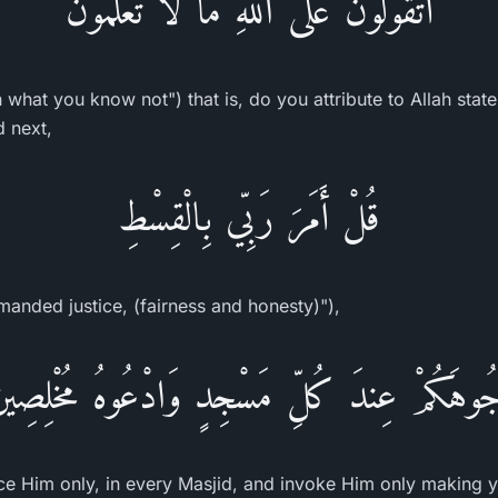
أَتَقُولُونَ عَلَى اللَّهِ مَا لاَ تَعْلَمُونَ
 what you know not") that is, do you attribute to Allah stat
d next,
قُلْ أَمَرَ رَبِّي بِالْقِسْطِ
anded justice, (fairness and honesty)"),
وُجُوهَكُمْ عِندَ كُلِّ مَسْجِدٍ وَادْعُوهُ مُخْلِصِينَ
ce Him only, in every Masjid, and invoke Him only making yo