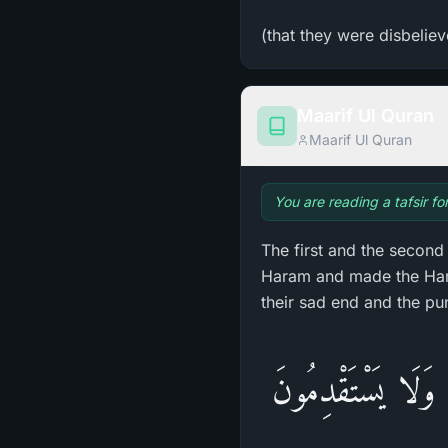
(that they were disbeliev
Maarif Ul Quran
Maarif Ul Quran
You are reading a tafsir fo
The first and the secon
Haram and made the Hara
their sad end and the pu
وَلِكُلِّ أُمَّةٍ أَجَ