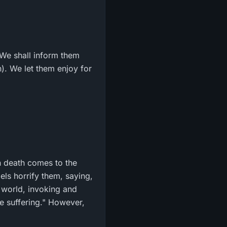
d We shall inform them
n). We let them enjoy for
n death comes to the
els horrify them, saying,
s world, invoking and
e suffering." However,