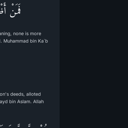
بِآيَـتِهِ
eaning, none is more
led. Muhammad bin Ka`b
on's deeds, alloted
ayd bin Aslam. Allah