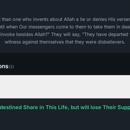
than one who invents about Allah a lie or denies His verses?
ntil when Our messengers come to them to take them in deat
invoke besides Allah?" They will say, "They have departed 
witness against themselves that they were disbelievers.
ions
(
3
)
 destined Share in This Life, but will lose Their Su