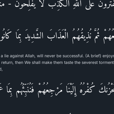
َفْتَرُونَ عَلَى اللَّهِ الْكَذِبَ لاَ يُفْلِحُونَ - مَتَـ
جِعُهُمْ ثُمَّ نُذِيقُهُمُ الْعَذَابَ الشَّدِيدَ بِمَا كَانُ
 a lie against Allah, will never be successful. (A brief) enjo
ir return, then We shall make them taste the severest tormen
d,
نكَ كُفْرُهُ إِلَيْنَا مَرْجِعُهُمْ فَنُنَبِّئُهُم بِمَا عَمِل