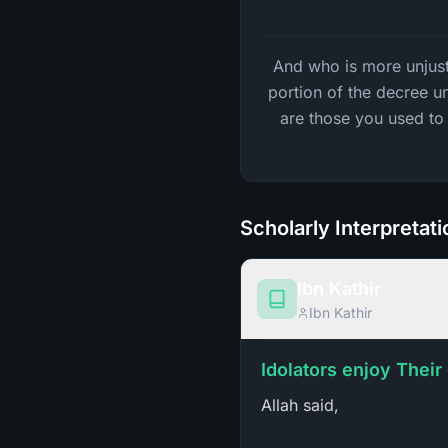
And who is more unjust 
portion of the decree u
are those you used to 
Scholarly Interpretat
Ibn Kathir
Ibn Kathir
Idolators enjoy Their
Allah said,