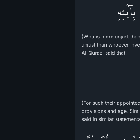
فَمَنْ أَ
(Who is more unjust than
unjust than whoever inve
Al-Qurazi said that,
(For such their appointe
provisions and age. Sim
said in similar statements