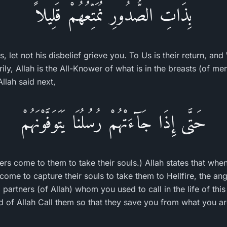
بِذَاتِ الصُّدُورِ نُمَتِّعُهُمْ قَلِيلاً
 let not his disbelief grieve you. To Us is their return, an
ly, Allah is the All-Knower of what is in the breasts (of me
Allah said next,
حَتَّى إِذَا جَآءَتْهُمْ رُسُلُنَا يَتَوَفَّوْنَهُمْ
rs come to them to take their souls.) Allah states that whe
come to capture their souls to take them to Hellfire, the ang
partners (of Allah) whom you used to call in the life of thi
 of Allah Call them so that they save you from what you ar