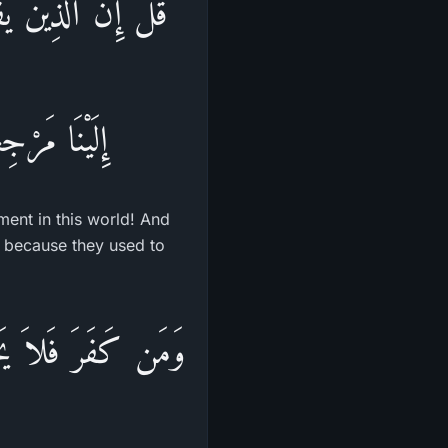
عٌ فِى الدُّنْيَا ثُمَّ
واْ يَكْفُرُونَ
yment in this world! And
t because they used to
ُواْ إِنَّ اللَّهَ عَلِيمٌ