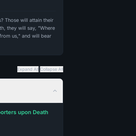
 Those will attain their
h, they will say, "Where
from us," and will bear
|
Expand All
Collapse All
pporters upon Death