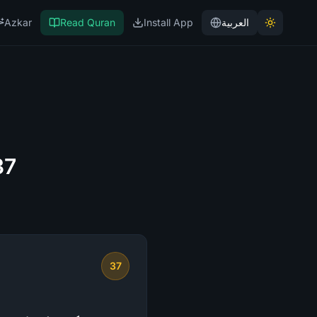
Azkar
Read Quran
Install App
العربية
37
37