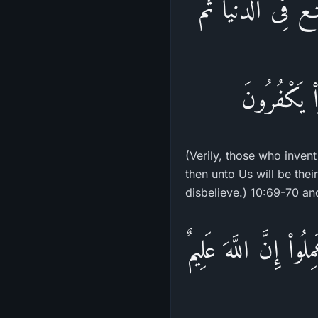
قُلْ إِنَّ الَّذِينَ ي
إِلَيْنَا مَرْ
(Verily, those who invent
then unto Us will be the
disbelieve.) 10:69-70 an
وَمَن كَفَرَ فَلاَ يَحْزُ