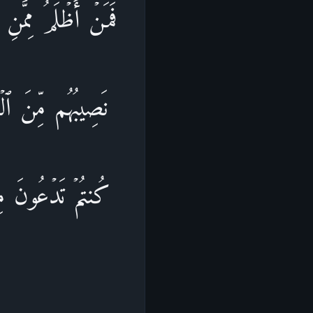
ُو۟لَـٰۤىِٕكَ یَنَالُهُمۡ
ۡ قَالُوۤا۟ أَیۡنَ مَا
 أَنفُسِهِمۡ أَنَّهُمۡ