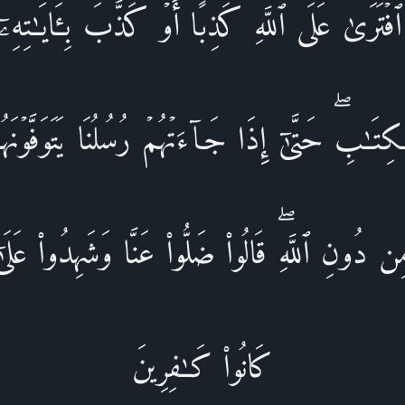
ٱفۡتَرَىٰ عَلَى ٱللَّهِ كَذِبًا أَوۡ كَذَّبَ بِـَٔایَـٰتِهِۦۤۚ أ
ِتَـٰبِۖ حَتَّىٰۤ إِذَا جَاۤءَتۡهُمۡ رُسُلُنَا یَتَوَفَّوۡنَهُم
 دُونِ ٱللَّهِۖ قَالُوا۟ ضَلُّوا۟ عَنَّا وَشَهِدُوا۟ عَلَىٰۤ
كَانُوا۟ كَـٰفِرِینَ