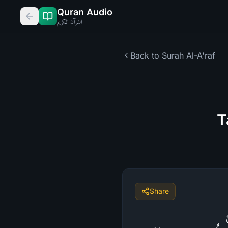
Quran Audio
القرآن الكريم
Back to Surah
Al-A'raf
T
Share