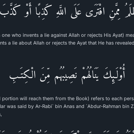
ظْلَمُ مِمَّنِ افْتَرَى عَلَى اللَّهِ كَذِبًا أَوْ كَذَّبَ 
 one who invents a lie against Allah or rejects His Ayat) m
nts a lie about Allah or rejects the Ayat that He has revea
أُوْلَـئِكَ يَنَالُهُمْ نَصِيبُهُم مِّنَ الْكِتَـبِ
d portion will reach them from the Book) refers to each pers
ilar was said by Ar-Rabi` bin Anas and `Abdur-Rahman bin Z
,