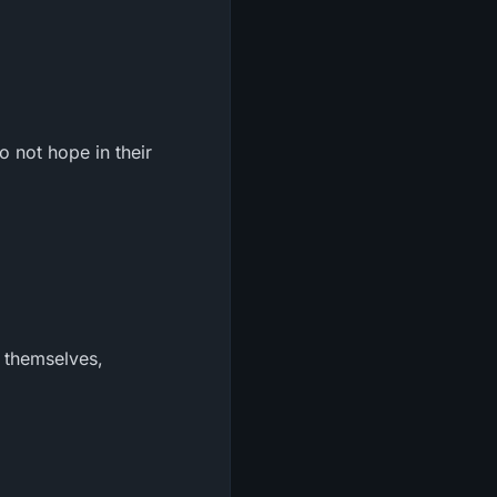
 not hope in their
t themselves,