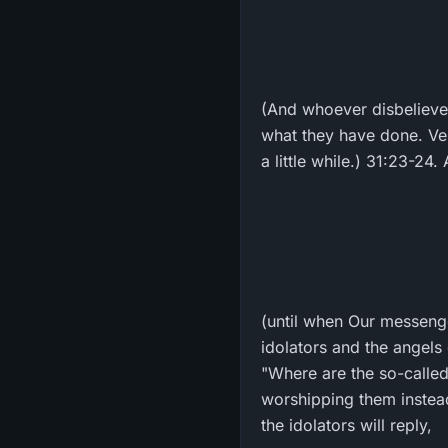
(And whoever disbelieves,
what they have done. Veri
a little while.) 31:23-24. 
(until when Our messenge
idolators and the angels 
"Where are the so-called 
worshipping them instead
the idolators will reply,