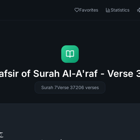
Favorites
Statistics
afsir of Surah Al-A'raf - Verse 
Surah 7
Verse 37
206
verses