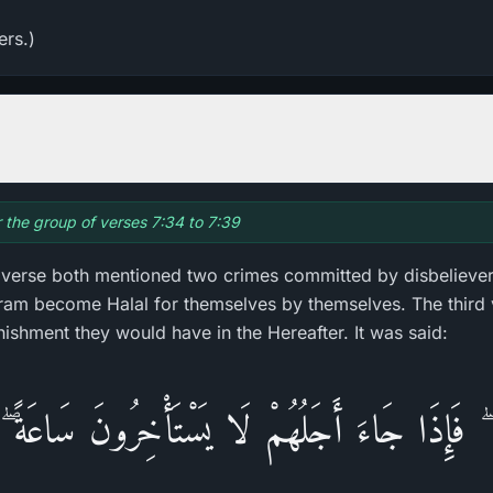
ers.)
r the group of verses 7:34 to 7:39
d verse both mentioned two crimes committed by disbeliever
m become Halal for themselves by themselves. The third 
nishment they would have in the Hereafter. It was said:
لٌ ۖ فَإِذَا جَاءَ أَجَلُهُمْ لَا يَسْتَأْخِرُ‌ونَ سَاعَةً 