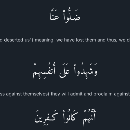
ضَـلُّواْ عَنَّا
d deserted us") meaning, we have lost them and thus, we do
وَشَهِدُواْ عَلَى أَنفُسِهِمْ
ess against themselves) they will admit and proclaim agains
أَنَّهُمْ كَانُواْ كَـفِرِينَ