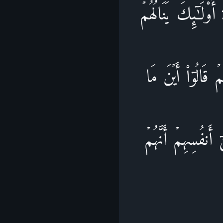
فَمَنۡ أَظۡلَمُ مِمَّنِ 
نَصِیبُهُم مِّنَ ٱلۡك
كُنتُمۡ تَدۡعُونَ مِن