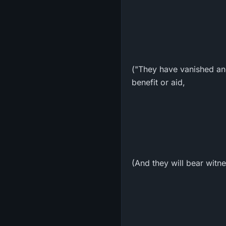
("They have vanished an
benefit or aid,
(And they will bear witn