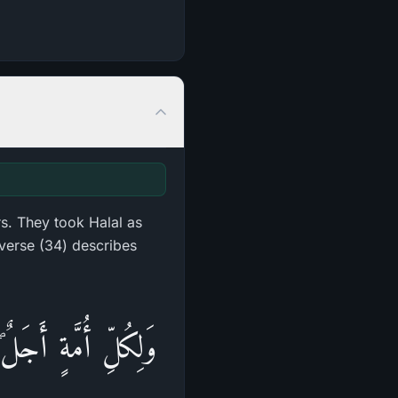
s. They took Halal as
verse (34) describes
ۖ وَلَا يَسْتَقْدِمُونَ