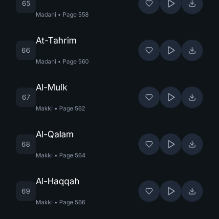
65
Madani
•
Page
558
At-Tahrim
66
Madani
•
Page
560
Al-Mulk
67
Makki
•
Page
562
Al-Qalam
68
Makki
•
Page
564
Al-Haqqah
69
Makki
•
Page
566