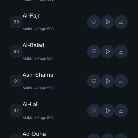
Al-Fajr
89
Makki
•
Page
593
Al-Balad
90
Makki
•
Page
594
Ash-Shams
91
Makki
•
Page
595
Al-Lail
92
Makki
•
Page
595
Ad-Duha