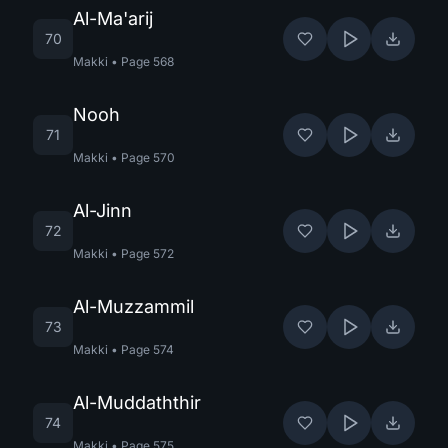
Al-Ma'arij
70
Makki
•
Page
568
Nooh
71
Makki
•
Page
570
Al-Jinn
72
Makki
•
Page
572
Al-Muzzammil
73
Makki
•
Page
574
Al-Muddaththir
74
Makki
•
Page
575