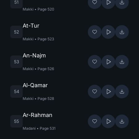
51
Makki
•
Page
520
At-Tur
52
Makki
•
Page
523
An-Najm
53
Makki
•
Page
526
Al-Qamar
54
Makki
•
Page
528
Ar-Rahman
55
Madani
•
Page
531