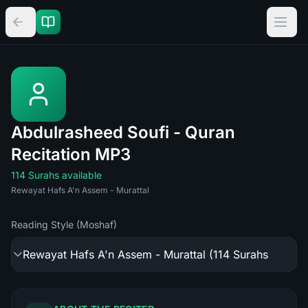
Abdulrasheed Soufi - Quran
Recitation MP3
114 Surahs available
Rewayat Hafs A'n Assem - Murattal
Reading Style (Moshaf)