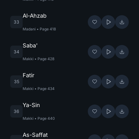
Al-Ahzab
33
Madani
•
Page
418
Saba'
34
Makki
•
Page
428
Fatir
35
Makki
•
Page
434
Ya-Sin
36
Makki
•
Page
440
As-Saffat