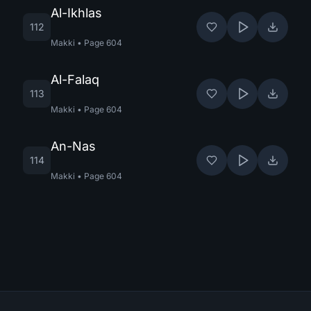
Al-Ikhlas
112
Makki
•
Page
604
Al-Falaq
113
Makki
•
Page
604
An-Nas
114
Makki
•
Page
604