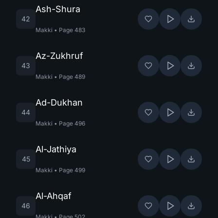
Ash-Shura
42
Makki
•
Page
483
Az-Zukhruf
43
Makki
•
Page
489
Ad-Dukhan
44
Makki
•
Page
496
Al-Jathiya
45
Makki
•
Page
499
Al-Ahqaf
46
Makki
•
Page
502