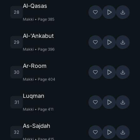
Al-Qasas
28
Makki
•
Page
385
Al-'Ankabut
29
Makki
•
Page
396
Ar-Room
30
Makki
•
Page
404
Luqman
31
Makki
•
Page
411
As-Sajdah
32
Makki
•
Page
415