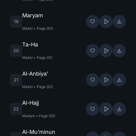
Maryam
19
Makki
•
Page
305
Ta-Ha
20
Makki
•
Page
312
Al-Anbiya'
21
Makki
•
Page
322
Al-Hajj
22
Madani
•
Page
332
Al-Mu'minun