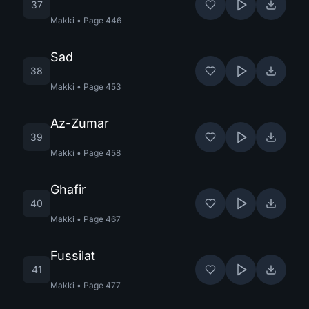
37
Makki
•
Page
446
Sad
38
Makki
•
Page
453
Az-Zumar
39
Makki
•
Page
458
Ghafir
40
Makki
•
Page
467
Fussilat
41
Makki
•
Page
477