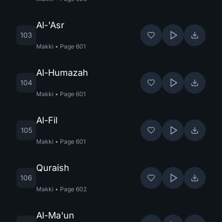
Al-'Asr
103
Makki
•
Page
601
Al-Humazah
104
Makki
•
Page
601
Al-Fil
105
Makki
•
Page
601
Quraish
106
Makki
•
Page
602
Al-Ma'un