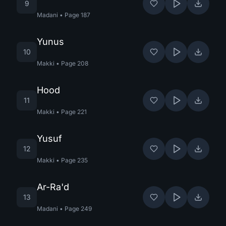
9
Madani
•
Page
187
Yunus
10
Makki
•
Page
208
Hood
11
Makki
•
Page
221
Yusuf
12
Makki
•
Page
235
Ar-Ra'd
13
Madani
•
Page
249