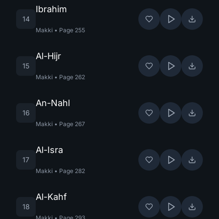
Ibrahim
14
Makki
•
Page
255
Al-Hijr
15
Makki
•
Page
262
An-Nahl
16
Makki
•
Page
267
Al-Isra
17
Makki
•
Page
282
Al-Kahf
18
Makki
•
Page
293