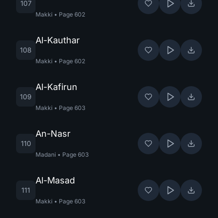
107
Makki
•
Page
602
Al-Kauthar
108
Makki
•
Page
602
Al-Kafirun
109
Makki
•
Page
603
An-Nasr
110
Madani
•
Page
603
Al-Masad
111
Makki
•
Page
603