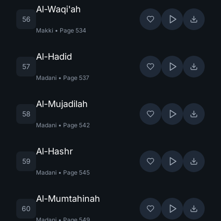
Al-Waqi'ah
56
Makki
•
Page
534
Al-Hadid
57
Madani
•
Page
537
Al-Mujadilah
58
Madani
•
Page
542
Al-Hashr
59
Madani
•
Page
545
Al-Mumtahinah
60
Madani
•
Page
549