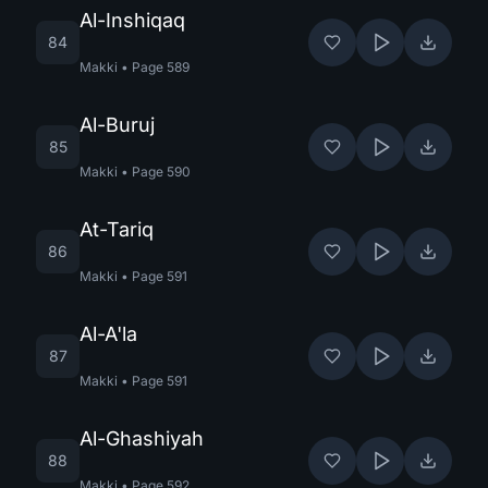
Al-Inshiqaq
84
Makki
•
Page
589
Al-Buruj
85
Makki
•
Page
590
At-Tariq
86
Makki
•
Page
591
Al-A'la
87
Makki
•
Page
591
Al-Ghashiyah
88
Makki
•
Page
592