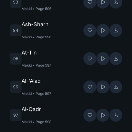
93
Makki
•
Page
596
Ash-Sharh
94
Makki
•
Page
596
At-Tin
95
Makki
•
Page
597
Al-'Alaq
96
Makki
•
Page
597
Al-Qadr
97
Makki
•
Page
598