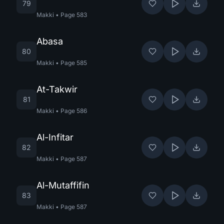
79
Makki
•
Page
583
Abasa
80
Makki
•
Page
585
At-Takwir
81
Makki
•
Page
586
Al-Infitar
82
Makki
•
Page
587
Al-Mutaffifin
83
Makki
•
Page
587