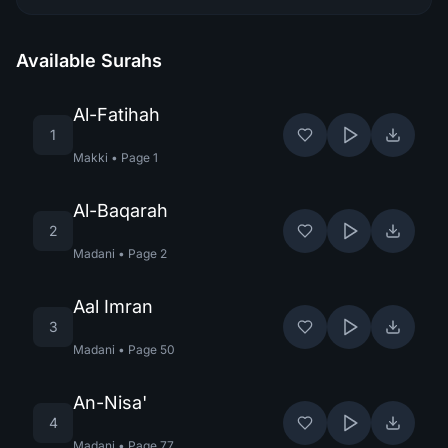
Available Surahs
Al-Fatihah
1
Makki
•
Page
1
Al-Baqarah
2
Madani
•
Page
2
Aal Imran
3
Madani
•
Page
50
An-Nisa'
4
Madani
•
Page
77