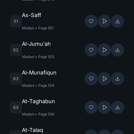
As-Saff
61
Madani
•
Page
551
Al-Jumu'ah
62
Madani
•
Page
553
Al-Munafiqun
63
Madani
•
Page
554
At-Taghabun
64
Madani
•
Page
556
At-Talaq