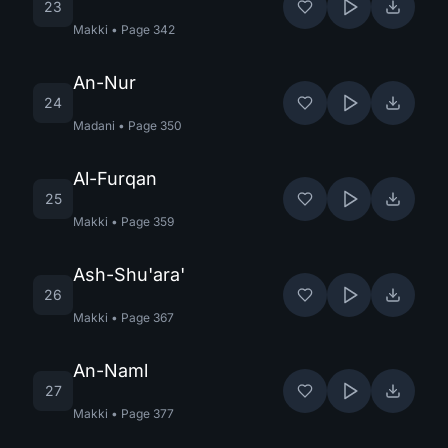
23
Makki
•
Page
342
An-Nur
24
Madani
•
Page
350
Al-Furqan
25
Makki
•
Page
359
Ash-Shu'ara'
26
Makki
•
Page
367
An-Naml
27
Makki
•
Page
377