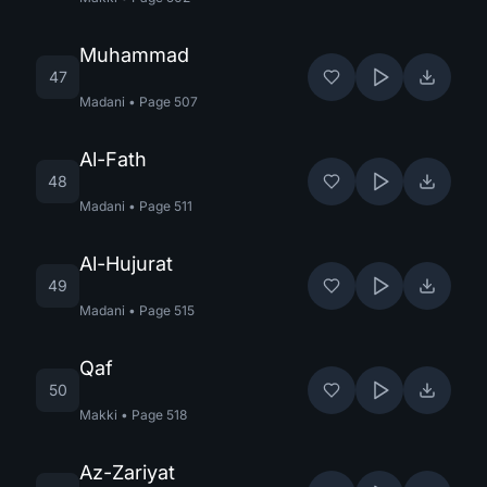
Muhammad
47
Madani
•
Page
507
Al-Fath
48
Madani
•
Page
511
Al-Hujurat
49
Madani
•
Page
515
Qaf
50
Makki
•
Page
518
Az-Zariyat