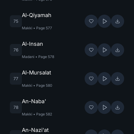
Al-Qiyamah
75
Makki
•
Page
577
Al-Insan
76
Madani
•
Page
578
Al-Mursalat
77
Makki
•
Page
580
An-Naba'
78
Makki
•
Page
582
An-Nazi'at