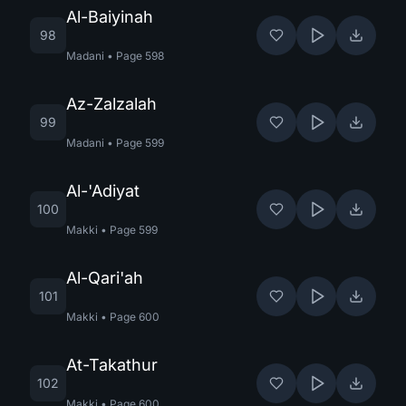
Al-Baiyinah
98
Madani
•
Page
598
Az-Zalzalah
99
Madani
•
Page
599
Al-'Adiyat
100
Makki
•
Page
599
Al-Qari'ah
101
Makki
•
Page
600
At-Takathur
102
Makki
•
Page
600