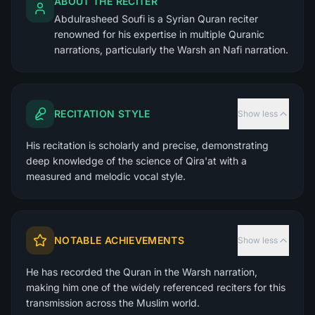
ABOUT THE RECITER
Abdulrasheed Soufi is a Syrian Quran reciter
renowned for his expertise in multiple Quranic
narrations, particularly the Warsh an Nafi narration.
RECITATION STYLE
Show less
His recitation is scholarly and precise, demonstrating
deep knowledge of the science of Qira'at with a
measured and melodic vocal style.
NOTABLE ACHIEVEMENTS
Show less
He has recorded the Quran in the Warsh narration,
making him one of the widely referenced reciters for this
transmission across the Muslim world.