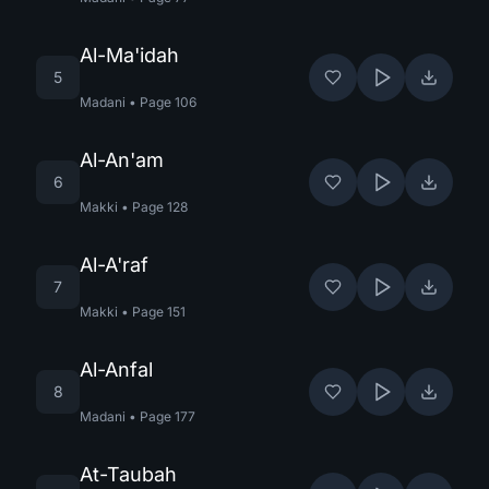
Al-Ma'idah
5
Madani
•
Page
106
Al-An'am
6
Makki
•
Page
128
Al-A'raf
7
Makki
•
Page
151
Al-Anfal
8
Madani
•
Page
177
At-Taubah