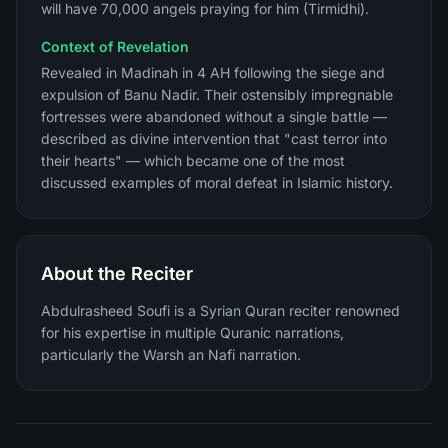
will have 70,000 angels praying for him (Tirmidhi).
Context of Revelation
Revealed in Madinah in 4 AH following the siege and
expulsion of Banu Nadir. Their ostensibly impregnable
fortresses were abandoned without a single battle —
described as divine intervention that "cast terror into
their hearts" — which became one of the most
discussed examples of moral defeat in Islamic history.
About the Reciter
Abdulrasheed Soufi is a Syrian Quran reciter renowned
for his expertise in multiple Quranic narrations,
particularly the Warsh an Nafi narration.