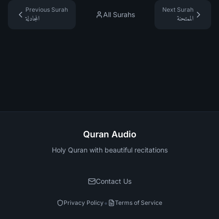
Previous Surah
Next Surah
All Surahs
المجادلة
الممتحنة
Quran Audio
Holy Quran with beautiful recitations
Contact Us
•
Privacy Policy
Terms of Service