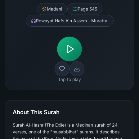
Madani
Page
545
Rewayat Hafs A'n Assem - Murattal
Tap to play
About This Surah
Surah Al-Hashr (The Exile) is a Medinan surah of 24
verses, one of the "musabbihat" surahs. It describes
the exile of the Banu Nadir Jewish tribe from Madinah