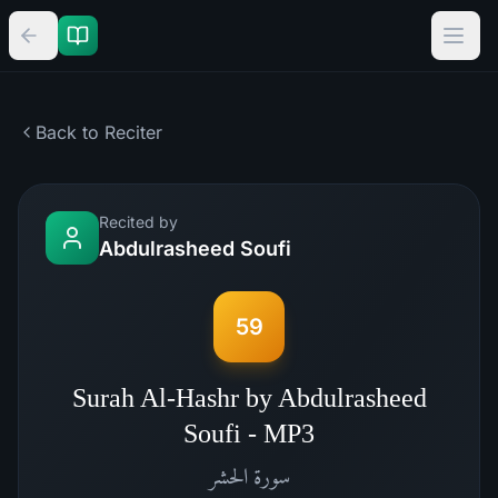
Back to Reciter
Recited by
Abdulrasheed Soufi
59
Surah Al-Hashr by Abdulrasheed
Soufi - MP3
الحشر
سورة