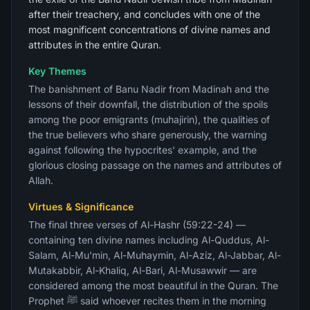
after their treachery, and concludes with one of the
most magnificent concentrations of divine names and
attributes in the entire Quran.
Key Themes
The banishment of Banu Nadir from Madinah and the
lessons of their downfall, the distribution of the spoils
among the poor emigrants (muhajirin), the qualities of
the true believers who share generously, the warning
against following the hypocrites' example, and the
glorious closing passage on the names and attributes of
Allah.
Virtues & Significance
The final three verses of Al-Hashr (59:22-24) —
containing ten divine names including Al-Quddus, Al-
Salam, Al-Mu'min, Al-Muhaymin, Al-Aziz, Al-Jabbar, Al-
Mutakabbir, Al-Khaliq, Al-Bari, Al-Musawwir — are
considered among the most beautiful in the Quran. The
Prophet ﷺ said whoever recites them in the morning