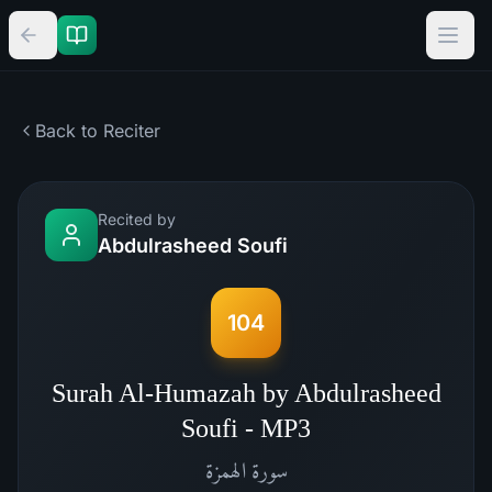
Back to Reciter
Recited by
Abdulrasheed Soufi
104
Surah Al-Humazah by Abdulrasheed
Soufi - MP3
الهمزة
سورة