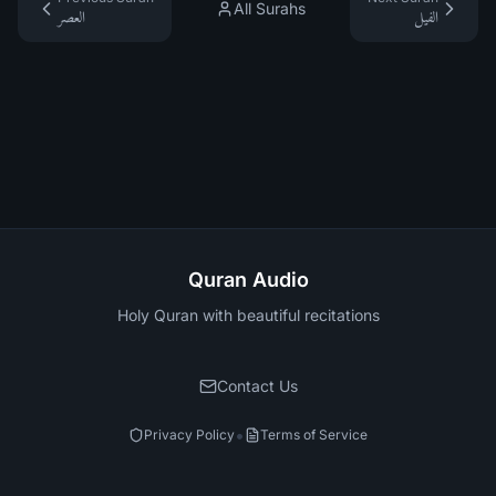
All Surahs
العصر
الفيل
Quran Audio
Holy Quran with beautiful recitations
Contact Us
•
Privacy Policy
Terms of Service