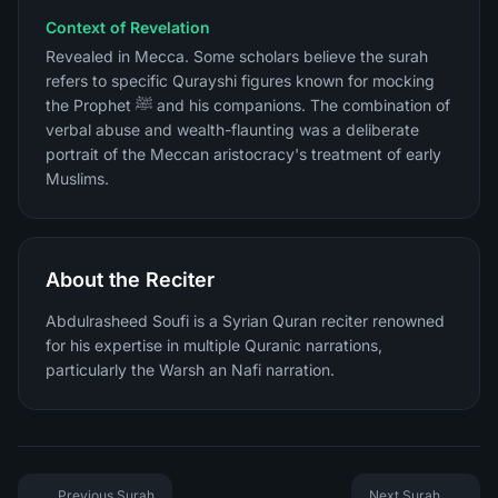
Context of Revelation
Revealed in Mecca. Some scholars believe the surah
refers to specific Qurayshi figures known for mocking
the Prophet ﷺ and his companions. The combination of
verbal abuse and wealth-flaunting was a deliberate
portrait of the Meccan aristocracy's treatment of early
Muslims.
About the Reciter
Abdulrasheed Soufi is a Syrian Quran reciter renowned
for his expertise in multiple Quranic narrations,
particularly the Warsh an Nafi narration.
Previous Surah
Next Surah