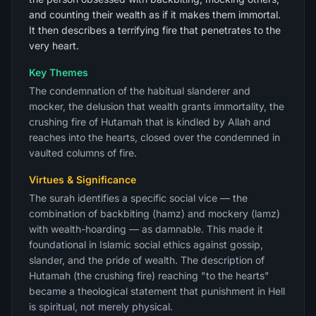
and counting their wealth as if it makes them immortal.
It then describes a terrifying fire that penetrates to the
very heart.
Key Themes
The condemnation of the habitual slanderer and
mocker, the delusion that wealth grants immortality, the
crushing fire of Hutamah that is kindled by Allah and
reaches into the hearts, closed over the condemned in
vaulted columns of fire.
Virtues & Significance
The surah identifies a specific social vice — the
combination of backbiting (hamz) and mockery (lamz)
with wealth-hoarding — as damnable. This made it
foundational in Islamic social ethics against gossip,
slander, and the pride of wealth. The description of
Hutamah (the crushing fire) reaching "to the hearts"
became a theological statement that punishment in Hell
is spiritual, not merely physical.