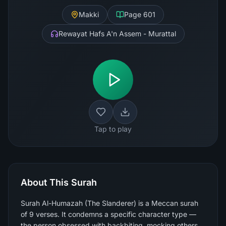
Makki
Page
601
Rewayat Hafs A'n Assem - Murattal
Tap to play
About This Surah
Surah Al-Humazah (The Slanderer) is a Meccan surah
of 9 verses. It condemns a specific character type —
the person obsessed with backbiting, mocking others,