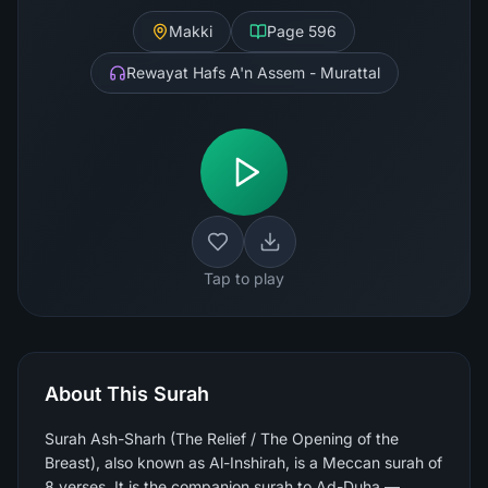
Makki
Page
596
Rewayat Hafs A'n Assem - Murattal
Tap to play
About This Surah
Surah Ash-Sharh (The Relief / The Opening of the
Breast), also known as Al-Inshirah, is a Meccan surah of
8 verses. It is the companion surah to Ad-Duha —