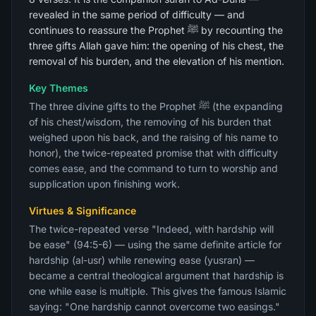
revealed in the same period of difficulty — and
continues to reassure the Prophet ﷺ by recounting the
three gifts Allah gave him: the opening of his chest, the
removal of his burden, and the elevation of his mention.
Key Themes
The three divine gifts to the Prophet ﷺ (the expanding
of his chest/wisdom, the removing of his burden that
weighed upon his back, and the raising of his name to
honor), the twice-repeated promise that with difficulty
comes ease, and the command to turn to worship and
supplication upon finishing work.
Virtues & Significance
The twice-repeated verse "Indeed, with hardship will
be ease" (94:5-6) — using the same definite article for
hardship (al-usr) while renewing ease (yusran) —
became a central theological argument that hardship is
one while ease is multiple. This gives the famous Islamic
saying: "One hardship cannot overcome two easings."