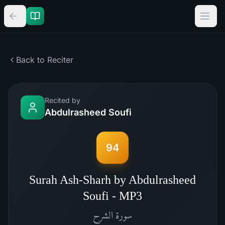
Back to Reciter
Recited by
Abdulrasheed Soufi
94
Surah Ash-Sharh by Abdulrasheed
Soufi - MP3
الشرح
سورة