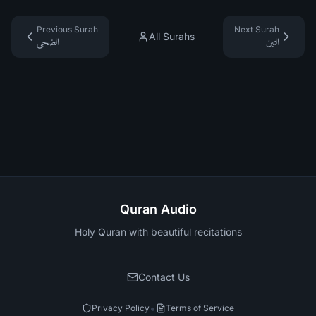
Previous Surah
Next Surah
All Surahs
الضحى
التين
Quran Audio
Holy Quran with beautiful recitations
Contact Us
•
Privacy Policy
Terms of Service