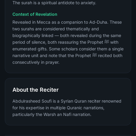
The surah is a spiritual antidote to anxiety.
Context of Revelation
Revealed in Mecca as a companion to Ad-Duha. These
two surahs are considered thematically and
biographically linked — both revealed during the same
period of silence, both reassuring the Prophet ﷺ with
enumerated gifts. Some scholars consider them a single
narrative unit and note that the Prophet ﷺ recited both
consecutively in prayer.
About the Reciter
Abdulrasheed Soufi is a Syrian Quran reciter renowned
for his expertise in multiple Quranic narrations,
particularly the Warsh an Nafi narration.