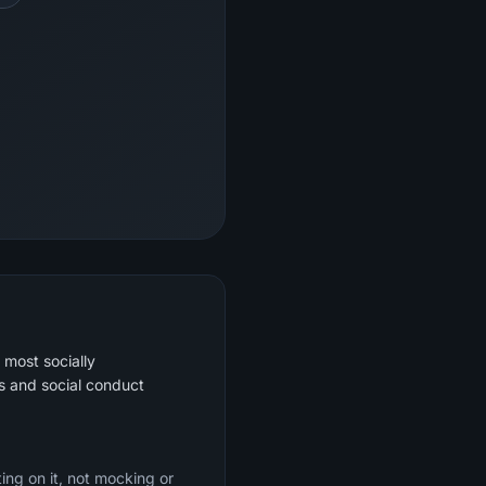
 most socially
s and social conduct