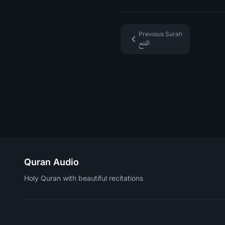
Previous Surah
الفتح
Quran Audio
Holy Quran with beautiful recitations