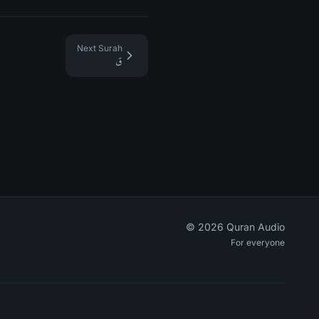
Next Surah
ق
©
2026
Quran Audio
For everyone