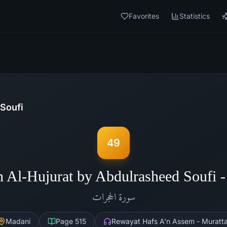
Favorites
Statistics
Soufi
49
h Al-Hujurat by Abdulrasheed Soufi 
الحجرات
سورة
Madani
Page
515
Rewayat Hafs A'n Assem - Muratta