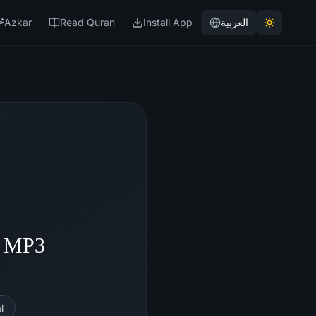
Azkar
Read Quran
Install App
العربية
- MP3
l