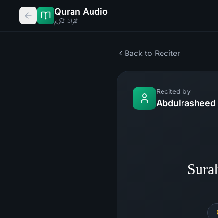
Quran Audio
القرآن الكريم
Back to Reciter
Recited by
Abdulrasheed 
Sura