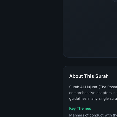
About This Surah
Surah Al-Hujurat (The Rooms)
comprehensive chapters in t
guidelines in any single sura
Key Themes
Manners of conduct with the Prophet ﷺ (not raising voices above his), verifying news bef