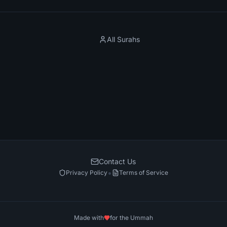
All Surahs
Contact Us
•
Privacy Policy
Terms of Service
Made with
for the Ummah