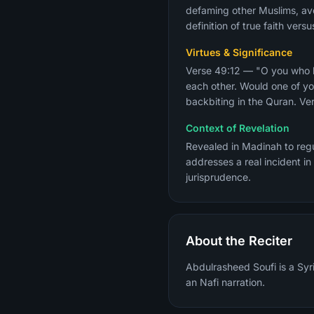
defaming other Muslims, avo
definition of true faith ver
Virtues & Significance
Verse 49:12 — "O you who be
each other. Would one of yo
backbiting in the Quran. Ver
Context of Revelation
Revealed in Madinah to regu
addresses a real incident in
jurisprudence.
About the Reciter
Abdulrasheed Soufi is a Syri
an Nafi narration.