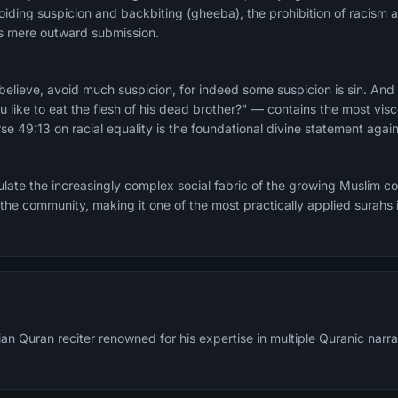
iding suspicion and backbiting (gheeba), the prohibition of racism a
sus mere outward submission.
lieve, avoid much suspicion, for indeed some suspicion is sin. And
u like to eat the flesh of his dead brother?" — contains the most vis
se 49:13 on racial equality is the foundational divine statement again
late the increasingly complex social fabric of the growing Muslim 
 the community, making it one of the most practically applied surahs i
an Quran reciter renowned for his expertise in multiple Quranic narra