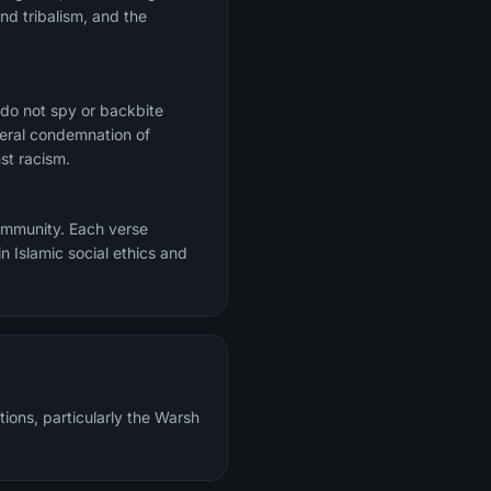
nd tribalism, and the
 do not spy or backbite
ceral condemnation of
st racism.
community. Each verse
n Islamic social ethics and
tions, particularly the Warsh