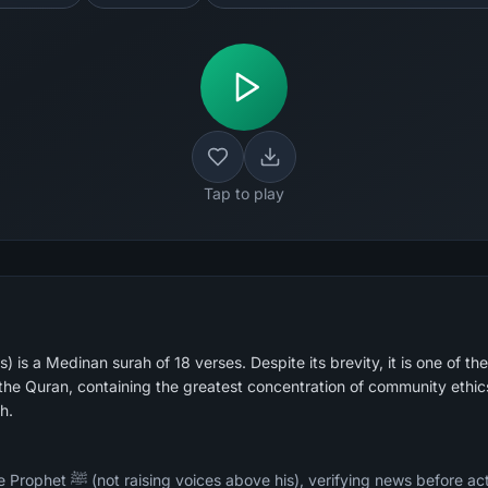
Tap to play
 is a Medinan surah of 18 verses. Despite its brevity, it is one of the
he Quran, containing the greatest concentration of community ethic
h.
ore acting on it, not mocking or