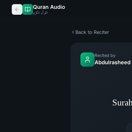
Quran Audio
القرآن الكريم
Back to Reciter
Recited by
Abdulrasheed 
Sura