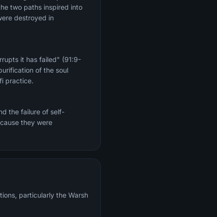
the two paths inspired into
were destroyed in
upts it has failed" (91:9-
rification of the soul
i practice.
 the failure of self-
because they were
tions, particularly the Warsh