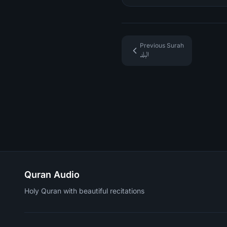
Previous Surah
البلد
Quran Audio
Holy Quran with beautiful recitations