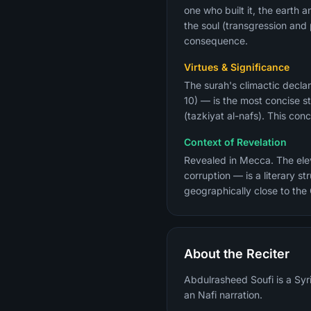
one who built it, the earth 
the soul (transgression an
consequence.
Virtues & Significance
The surah's climactic declar
10) — is the most concise st
(tazkiyat al-nafs). This co
Context of Revelation
Revealed in Mecca. The eleve
corruption — is a literary 
geographically close to the
About the Reciter
Abdulrasheed Soufi is a Syri
an Nafi narration.