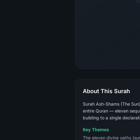
About This Surah
Surah Ash-Shams (The Sun) i
entire Quran — eleven sequen
building to a single declarat
Key Themes
The eleven divine oaths (sun,