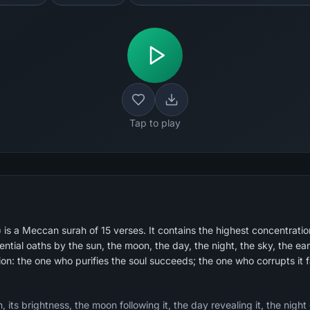
Tap to play
s a Meccan surah of 15 verses. It contains the highest concentration
tial oaths by the sun, the moon, the day, the night, the sky, the ear
ion: the one who purifies the soul succeeds; the one who corrupts it fa
 its brightness, the moon following it, the day revealing it, the night