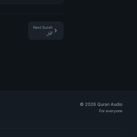
Next Surah
الليل
©
2026
Quran Audio
For everyone