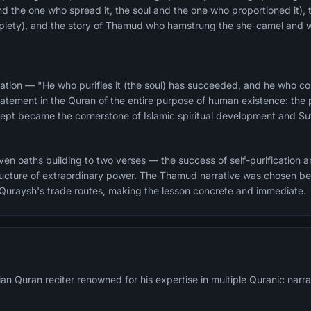
and the one who spread it, the soul and the one who proportioned it), 
d piety), and the story of Thamud who hamstrung the she-camel and 
ation — "He who purifies it (the soul) has succeeded, and he who corr
atement in the Quran of the entire purpose of human existence: the pu
ncept became the cornerstone of Islamic spiritual development and Suf
n oaths building to two verses — the success of self-purification and
structure of extraordinary power. The Thamud narrative was chosen 
 Quraysh's trade routes, making the lesson concrete and immediate.
an Quran reciter renowned for his expertise in multiple Quranic narra