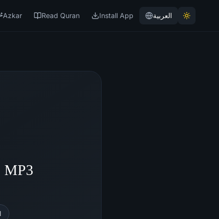
Azkar
Read Quran
Install App
العربية
- MP3
l