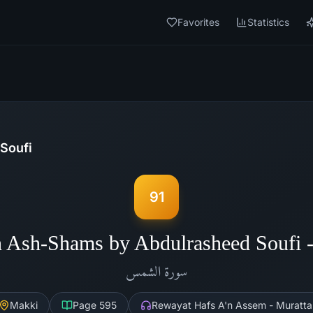
Favorites
Statistics
Soufi
91
h Ash-Shams by Abdulrasheed Soufi 
الشمس
سورة
Makki
Page
595
Rewayat Hafs A'n Assem - Muratta