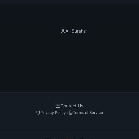
All Surahs
Contact Us
•
Privacy Policy
Terms of Service