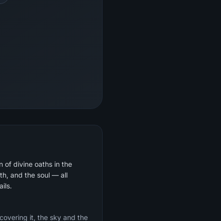
 of divine oaths in the
th, and the soul — all
ils.
 covering it, the sky and the