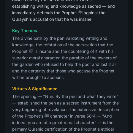
establishing writing and knowledge as sacred — and
immediately defends the Prophet ﷺ against the
Quraysh's accusation that he was insane.
Key Themes
The divine oath by the pen validating writing and
knowledge, the refutation of the accusation that the
Prophet ﷺ is insane and the countering of it with his
superior moral character, the parable of the owners of
the garden who refused to help the poor and lost it all,
and the certainty that those who accuse the Prophet
will be brought to account.
Virtues & Significance
The opening — "Nun. By the pen and what they write"
— established the pen as a sacred instrument from the
very beginning of revelation. The extensive description
of the Prophet's ﷺ character in verse 68:4 — "And
indeed, you are of a great moral character" — is the
primary Quranic certification of the Prophet's ethical