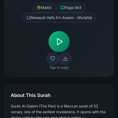
Makki
Page
564
Rewayat Hafs A'n Assem - Murattal
Tap to play
About This Surah
Surah Al-Qalam (The Pen) is a Meccan surah of 52
verses, one of the earliest revelations. It opens with the
divine oath by the pen and what it writes —