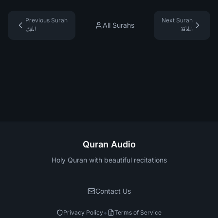
Previous Surah
Next Surah
All Surahs
الملك
الحاقة
Quran Audio
Holy Quran with beautiful recitations
Contact Us
•
Privacy Policy
Terms of Service