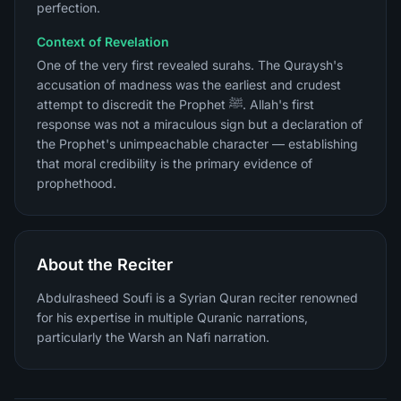
perfection.
Context of Revelation
One of the very first revealed surahs. The Quraysh's
accusation of madness was the earliest and crudest
attempt to discredit the Prophet ﷺ. Allah's first
response was not a miraculous sign but a declaration of
the Prophet's unimpeachable character — establishing
that moral credibility is the primary evidence of
prophethood.
About the Reciter
Abdulrasheed Soufi is a Syrian Quran reciter renowned
for his expertise in multiple Quranic narrations,
particularly the Warsh an Nafi narration.