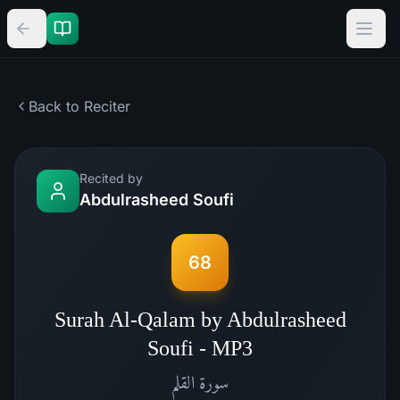
Back to Reciter
Recited by
Abdulrasheed Soufi
68
Surah Al-Qalam by Abdulrasheed
Soufi - MP3
القلم
سورة