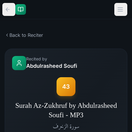
Back to Reciter
Recited by
Abdulrasheed Soufi
43
Surah Az-Zukhruf by Abdulrasheed
Soufi - MP3
الزخرف
سورة