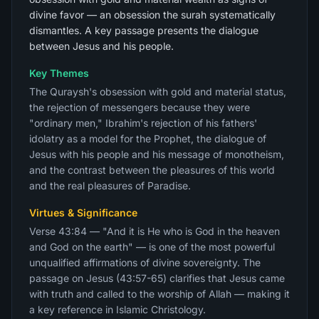
divine favor — an obsession the surah systematically
dismantles. A key passage presents the dialogue
between Jesus and his people.
Key Themes
The Quraysh's obsession with gold and material status,
the rejection of messengers because they were
"ordinary men," Ibrahim's rejection of his fathers'
idolatry as a model for the Prophet, the dialogue of
Jesus with his people and his message of monotheism,
and the contrast between the pleasures of this world
and the real pleasures of Paradise.
Virtues & Significance
Verse 43:84 — "And it is He who is God in the heaven
and God on the earth" — is one of the most powerful
unqualified affirmations of divine sovereignty. The
passage on Jesus (43:57-65) clarifies that Jesus came
with truth and called to the worship of Allah — making it
a key reference in Islamic Christology.