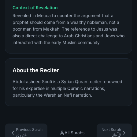
Context of Revelation
Revealed in Mecca to counter the argument that a
prophet should come from a wealthy nobleman, not a
poor man from Makkah. The reference to Jesus was
also a direct challenge to Arab Christians and Jews who
interacted with the early Muslim community.
About the Reciter
Abdulrasheed Soufi is a Syrian Quran reciter renowned
for his expertise in multiple Quranic narrations,
particularly the Warsh an Nafi narration.
Previous Surah
Next Surah
All Surahs
الشورى
الدّخان