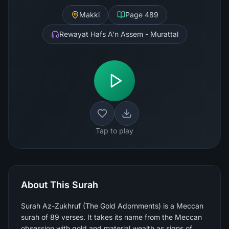
Makki
Page
489
Rewayat Hafs A'n Assem - Murattal
Tap to play
About This Surah
Surah Az-Zukhruf (The Gold Adornments) is a Meccan
surah of 89 verses. It takes its name from the Meccan
obsession with gold and material wealth as signs of