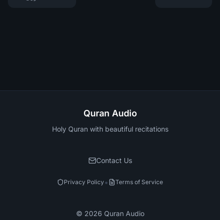
Quran Audio
Holy Quran with beautiful recitations
Contact Us
•
Privacy Policy
Terms of Service
©
2026
Quran Audio