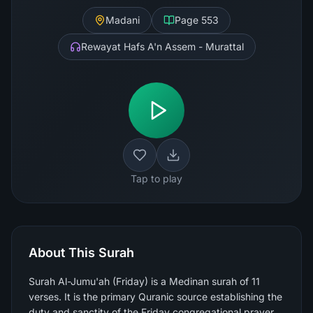
Madani
Page
553
Rewayat Hafs A'n Assem - Murattal
Tap to play
About This Surah
Surah Al-Jumu'ah (Friday) is a Medinan surah of 11
verses. It is the primary Quranic source establishing the
duty and sanctity of the Friday congregational prayer,