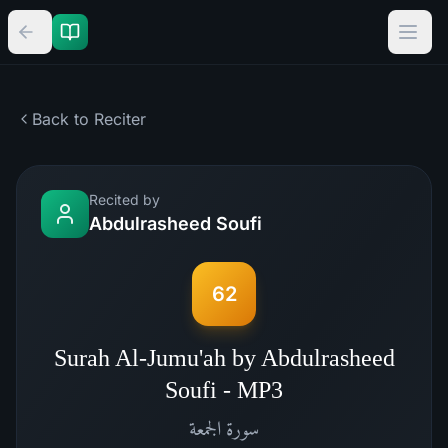
Back to Reciter
Recited by
Abdulrasheed Soufi
62
Surah Al-Jumu'ah by Abdulrasheed
Soufi - MP3
الجمعة
سورة