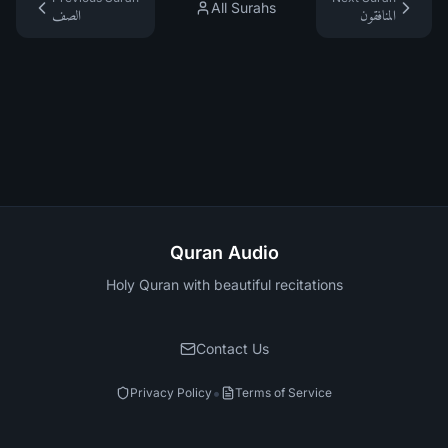
All Surahs
الصف
المنافقون
Quran Audio
Holy Quran with beautiful recitations
Contact Us
•
Privacy Policy
Terms of Service