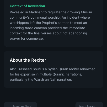
Context of Revelation
Revealed in Madinah to regulate the growing Muslim
community's communal worship. An incident where
worshippers left the Prophet's sermon to meet an
incoming trade caravan provided the immediate
context for the final verses about not abandoning
prayer for commerce.
About the Reciter
Abdulrasheed Soufi is a Syrian Quran reciter renowned
for his expertise in multiple Quranic narrations,
particularly the Warsh an Nafi narration.
Previous Surah
Next Surah