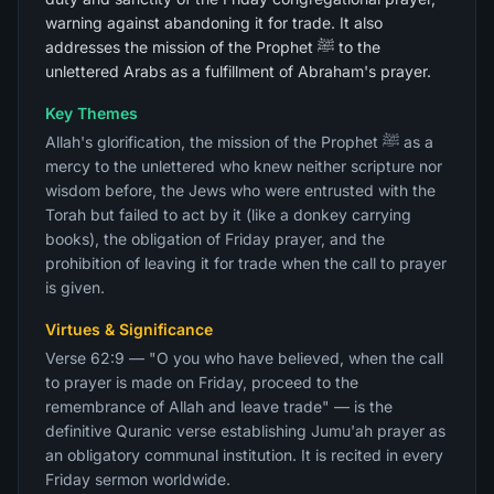
warning against abandoning it for trade. It also
addresses the mission of the Prophet ﷺ to the
unlettered Arabs as a fulfillment of Abraham's prayer.
Key Themes
Allah's glorification, the mission of the Prophet ﷺ as a
mercy to the unlettered who knew neither scripture nor
wisdom before, the Jews who were entrusted with the
Torah but failed to act by it (like a donkey carrying
books), the obligation of Friday prayer, and the
prohibition of leaving it for trade when the call to prayer
is given.
Virtues & Significance
Verse 62:9 — "O you who have believed, when the call
to prayer is made on Friday, proceed to the
remembrance of Allah and leave trade" — is the
definitive Quranic verse establishing Jumu'ah prayer as
an obligatory communal institution. It is recited in every
Friday sermon worldwide.