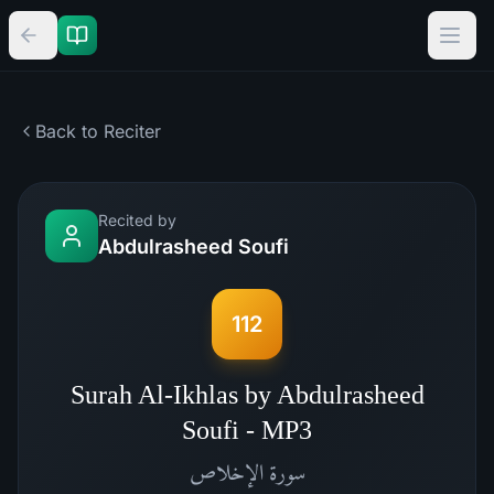
Back to Reciter
Recited by
Abdulrasheed Soufi
112
Surah Al-Ikhlas by Abdulrasheed
Soufi - MP3
الإخلاص
سورة