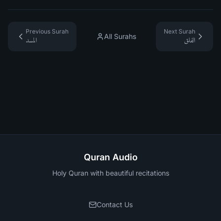
Previous Surah
Next Surah
All Surahs
المسد
الفلق
Quran Audio
Holy Quran with beautiful recitations
Contact Us