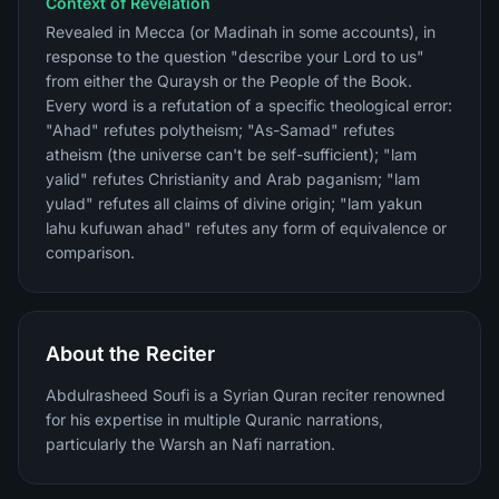
Context of Revelation
Revealed in Mecca (or Madinah in some accounts), in
response to the question "describe your Lord to us"
from either the Quraysh or the People of the Book.
Every word is a refutation of a specific theological error:
"Ahad" refutes polytheism; "As-Samad" refutes
atheism (the universe can't be self-sufficient); "lam
yalid" refutes Christianity and Arab paganism; "lam
yulad" refutes all claims of divine origin; "lam yakun
lahu kufuwan ahad" refutes any form of equivalence or
comparison.
About the Reciter
Abdulrasheed Soufi is a Syrian Quran reciter renowned
for his expertise in multiple Quranic narrations,
particularly the Warsh an Nafi narration.