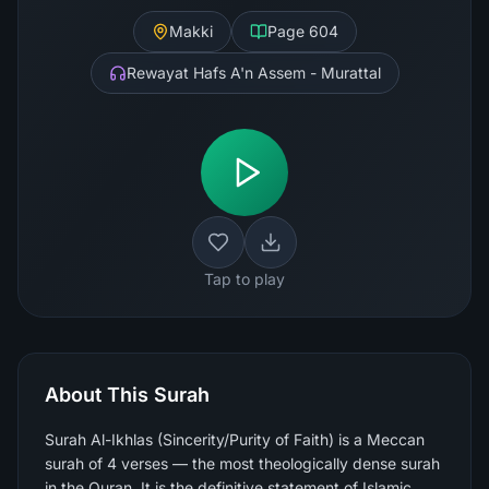
Makki
Page
604
Rewayat Hafs A'n Assem - Murattal
Tap to play
About This Surah
Surah Al-Ikhlas (Sincerity/Purity of Faith) is a Meccan
surah of 4 verses — the most theologically dense surah
in the Quran. It is the definitive statement of Islamic