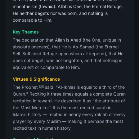
monotheism (tawhid): Allah is One, the Eternal Refuge,
He neither begets nor was born, and nothing is
comparable to Him.
Key Themes
The declaration that Allah is Ahad (the One, unique in
absolute oneness), that He is As-Samad (the Eternal
Self-Sufficient Refuge upon whom all depend), that He
does not beget, was not begotten, and that nothing is
equivalent or comparable to Him.
Virtues & Significance
The Prophet ﷺ said: "Al-Ikhlas is equal to a third of the
Quran." Reciting it three times equals a complete Quran
recitation in reward. He described it as "the attribute of
the Most Merciful." It is the most recited surah in
Islamic history — recited in nearly every rak'ah of every
prayer by every Muslim — making it perhaps the most
recited text in human history.