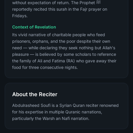
without expectation of return. The Prophet ﷺ
reportedly recited this surah in the Fajr prayer on
Fridays.
Context of Revelation
Its vivid narrative of charitable people who feed
prisoners, orphans, and the poor despite their own
need — while declaring they seek nothing but Allah's
pleasure — is believed by some scholars to reference
the family of Ali and Fatima (RA) who gave away their
food for three consecutive nights.
About the Reciter
Abdulrasheed Soufi is a Syrian Quran reciter renowned
for his expertise in multiple Quranic narrations,
particularly the Warsh an Nafi narration.