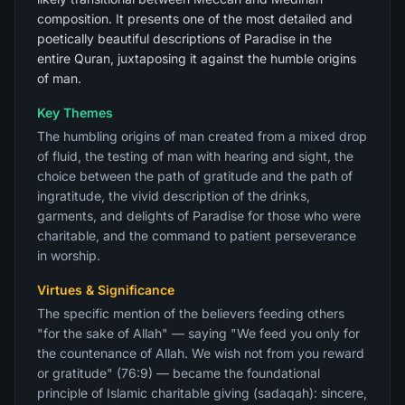
composition. It presents one of the most detailed and
poetically beautiful descriptions of Paradise in the
entire Quran, juxtaposing it against the humble origins
of man.
Key Themes
The humbling origins of man created from a mixed drop
of fluid, the testing of man with hearing and sight, the
choice between the path of gratitude and the path of
ingratitude, the vivid description of the drinks,
garments, and delights of Paradise for those who were
charitable, and the command to patient perseverance
in worship.
Virtues & Significance
The specific mention of the believers feeding others
"for the sake of Allah" — saying "We feed you only for
the countenance of Allah. We wish not from you reward
or gratitude" (76:9) — became the foundational
principle of Islamic charitable giving (sadaqah): sincere,