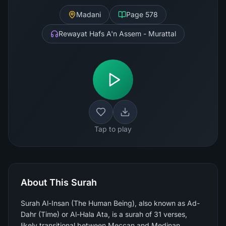
Madani
Page
578
Rewayat Hafs A'n Assem - Murattal
Tap to play
About This Surah
Surah Al-Insan (The Human Being), also known as Ad-
Dahr (Time) or Al-Hala Ata, is a surah of 31 verses,
likely transitional between Meccan and Medinan