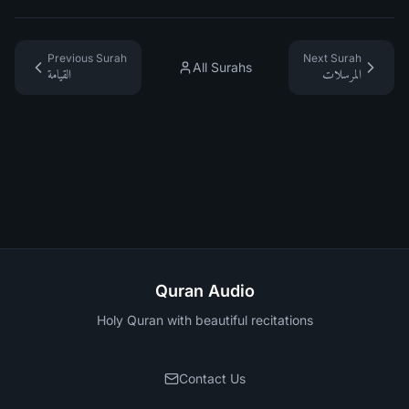
Previous Surah
Next Surah
All Surahs
القيامة
المرسلات
Quran Audio
Holy Quran with beautiful recitations
Contact Us