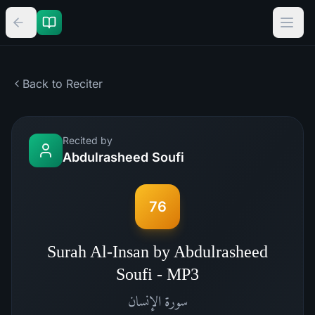
Back to Reciter
Recited by
Abdulrasheed Soufi
76
Surah Al-Insan by Abdulrasheed
Soufi - MP3
الإنسان
سورة