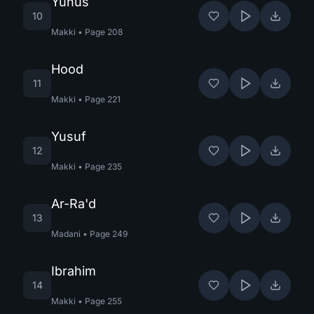
Yunus
10
Makki
•
Page
208
Hood
11
Makki
•
Page
221
Yusuf
12
Makki
•
Page
235
Ar-Ra'd
13
Madani
•
Page
249
Ibrahim
14
Makki
•
Page
255