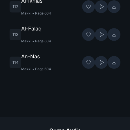
Al-Ikhlas
112
Makki
•
Page
604
Al-Falaq
113
Makki
•
Page
604
An-Nas
114
Makki
•
Page
604