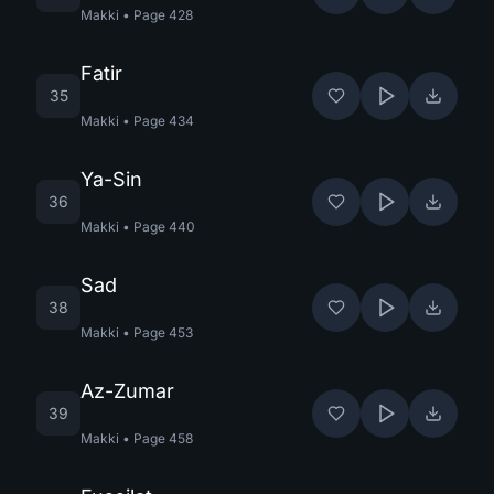
Makki
•
Page
428
Fatir
35
Makki
•
Page
434
Ya-Sin
36
Makki
•
Page
440
Sad
38
Makki
•
Page
453
Az-Zumar
39
Makki
•
Page
458