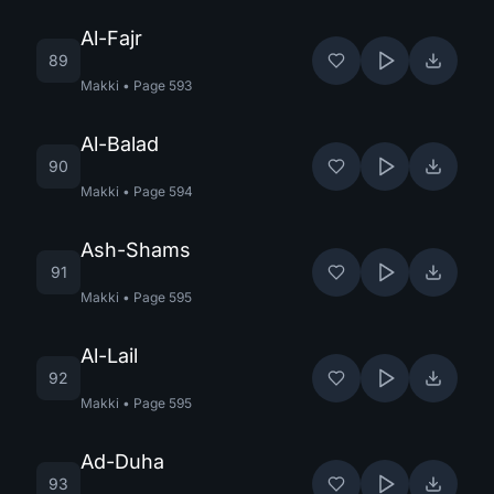
Al-Fajr
89
Makki
•
Page
593
Al-Balad
90
Makki
•
Page
594
Ash-Shams
91
Makki
•
Page
595
Al-Lail
92
Makki
•
Page
595
Ad-Duha
93