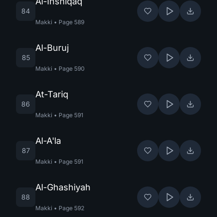
Al-Inshiqaq
84
Makki
•
Page
589
Al-Buruj
85
Makki
•
Page
590
At-Tariq
86
Makki
•
Page
591
Al-A'la
87
Makki
•
Page
591
Al-Ghashiyah
88
Makki
•
Page
592