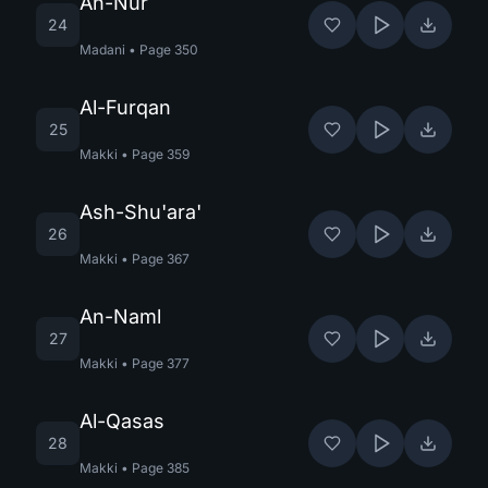
An-Nur
24
Madani
•
Page
350
Al-Furqan
25
Makki
•
Page
359
Ash-Shu'ara'
26
Makki
•
Page
367
An-Naml
27
Makki
•
Page
377
Al-Qasas
28
Makki
•
Page
385