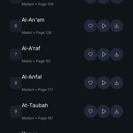
Madani
•
Page
106
Al-An'am
6
Makki
•
Page
128
Al-A'raf
7
Makki
•
Page
151
Al-Anfal
8
Madani
•
Page
177
At-Taubah
9
Madani
•
Page
187