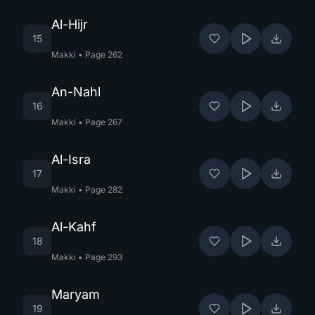
Al-Hijr
15
Makki
•
Page
262
An-Nahl
16
Makki
•
Page
267
Al-Isra
17
Makki
•
Page
282
Al-Kahf
18
Makki
•
Page
293
Maryam
19