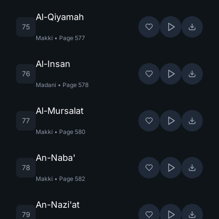
Al-Qiyamah
75
Makki
•
Page
577
Al-Insan
76
Madani
•
Page
578
Al-Mursalat
77
Makki
•
Page
580
An-Naba'
78
Makki
•
Page
582
An-Nazi'at
79