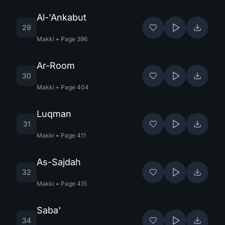
Al-'Ankabut
29
Makki
•
Page
396
Ar-Room
30
Makki
•
Page
404
Luqman
31
Makki
•
Page
411
As-Sajdah
32
Makki
•
Page
415
Saba'
34