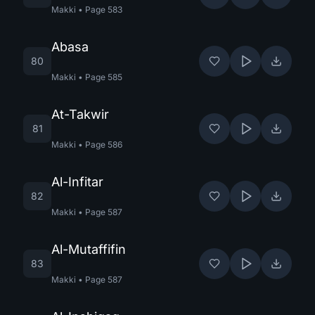
Makki
•
Page
583
Abasa
80
Makki
•
Page
585
At-Takwir
81
Makki
•
Page
586
Al-Infitar
82
Makki
•
Page
587
Al-Mutaffifin
83
Makki
•
Page
587