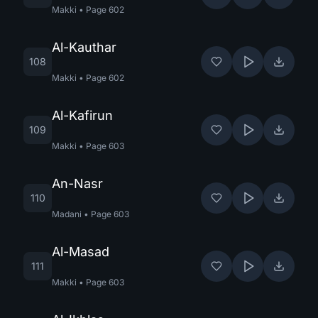
Makki
•
Page
602
Al-Kauthar
108
Makki
•
Page
602
Al-Kafirun
109
Makki
•
Page
603
An-Nasr
110
Madani
•
Page
603
Al-Masad
111
Makki
•
Page
603