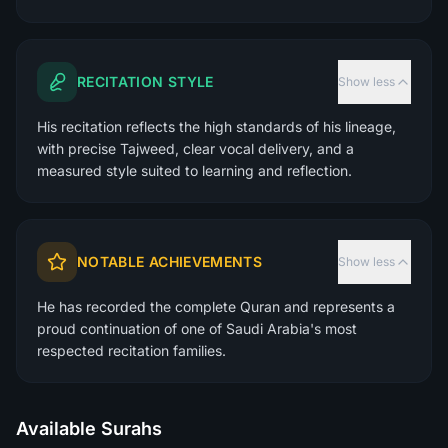
RECITATION STYLE
Show less
His recitation reflects the high standards of his lineage,
with precise Tajweed, clear vocal delivery, and a
measured style suited to learning and reflection.
NOTABLE ACHIEVEMENTS
Show less
He has recorded the complete Quran and represents a
proud continuation of one of Saudi Arabia's most
respected recitation families.
Available Surahs