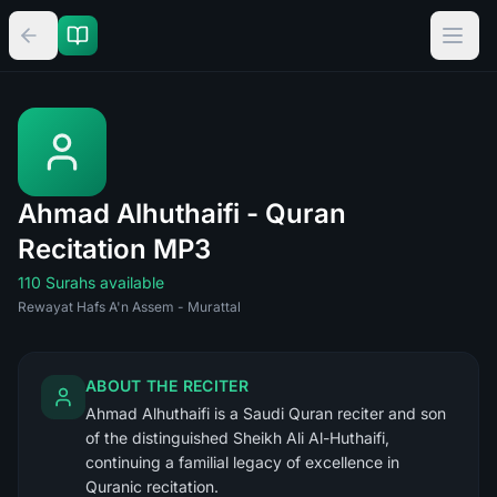
Ahmad Alhuthaifi - Quran
Recitation MP3
110 Surahs available
Rewayat Hafs A'n Assem - Murattal
ABOUT THE RECITER
Ahmad Alhuthaifi is a Saudi Quran reciter and son
of the distinguished Sheikh Ali Al-Huthaifi,
continuing a familial legacy of excellence in
Quranic recitation.