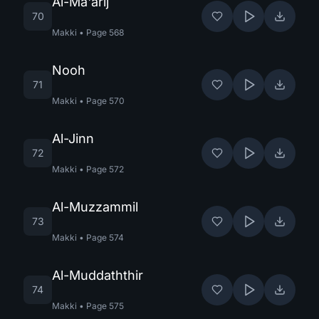
Al-Ma'arij
70
Makki
•
Page
568
Nooh
71
Makki
•
Page
570
Al-Jinn
72
Makki
•
Page
572
Al-Muzzammil
73
Makki
•
Page
574
Al-Muddaththir
74
Makki
•
Page
575