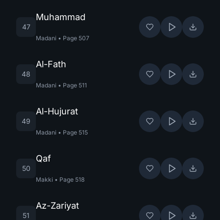
Muhammad
47
Madani
•
Page
507
Al-Fath
48
Madani
•
Page
511
Al-Hujurat
49
Madani
•
Page
515
Qaf
50
Makki
•
Page
518
Az-Zariyat
51