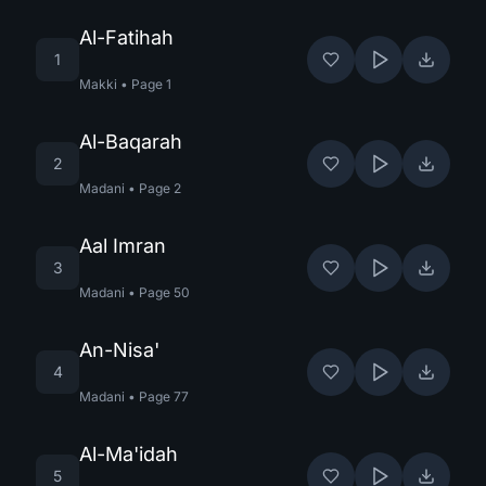
Al-Fatihah
1
Makki
•
Page
1
Al-Baqarah
2
Madani
•
Page
2
Aal Imran
3
Madani
•
Page
50
An-Nisa'
4
Madani
•
Page
77
Al-Ma'idah
5