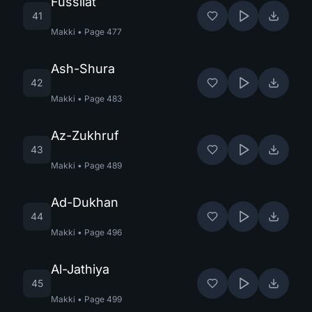
Fussilat
41
Makki
•
Page
477
Ash-Shura
42
Makki
•
Page
483
Az-Zukhruf
43
Makki
•
Page
489
Ad-Dukhan
44
Makki
•
Page
496
Al-Jathiya
45
Makki
•
Page
499