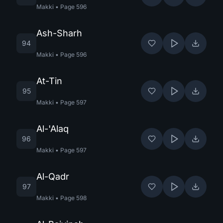
Makki
•
Page
596
Ash-Sharh
94
Makki
•
Page
596
At-Tin
95
Makki
•
Page
597
Al-'Alaq
96
Makki
•
Page
597
Al-Qadr
97
Makki
•
Page
598