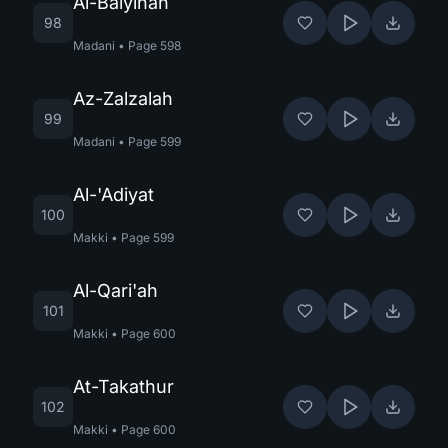
Al-Baiyinah
98
Madani
•
Page
598
Az-Zalzalah
99
Madani
•
Page
599
Al-'Adiyat
100
Makki
•
Page
599
Al-Qari'ah
101
Makki
•
Page
600
At-Takathur
102
Makki
•
Page
600