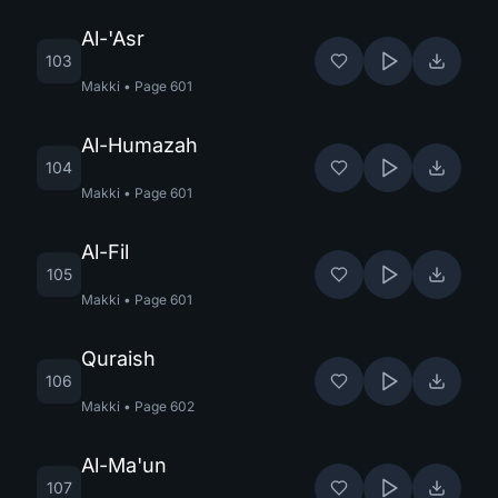
Al-'Asr
103
Makki
•
Page
601
Al-Humazah
104
Makki
•
Page
601
Al-Fil
105
Makki
•
Page
601
Quraish
106
Makki
•
Page
602
Al-Ma'un
107