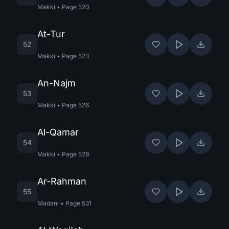
Makki
•
Page
520
At-Tur
52
Makki
•
Page
523
An-Najm
53
Makki
•
Page
526
Al-Qamar
54
Makki
•
Page
528
Ar-Rahman
55
Madani
•
Page
531