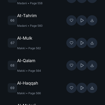
Madani
•
Page
558
At-Tahrim
66
Madani
•
Page
560
Al-Mulk
67
Makki
•
Page
562
Al-Qalam
68
Makki
•
Page
564
Al-Haqqah
69
Makki
•
Page
566