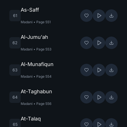
As-Saff
61
Madani
•
Page
551
Al-Jumu'ah
62
Madani
•
Page
553
Al-Munafiqun
63
Madani
•
Page
554
At-Taghabun
64
Madani
•
Page
556
At-Talaq
65