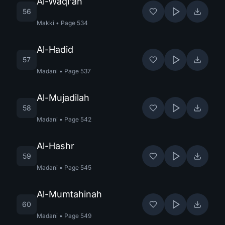
Al-Waqi'ah
56
Makki
•
Page
534
Al-Hadid
57
Madani
•
Page
537
Al-Mujadilah
58
Madani
•
Page
542
Al-Hashr
59
Madani
•
Page
545
Al-Mumtahinah
60
Madani
•
Page
549