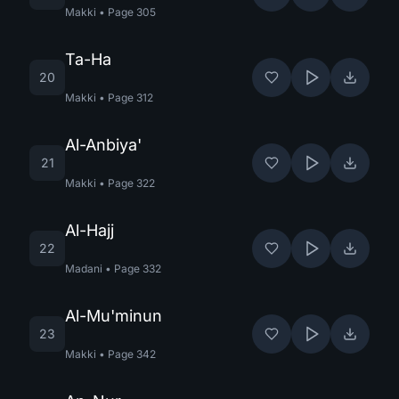
Makki
•
Page
305
Ta-Ha
20
Makki
•
Page
312
Al-Anbiya'
21
Makki
•
Page
322
Al-Hajj
22
Madani
•
Page
332
Al-Mu'minun
23
Makki
•
Page
342