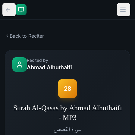
Back to Reciter
Recited by
Ahmad Alhuthaifi
28
Surah Al-Qasas by Ahmad Alhuthaifi
- MP3
القصص
سورة