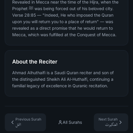
Revealed in Mecca near the time of the Hijra, when the
Prophet ﷺ was being forced out of his beloved city.
Verse 28:85 — "Indeed, He who imposed the Quran
upon you will return you to a place of return" — was
revealed as a direct promise that he would return to
Mecca, which was fulfilled at the Conquest of Mecca.
About the Reciter
Ahmad Alhuthaifi is a Saudi Quran reciter and son of
the distinguished Sheikh Ali Al-Huthaifi, continuing a
familial legacy of excellence in Quranic recitation.
Previous Surah
Next Surah
All Surahs
النمل
العنكبوت