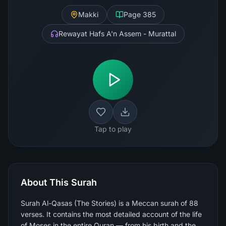
Makki
Page
385
Rewayat Hafs A'n Assem - Murattal
Tap to play
About This Surah
Surah Al-Qasas (The Stories) is a Meccan surah of 88
verses. It contains the most detailed account of the life
of Moses in the entire Quran — from his birth and the