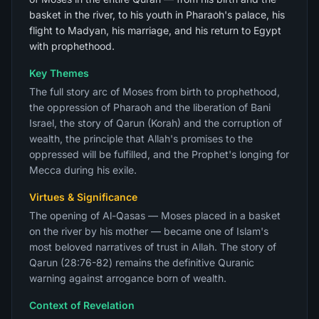
basket in the river, to his youth in Pharaoh's palace, his
flight to Madyan, his marriage, and his return to Egypt
with prophethood.
Key Themes
The full story arc of Moses from birth to prophethood,
the oppression of Pharaoh and the liberation of Bani
Israel, the story of Qarun (Korah) and the corruption of
wealth, the principle that Allah's promises to the
oppressed will be fulfilled, and the Prophet's longing for
Mecca during his exile.
Virtues & Significance
The opening of Al-Qasas — Moses placed in a basket
on the river by his mother — became one of Islam's
most beloved narratives of trust in Allah. The story of
Qarun (28:76-82) remains the definitive Quranic
warning against arrogance born of wealth.
Context of Revelation