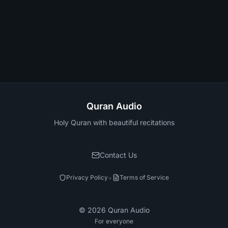
Quran Audio
Holy Quran with beautiful recitations
Contact Us
•
Privacy Policy
Terms of Service
©
2026
Quran Audio
For everyone