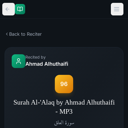
Back to Reciter
Recited by
Ahmad Alhuthaifi
96
Surah Al-'Alaq by Ahmad Alhuthaifi
- MP3
العلق
سورة