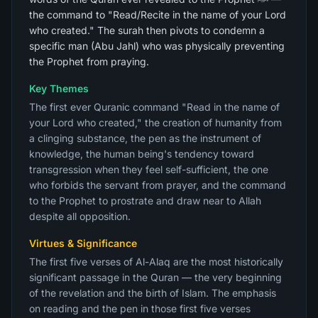
the command to "Read/Recite in the name of your Lord
who created." The surah then pivots to condemn a
specific man (Abu Jahl) who was physically preventing
the Prophet from praying.
Key Themes
The first ever Quranic command "Read in the name of
your Lord who created," the creation of humanity from
a clinging substance, the pen as the instrument of
knowledge, the human being's tendency toward
transgression when they feel self-sufficient, the one
who forbids the servant from prayer, and the command
to the Prophet to prostrate and draw near to Allah
despite all opposition.
Virtues & Significance
The first five verses of Al-Alaq are the most historically
significant passage in the Quran — the very beginning
of the revelation and the birth of Islam. The emphasis
on reading and the pen in those first five verses