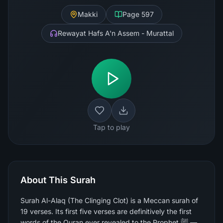
Makki
Page
597
Rewayat Hafs A'n Assem - Murattal
Tap to play
About This Surah
Surah Al-Alaq (The Clinging Clot) is a Meccan surah of
19 verses. Its first five verses are definitively the first
words of the Quran ever revealed to the Prophet ﷺ —