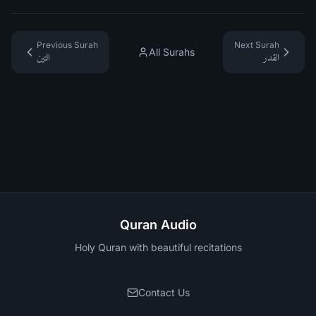
Previous Surah
Next Surah
All Surahs
التين
القدر
Quran Audio
Holy Quran with beautiful recitations
Contact Us