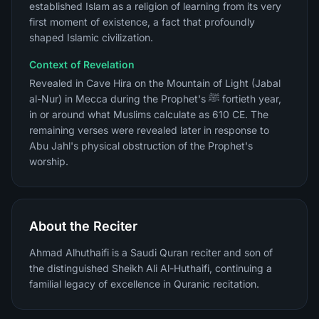
established Islam as a religion of learning from its very
first moment of existence, a fact that profoundly
shaped Islamic civilization.
Context of Revelation
Revealed in Cave Hira on the Mountain of Light (Jabal
al-Nur) in Mecca during the Prophet's ﷺ fortieth year,
in or around what Muslims calculate as 610 CE. The
remaining verses were revealed later in response to
Abu Jahl's physical obstruction of the Prophet's
worship.
About the Reciter
Ahmad Alhuthaifi is a Saudi Quran reciter and son of
the distinguished Sheikh Ali Al-Huthaifi, continuing a
familial legacy of excellence in Quranic recitation.