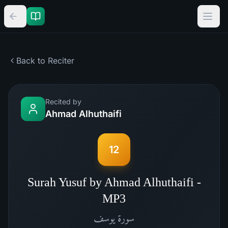
Back to Reciter
Recited by
Ahmad Alhuthaifi
12
Surah Yusuf by Ahmad Alhuthaifi -
MP3
يوسف
سورة