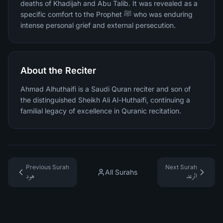
deaths of Khadijah and Abu Talib. It was revealed as a
specific comfort to the Prophet ﷺ who was enduring
intense personal grief and external persecution.
About the Reciter
Ahmad Alhuthaifi is a Saudi Quran reciter and son of
the distinguished Sheikh Ali Al-Huthaifi, continuing a
familial legacy of excellence in Quranic recitation.
Previous Surah
Next Surah
All Surahs
هود
الرعد