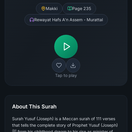
Makki
Page
235
Rewayat Hafs A'n Assem - Murattal
Tap to play
About This Surah
Surah Yusuf (Joseph) is a Meccan surah of 111 verses
that tells the complete story of Prophet Yusuf (Joseph)
ﷺ from his childhood dream to his rise as minister of