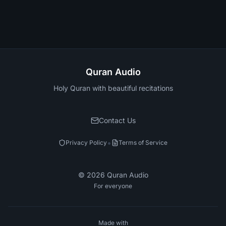
Quran Audio
Holy Quran with beautiful recitations
Contact Us
•
Privacy Policy
Terms of Service
©
2026
Quran Audio
For everyone
Made with