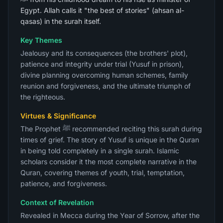
Egypt. Allah calls it "the best of stories" (ahsan al-
qasas) in the surah itself.
Key Themes
Jealousy and its consequences (the brothers' plot),
patience and integrity under trial (Yusuf in prison),
divine planning overcoming human schemes, family
reunion and forgiveness, and the ultimate triumph of
the righteous.
Virtues & Significance
The Prophet ﷺ recommended reciting this surah during
times of grief. The story of Yusuf is unique in the Quran
in being told completely in a single surah. Islamic
scholars consider it the most complete narrative in the
Quran, covering themes of youth, trial, temptation,
patience, and forgiveness.
Context of Revelation
Revealed in Mecca during the Year of Sorrow, after the