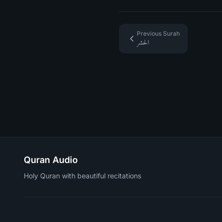
Previous Surah
الحشر
Quran Audio
Holy Quran with beautiful recitations