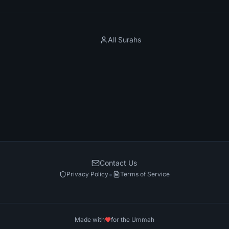
All Surahs
Contact Us
•
Privacy Policy
Terms of Service
Made with
for the Ummah