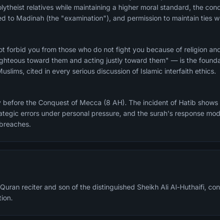
ytheist relatives while maintaining a higher moral standard, the condi
to Madinah (the "examination"), and permission to maintain ties wi
t forbid you from those who do not fight you because of religion an
hteous toward them and acting justly toward them" — is the foundat
slims, cited in every serious discussion of Islamic interfaith ethics.
y before the Conquest of Mecca (8 AH). The incident of Hatib shows
tegic errors under personal pressure, and the surah's response mod
 breaches.
Quran reciter and son of the distinguished Sheikh Ali Al-Huthaifi, cont
tion.