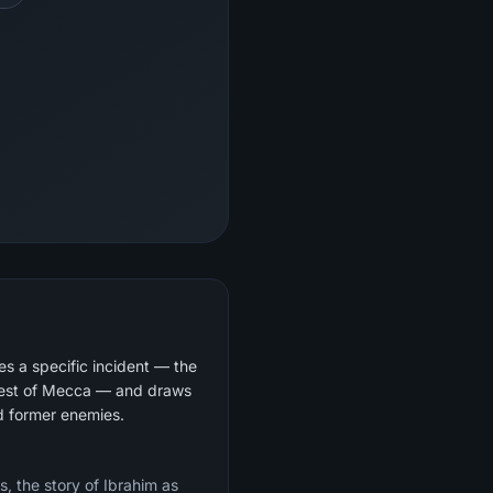
s a specific incident — the
quest of Mecca — and draws
nd former enemies.
s, the story of Ibrahim as