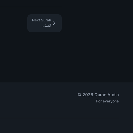
Next Surah
الصف
©
2026
Quran Audio
For everyone