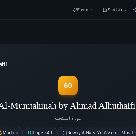
Favorites
Statistics
ifi
60
Al-Mumtahinah by Ahmad Alhuthaif
الممتحنة
سورة
Madani
Page
549
Rewayat Hafs A'n Assem - Muratta