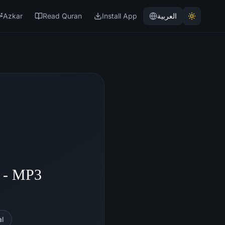
Azkar
Read Quran
Install App
العربية
i - MP3
l