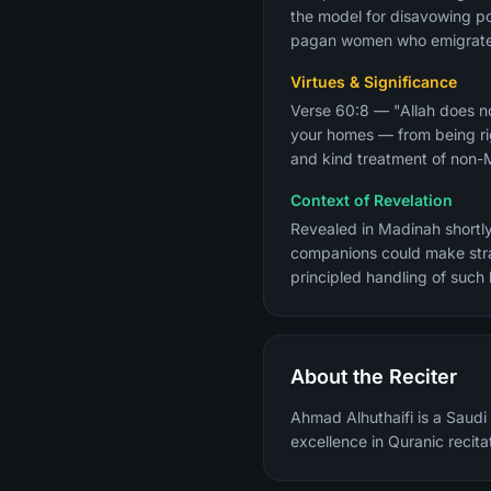
the model for disavowing pol
pagan women who emigrated 
Virtues & Significance
Verse 60:8 — "Allah does no
your homes — from being rig
and kind treatment of non-Mu
Context of Revelation
Revealed in Madinah shortl
companions could make stra
principled handling of such
About the Reciter
Ahmad Alhuthaifi is a Saudi 
excellence in Quranic recita