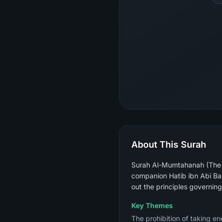
About This Surah
Surah Al-Mumtahanah (The W
companion Hatib ibn Abi Ba
out the principles governin
Key Themes
The prohibition of taking en