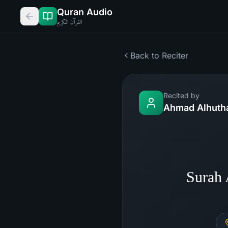
Quran Audio
القرآن الكريم
Back to Reciter
Recited by
Ahmad Alhutha
Surah 