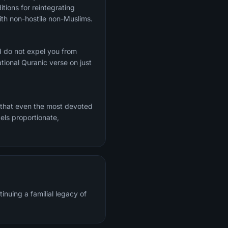
tions for reintegrating
th non-hostile non-Muslims.
d do not expel you from
ional Quranic verse on just
 that even the most devoted
els proportionate,
inuing a familial legacy of