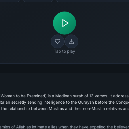
Tap to play
oman to be Examined) is a Medinan surah of 13 verses. It addresse
lta'ah secretly sending intelligence to the Quraysh before the Con
g the relationship between Muslims and their non-Muslim relatives a
emies of Allah as intimate allies when they have expelled the believer