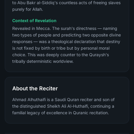
to Abu Bakr al-Siddiq's countless acts of freeing slaves
purely for Allah.
Context of Revelation
Revealed in Mecca. The surah's directness — naming
two types of people and predicting two opposite divine
responses — was a theological declaration that destiny
is not fixed by birth or tribe but by personal moral
choice. This was deeply counter to the Quraysh's
tribally deterministic worldview.
About the Reciter
Ahmad Alhuthaifi is a Saudi Quran reciter and son of
the distinguished Sheikh Ali Al-Huthaifi, continuing a
familial legacy of excellence in Quranic recitation.