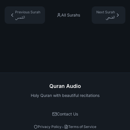
Previous Surah
Next Surah
All Surahs
الشمس
الضحى
Quran Audio
Holy Quran with beautiful recitations
Contact Us
•
Privacy Policy
Terms of Service