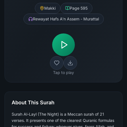
Makki
Page
595
Rewayat Hafs A'n Assem - Murattal
Tap to play
About This Surah
Surah Al-Layl (The Night) is a Meccan surah of 21
verses. It presents one of the clearest Quranic formulas
for success and failure: whoever gives, fears Allah, and