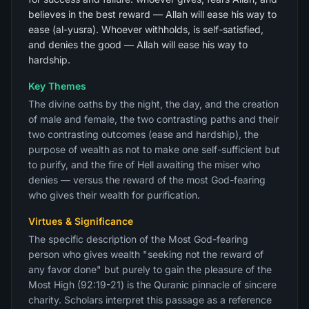
believes in the best reward — Allah will ease his way to
ease (al-yusra). Whoever withholds, is self-satisfied,
and denies the good — Allah will ease his way to
hardship.
Key Themes
The divine oaths by the night, the day, and the creation
of male and female, the two contrasting paths and their
two contrasting outcomes (ease and hardship), the
purpose of wealth as not to make one self-sufficient but
to purify, and the fire of Hell awaiting the miser who
denies — versus the reward of the most God-fearing
who gives their wealth for purification.
Virtues & Significance
The specific description of the Most God-fearing
person who gives wealth "seeking not the reward of
any favor done" but purely to gain the pleasure of the
Most High (92:19-21) is the Quranic pinnacle of sincere
charity. Scholars interpret this passage as a reference