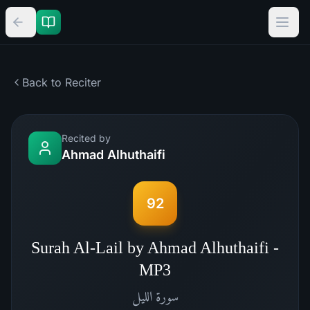
Back to Reciter
Recited by
Ahmad Alhuthaifi
92
Surah Al-Lail by Ahmad Alhuthaifi -
MP3
الليل
سورة