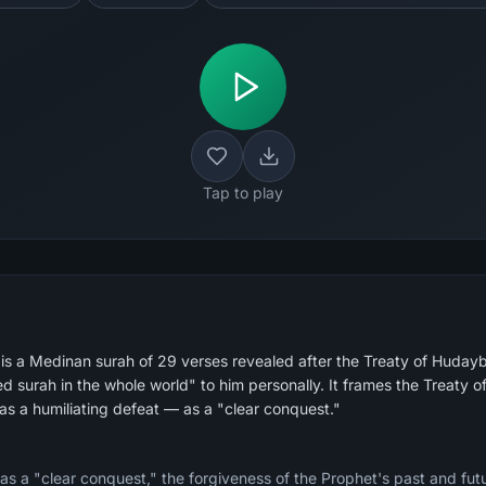
Tap to play
 is a Medinan surah of 29 verses revealed after the Treaty of Huday
s a humiliating defeat — as a "clear conquest."
s a "clear conquest," the forgiveness of the Prophet's past and futu