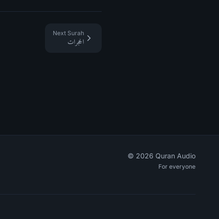
Next Surah
الحجرات
©
2026
Quran Audio
For everyone