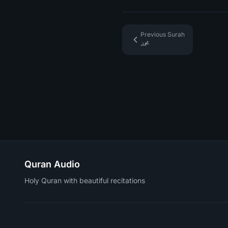
Previous Surah
محمد
Quran Audio
Holy Quran with beautiful recitations