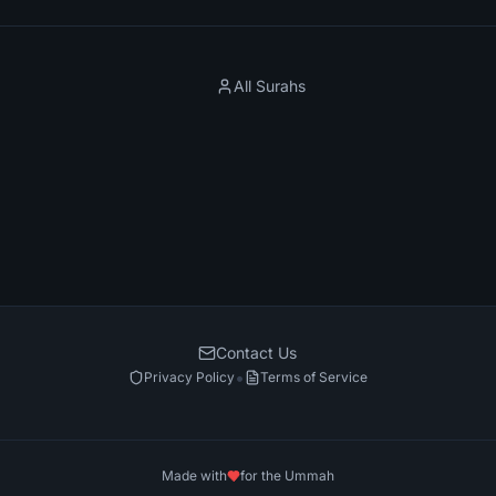
All Surahs
Contact Us
•
Privacy Policy
Terms of Service
Made with
for the Ummah