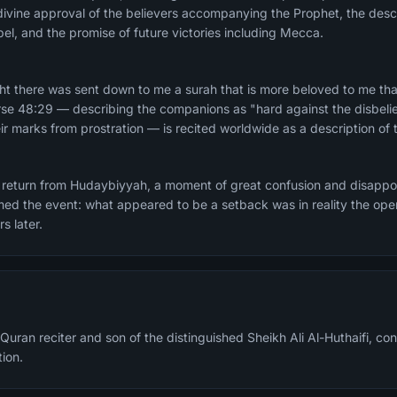
ivine approval of the believers accompanying the Prophet, the descript
el, and the promise of future victories including Mecca.
rse 48:29 — describing the companions as "hard against the disbeli
 marks from prostration — is recited worldwide as a description of 
return from Hudaybiyyah, a moment of great confusion and disappo
ed the event: what appeared to be a setback was in reality the open
s later.
Quran reciter and son of the distinguished Sheikh Ali Al-Huthaifi, cont
tion.