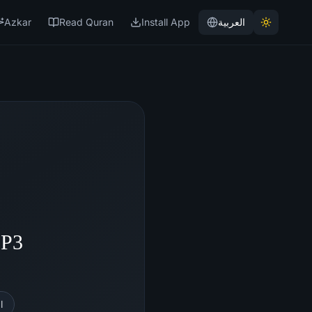
Azkar
Read Quran
Install App
العربية
MP3
l