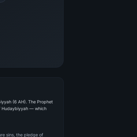
biyyah (6 AH). The Prophet
re sins, the pledge of