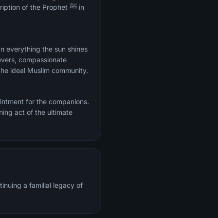
ion of the Prophet ﷺ in
evers, compassionate
the ideal Muslim community.
intment for the companions.
ing act of the ultimate
inuing a familial legacy of