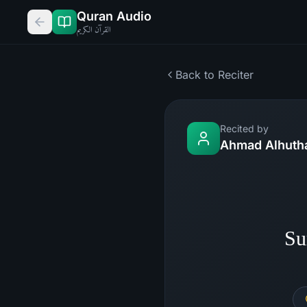
Quran Audio
القرآن الكريم
Back to Reciter
Recited by
Ahmad Alhutha
Su