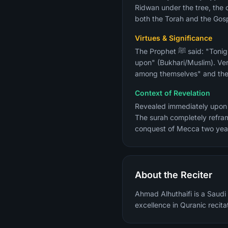
Ridwan under the tree, the d
both the Torah and the Gosp
Virtues & Significance
The Prophet ﷺ said: "Tonight there was sent down to me a surah that is more beloved to me than everything the sun shines
upon" (Bukhari/Muslim). Ve
among themselves" and their
Context of Revelation
Revealed immediately upon 
The surah completely refram
conquest of Mecca two year
About the Reciter
Ahmad Alhuthaifi is a Saudi 
excellence in Quranic recita