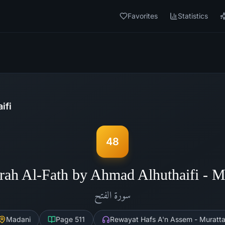
Favorites
Statistics
ifi
48
rah Al-Fath by Ahmad Alhuthaifi - 
الفتح
سورة
Madani
Page
511
Rewayat Hafs A'n Assem - Muratta