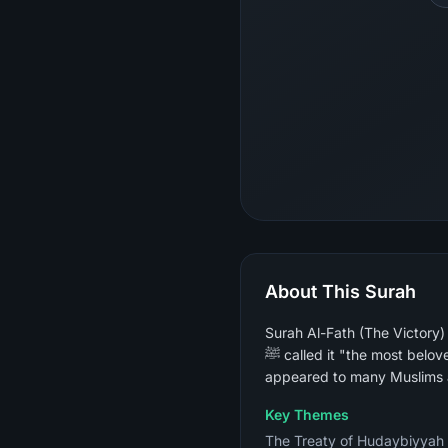
About This Surah
Surah Al-Fath (The Victory)
ﷺ called it "the most beloved surah in the whole world" to him personally. It frames the Treaty of Hudaybiyyah — which
appeared to many Muslims a
Key Themes
The Treaty of Hudaybiyyah a