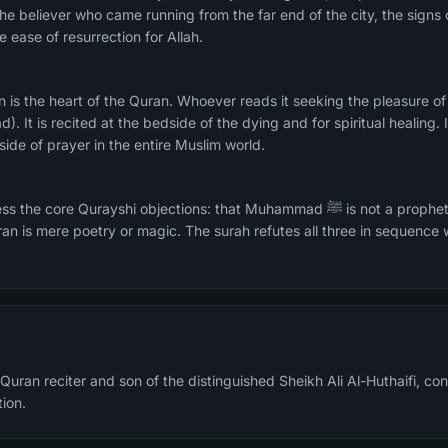
he believer who came running from the far end of the city, the signs o
 ease of resurrection for Allah.
d). It is recited at the bedside of the dying and for spiritual healing. 
side of prayer in the entire Muslim world.
rayshi objections: that Muhammad ﷺ is not a prophet, that resurrection is
ran is mere poetry or magic. The surah refutes all three in sequence
Quran reciter and son of the distinguished Sheikh Ali Al-Huthaifi, cont
tion.