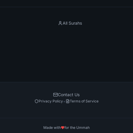
All Surahs
Contact Us
•
Privacy Policy
Terms of Service
Made with
for the Ummah