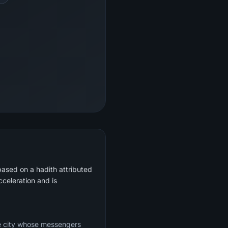
based on a hadith attributed