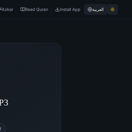
Azkar
Read Quran
Install App
العربية
MP3
l