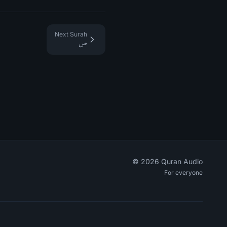
Next Surah
ص
©
2026
Quran Audio
For everyone