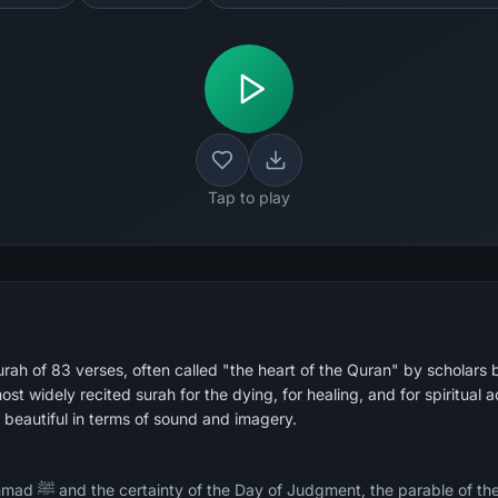
Tap to play
rah of 83 verses, often called "the heart of the Quran" by scholars 
beautiful in terms of sound and imagery.
y whose messengers