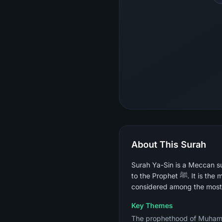
About This Surah
Surah Ya-Sin is a Meccan su
to the Prophet ﷺ. It is the most widely recited surah for the dying, for healing, and for spiritual acceleration and is
considered among the most 
Key Themes
The prophethood of Muhammad ﷺ and the certainty of the Day of Judgment, the parable of the cit