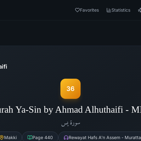
Favorites
Statistics
ifi
36
rah Ya-Sin by Ahmad Alhuthaifi - 
يس
سورة
Makki
Page
440
Rewayat Hafs A'n Assem - Muratta