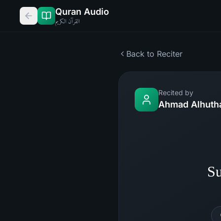
Quran Audio
القرآن الكريم
Back to Reciter
Recited by
Ahmad Alhutha
Su