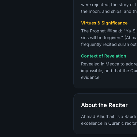
were rejected, the story of t
the moon, and ships, and the
Virtues & Significance
The Prophet ﷺ said: "Ya-Sin is the heart of the Quran. Whoever reads it seeking the pleasure of Allah and the Next Life, his
sins will be forgiven." (Ahma
frequently recited surah out
Context of Revelation
Revealed in Mecca to address the core Qu
impossible, and that the Qu
evidence.
About the Reciter
Ahmad Alhuthaifi is a Saudi 
excellence in Quranic recita