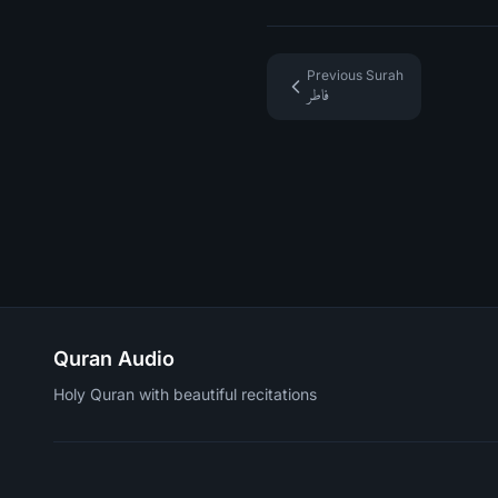
Previous Surah
فاطر
Quran Audio
Holy Quran with beautiful recitations