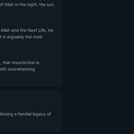
f Allah in the night, the sun,
It is arguably the most
 with overwhelming
inuing a familial legacy of