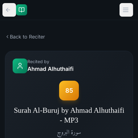
Back to Reciter
Recited by
Ahmad Alhuthaifi
85
Surah Al-Buruj by Ahmad Alhuthaifi
- MP3
البروج
سورة