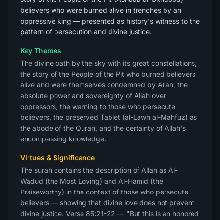
believers who were burned alive in trenches by an
oppressive king — presented as history's witness to the
pattern of persecution and divine justice.
Key Themes
The divine oath by the sky with its great constellations,
the story of the People of the Pit who burned believers
alive and were themselves condemned by Allah, the
absolute power and sovereignty of Allah over
oppressors, the warning to those who persecute
believers, the preserved Tablet (al-Lawh al-Mahfuz) as
the abode of the Quran, and the certainty of Allah's
encompassing knowledge.
Virtues & Significance
The surah contains the description of Allah as Al-
Wadud (the Most Loving) and Al-Hamid (the
Praiseworthy) in the context of those who persecute
believers — showing that divine love does not prevent
divine justice. Verse 85:21-22 — "But this is an honored