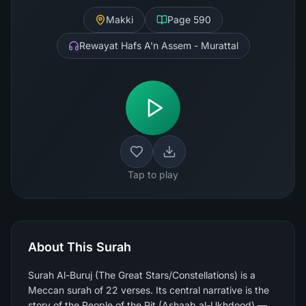
Makki
Page
590
Rewayat Hafs A'n Assem - Murattal
Tap to play
About This Surah
Surah Al-Buruj (The Great Stars/Constellations) is a
Meccan surah of 22 verses. Its central narrative is the
story of the People of the Pit (Ashaab al-Ukhdood) —