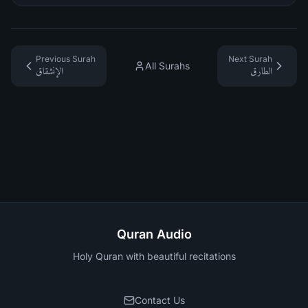
Previous Surah
Next Surah
All Surahs
الإنشقاق
الطارق
Quran Audio
Holy Quran with beautiful recitations
Contact Us