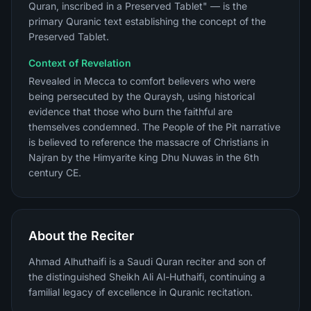
Quran, inscribed in a Preserved Tablet" — is the
primary Quranic text establishing the concept of the
Preserved Tablet.
Context of Revelation
Revealed in Mecca to comfort believers who were
being persecuted by the Quraysh, using historical
evidence that those who burn the faithful are
themselves condemned. The People of the Pit narrative
is believed to reference the massacre of Christians in
Najran by the Himyarite king Dhu Nuwas in the 6th
century CE.
About the Reciter
Ahmad Alhuthaifi is a Saudi Quran reciter and son of
the distinguished Sheikh Ali Al-Huthaifi, continuing a
familial legacy of excellence in Quranic recitation.