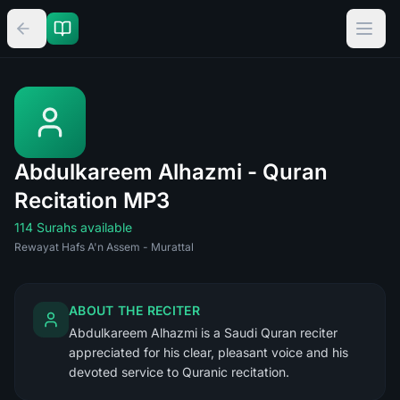
Abdulkareem Alhazmi - Quran
Recitation MP3
114 Surahs available
Rewayat Hafs A'n Assem - Murattal
ABOUT THE RECITER
Abdulkareem Alhazmi is a Saudi Quran reciter
appreciated for his clear, pleasant voice and his
devoted service to Quranic recitation.