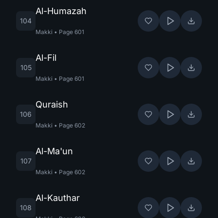
Al-Humazah
104
Makki
•
Page
601
Al-Fil
105
Makki
•
Page
601
Quraish
106
Makki
•
Page
602
Al-Ma'un
107
Makki
•
Page
602
Al-Kauthar
108