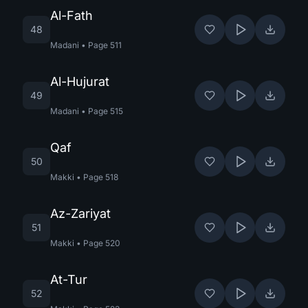
Al-Fath
48
Madani
•
Page
511
Al-Hujurat
49
Madani
•
Page
515
Qaf
50
Makki
•
Page
518
Az-Zariyat
51
Makki
•
Page
520
At-Tur
52