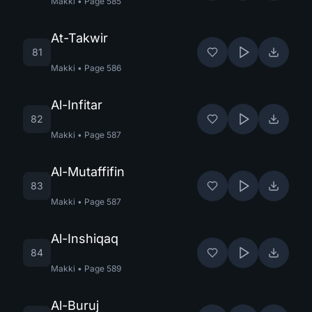
Makki
•
Page
585
At-Takwir
81
Makki
•
Page
586
Al-Infitar
82
Makki
•
Page
587
Al-Mutaffifin
83
Makki
•
Page
587
Al-Inshiqaq
84
Makki
•
Page
589
Al-Buruj