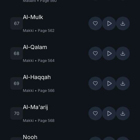
Madani
•
Page
560
Al-Mulk
67
Makki
•
Page
562
Al-Qalam
68
Makki
•
Page
564
Al-Haqqah
69
Makki
•
Page
566
Al-Ma'arij
70
Makki
•
Page
568
Nooh