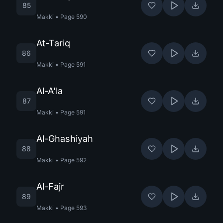
85
Makki
•
Page
590
At-Tariq
86
Makki
•
Page
591
Al-A'la
87
Makki
•
Page
591
Al-Ghashiyah
88
Makki
•
Page
592
Al-Fajr
89
Makki
•
Page
593