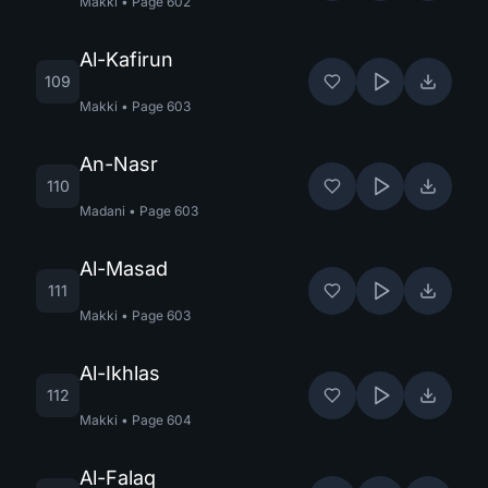
Makki
•
Page
602
Al-Kafirun
109
Makki
•
Page
603
An-Nasr
110
Madani
•
Page
603
Al-Masad
111
Makki
•
Page
603
Al-Ikhlas
112
Makki
•
Page
604
Al-Falaq