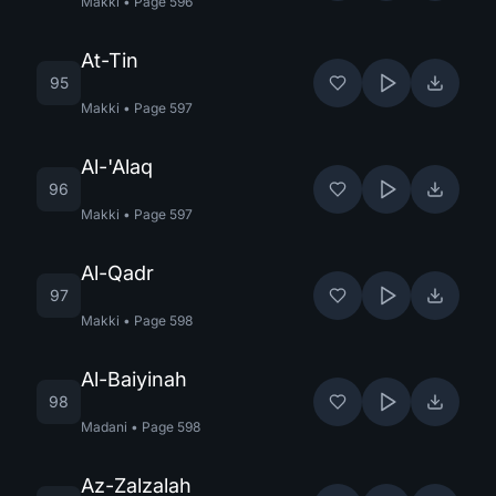
Makki
•
Page
596
At-Tin
95
Makki
•
Page
597
Al-'Alaq
96
Makki
•
Page
597
Al-Qadr
97
Makki
•
Page
598
Al-Baiyinah
98
Madani
•
Page
598
Az-Zalzalah