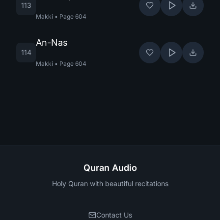
113
Makki
•
Page
604
An-Nas
114
Makki
•
Page
604
Quran Audio
Holy Quran with beautiful recitations
Contact Us