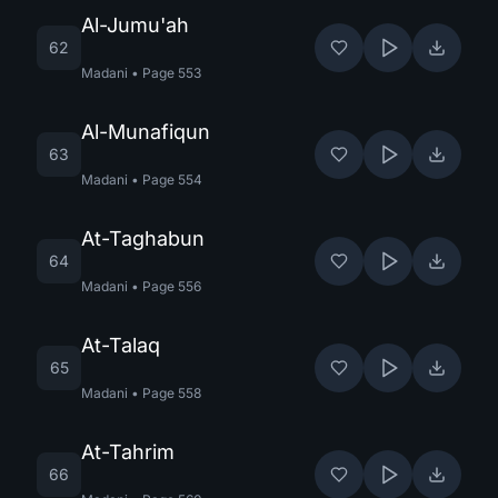
Al-Jumu'ah
62
Madani
•
Page
553
Al-Munafiqun
63
Madani
•
Page
554
At-Taghabun
64
Madani
•
Page
556
At-Talaq
65
Madani
•
Page
558
At-Tahrim
66