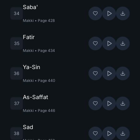
Saba'
34
Makki
•
Page
428
Fatir
35
Makki
•
Page
434
Ya-Sin
36
Makki
•
Page
440
As-Saffat
37
Makki
•
Page
446
Sad
38