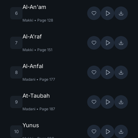
Al-An'am
6
Makki
•
Page
128
Al-A'raf
7
Makki
•
Page
151
Al-Anfal
8
Madani
•
Page
177
At-Taubah
9
Madani
•
Page
187
Yunus
10