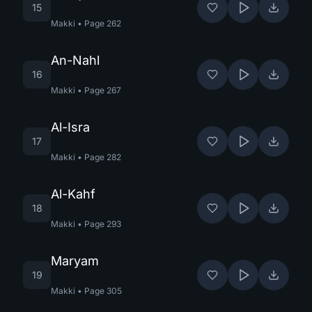
15
Makki
•
Page
262
An-Nahl
16
Makki
•
Page
267
Al-Isra
17
Makki
•
Page
282
Al-Kahf
18
Makki
•
Page
293
Maryam
19
Makki
•
Page
305