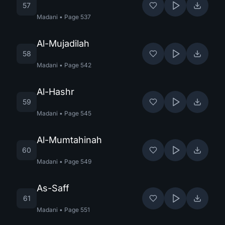
57
Madani
•
Page
537
Al-Mujadilah
58
Madani
•
Page
542
Al-Hashr
59
Madani
•
Page
545
Al-Mumtahinah
60
Madani
•
Page
549
As-Saff
61
Madani
•
Page
551