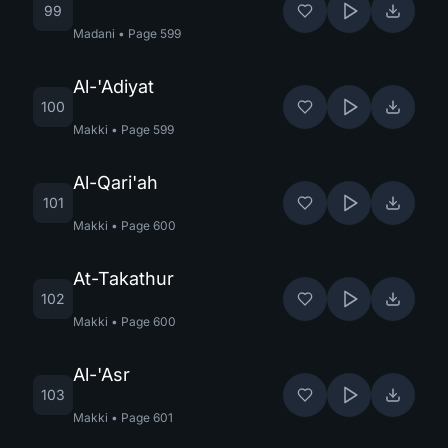
99
Madani
•
Page
599
Al-'Adiyat
100
Makki
•
Page
599
Al-Qari'ah
101
Makki
•
Page
600
At-Takathur
102
Makki
•
Page
600
Al-'Asr
103
Makki
•
Page
601