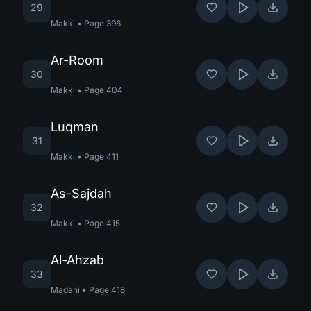
29
Makki
•
Page
396
Ar-Room
30
Makki
•
Page
404
Luqman
31
Makki
•
Page
411
As-Sajdah
32
Makki
•
Page
415
Al-Ahzab
33
Madani
•
Page
418