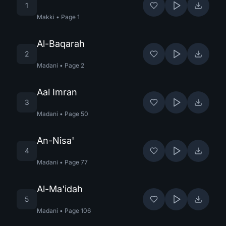
1
Makki
•
Page
1
Al-Baqarah
2
Madani
•
Page
2
Aal Imran
3
Madani
•
Page
50
An-Nisa'
4
Madani
•
Page
77
Al-Ma'idah
5
Madani
•
Page
106