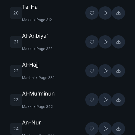
Ta-Ha
20
Makki
•
Page
312
Al-Anbiya'
21
Makki
•
Page
322
Al-Hajj
22
Madani
•
Page
332
Al-Mu'minun
23
Makki
•
Page
342
An-Nur
24