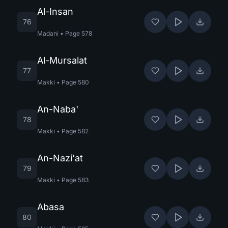
Al-Insan
76
Madani
•
Page
578
Al-Mursalat
77
Makki
•
Page
580
An-Naba'
78
Makki
•
Page
582
An-Nazi'at
79
Makki
•
Page
583
Abasa
80