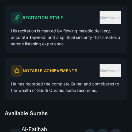
RECITATION STYLE
Show less
His recitation is marked by flowing melodic delivery,
accurate Tajweed, and a spiritual sincerity that creates a
serene listening experience.
NOTABLE ACHIEVEMENTS
Show less
He has recorded the complete Quran and contributes to
the wealth of Saudi Quranic audio resources.
Available Surahs
Al-Fatihah