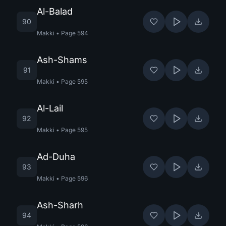
Al-Balad
90
Makki
•
Page
594
Ash-Shams
91
Makki
•
Page
595
Al-Lail
92
Makki
•
Page
595
Ad-Duha
93
Makki
•
Page
596
Ash-Sharh
94