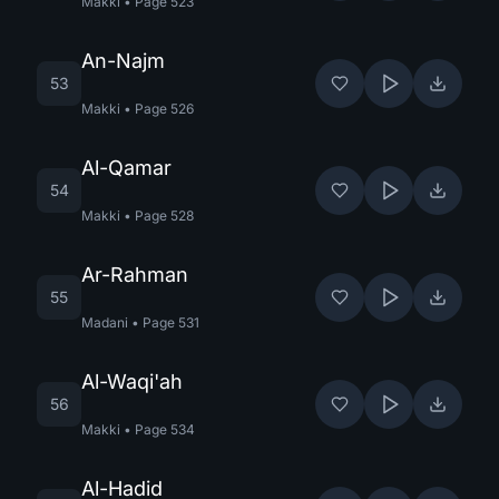
Makki
•
Page
523
An-Najm
53
Makki
•
Page
526
Al-Qamar
54
Makki
•
Page
528
Ar-Rahman
55
Madani
•
Page
531
Al-Waqi'ah
56
Makki
•
Page
534
Al-Hadid