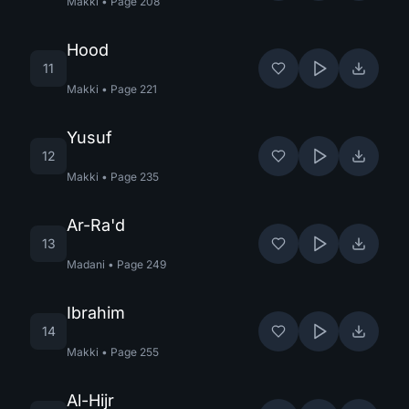
Makki
•
Page
208
Hood
11
Makki
•
Page
221
Yusuf
12
Makki
•
Page
235
Ar-Ra'd
13
Madani
•
Page
249
Ibrahim
14
Makki
•
Page
255
Al-Hijr