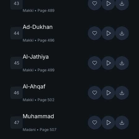
43
Makki
•
Page
489
Ad-Dukhan
44
Makki
•
Page
496
Al-Jathiya
45
Makki
•
Page
499
Al-Ahqaf
46
Makki
•
Page
502
Muhammad
47
Madani
•
Page
507