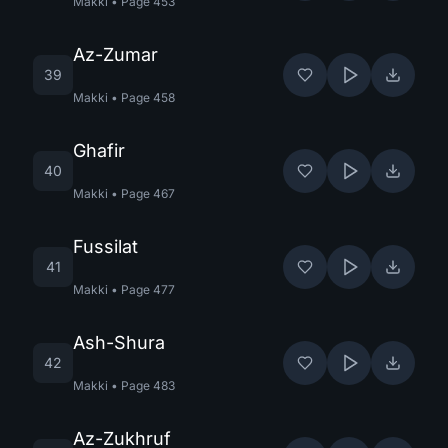
Makki
•
Page
453
Az-Zumar
39
Makki
•
Page
458
Ghafir
40
Makki
•
Page
467
Fussilat
41
Makki
•
Page
477
Ash-Shura
42
Makki
•
Page
483
Az-Zukhruf