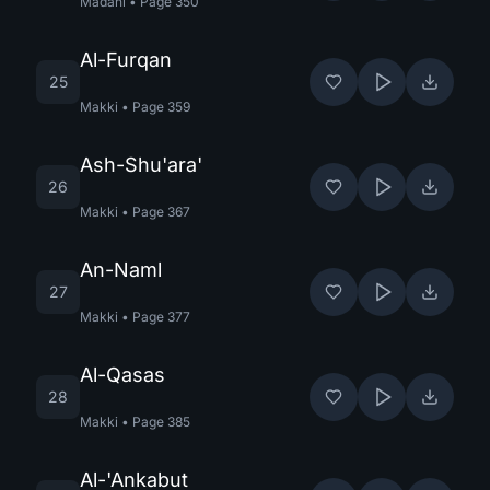
Madani
•
Page
350
Al-Furqan
25
Makki
•
Page
359
Ash-Shu'ara'
26
Makki
•
Page
367
An-Naml
27
Makki
•
Page
377
Al-Qasas
28
Makki
•
Page
385
Al-'Ankabut