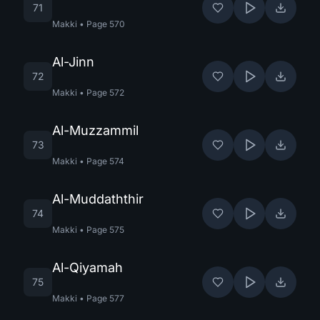
71
Makki
•
Page
570
Al-Jinn
72
Makki
•
Page
572
Al-Muzzammil
73
Makki
•
Page
574
Al-Muddaththir
74
Makki
•
Page
575
Al-Qiyamah
75
Makki
•
Page
577