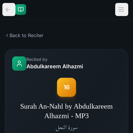
Back to Reciter
Recited by
Abdulkareem Alhazmi
16
Surah An-Nahl by Abdulkareem
Alhazmi - MP3
النحل
سورة