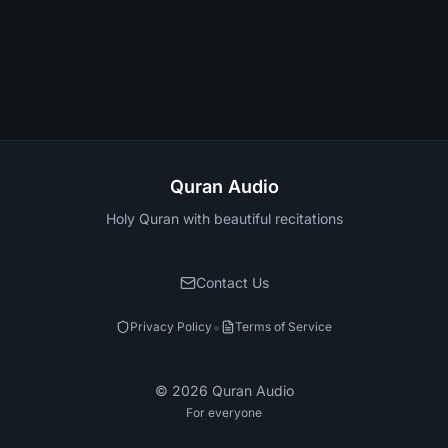
Quran Audio
Holy Quran with beautiful recitations
Contact Us
•
Privacy Policy
Terms of Service
©
2026
Quran Audio
For everyone