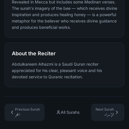
Revealed in Mecca but includes some Medinan verses.
The surah's imagery of the bee — which receives divine
inspiration and produces healing honey — is a powerful
metaphor for the believer who receives divine guidance
and produces beneficial works.
About the Reciter
Abdulkareem Alhazmi is a Saudi Quran reciter
appreciated for his clear, pleasant voice and his
devoted service to Quranic recitation.
Previous Surah
Next Surah
All Surahs
الحجر
الإسراء