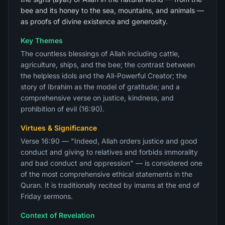
bee and its honey to the sea, mountains, and animals —
as proofs of divine existence and generosity.
Key Themes
The countless blessings of Allah including cattle,
agriculture, ships, and the bee; the contrast between
the helpless idols and the All-Powerful Creator; the
story of Ibrahim as the model of gratitude; and a
comprehensive verse on justice, kindness, and
prohibition of evil (16:90).
Virtues & Significance
Verse 16:90 — "Indeed, Allah orders justice and good
conduct and giving to relatives and forbids immorality
and bad conduct and oppression" — is considered one
of the most comprehensive ethical statements in the
Quran. It is traditionally recited by imams at the end of
Friday sermons.
Context of Revelation