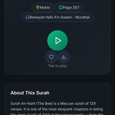
Makki
Page
267
Rewayat Hafs A'n Assem - Murattal
Tap to play
About This Surah
Surah An-Nahl (The Bee) is a Meccan surah of 128
verses. It is one of the most eloquent chapters in listing
the signs (ayat) of Allah in the natural world — from the