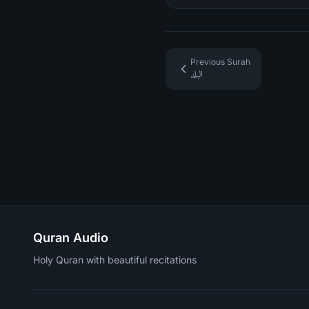
Previous Surah
البلد
Quran Audio
Holy Quran with beautiful recitations