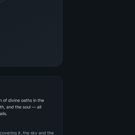
 of divine oaths in the
th, and the soul — all
ils.
 covering it, the sky and the