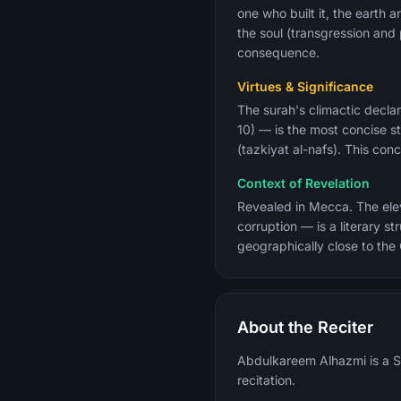
one who built it, the earth 
the soul (transgression an
consequence.
Virtues & Significance
The surah's climactic declar
10) — is the most concise st
(tazkiyat al-nafs). This co
Context of Revelation
Revealed in Mecca. The eleve
corruption — is a literary 
geographically close to the
About the Reciter
Abdulkareem Alhazmi is a Sa
recitation.