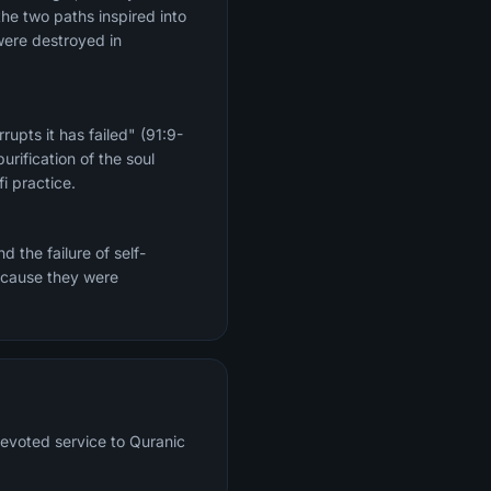
the two paths inspired into
were destroyed in
upts it has failed" (91:9-
rification of the soul
i practice.
 the failure of self-
because they were
devoted service to Quranic