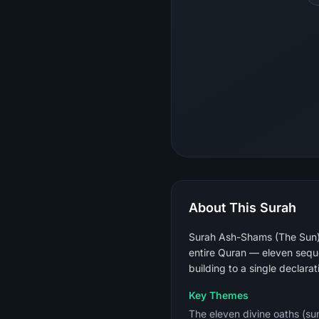
About This Surah
Surah Ash-Shams (The Sun) i
entire Quran — eleven sequen
building to a single declarat
Key Themes
The eleven divine oaths (sun,