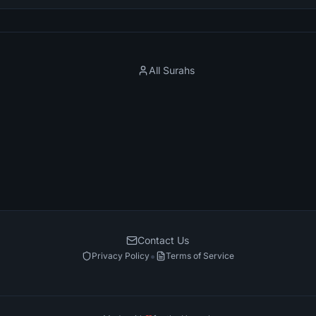
All Surahs
Contact Us
•
Privacy Policy
Terms of Service