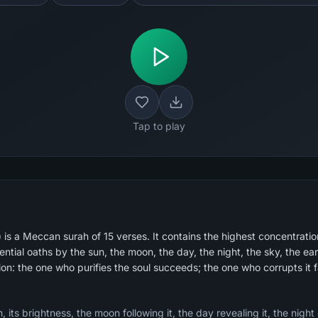
Tap to play
s a Meccan surah of 15 verses. It contains the highest concentration
tial oaths by the sun, the moon, the day, the night, the sky, the ear
ion: the one who purifies the soul succeeds; the one who corrupts it fa
 its brightness, the moon following it, the day revealing it, the night