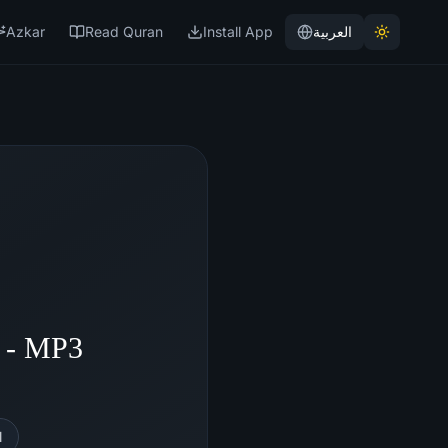
Azkar
Read Quran
Install App
العربية
 - MP3
l