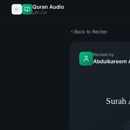
Quran Audio
القرآن الكريم
Back to Reciter
Recited by
Abdulkareem 
Surah