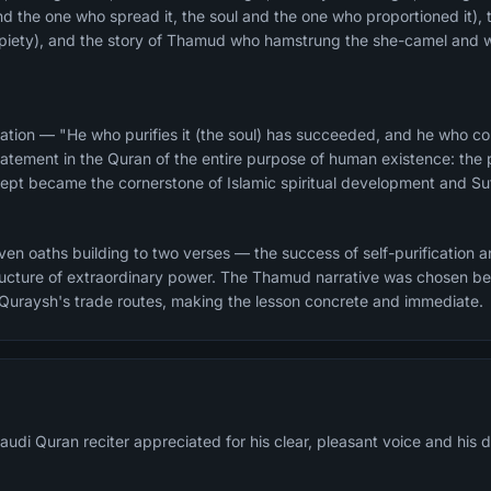
and the one who spread it, the soul and the one who proportioned it), 
d piety), and the story of Thamud who hamstrung the she-camel and 
ation — "He who purifies it (the soul) has succeeded, and he who corr
atement in the Quran of the entire purpose of human existence: the pu
ncept became the cornerstone of Islamic spiritual development and Suf
n oaths building to two verses — the success of self-purification and
structure of extraordinary power. The Thamud narrative was chosen 
 Quraysh's trade routes, making the lesson concrete and immediate.
udi Quran reciter appreciated for his clear, pleasant voice and his 