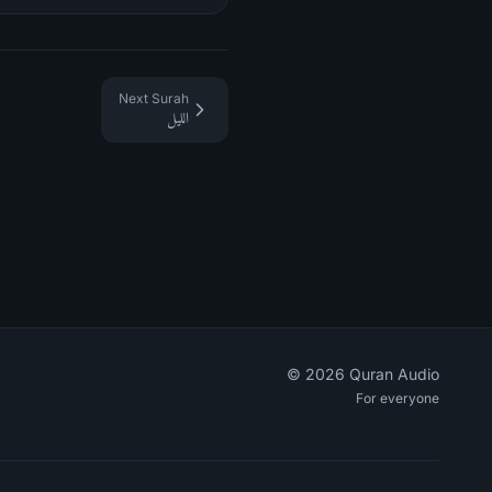
Next Surah
الليل
©
2026
Quran Audio
For everyone