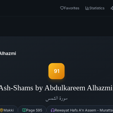
Favorites
Statistics
Alhazmi
91
 Ash-Shams by Abdulkareem Alhazmi
الشمس
سورة
Makki
Page
595
Rewayat Hafs A'n Assem - Muratta