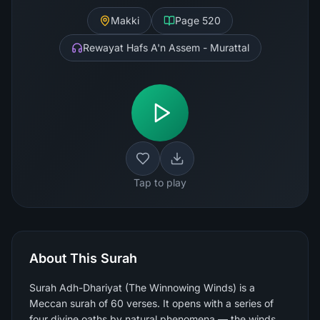
Makki
Page
520
Rewayat Hafs A'n Assem - Murattal
Tap to play
About This Surah
Surah Adh-Dhariyat (The Winnowing Winds) is a
Meccan surah of 60 verses. It opens with a series of
four divine oaths by natural phenomena — the winds,