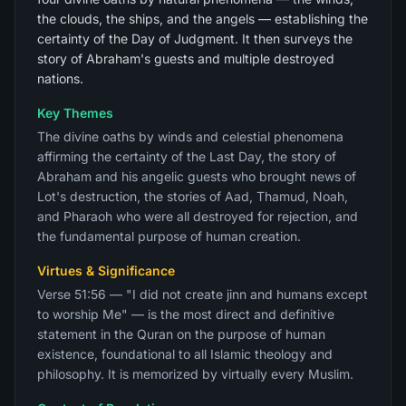
the clouds, the ships, and the angels — establishing the
certainty of the Day of Judgment. It then surveys the
story of Abraham's guests and multiple destroyed
nations.
Key Themes
The divine oaths by winds and celestial phenomena
affirming the certainty of the Last Day, the story of
Abraham and his angelic guests who brought news of
Lot's destruction, the stories of Aad, Thamud, Noah,
and Pharaoh who were all destroyed for rejection, and
the fundamental purpose of human creation.
Virtues & Significance
Verse 51:56 — "I did not create jinn and humans except
to worship Me" — is the most direct and definitive
statement in the Quran on the purpose of human
existence, foundational to all Islamic theology and
philosophy. It is memorized by virtually every Muslim.