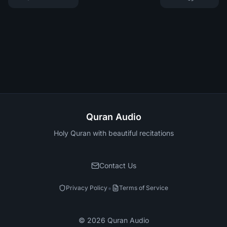
Quran Audio
Holy Quran with beautiful recitations
Contact Us
•
Privacy Policy
Terms of Service
©
2026
Quran Audio