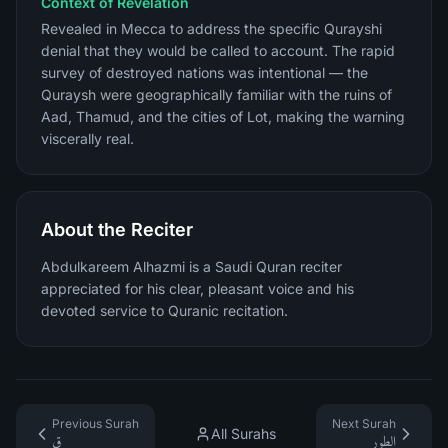
Context of Revelation
Revealed in Mecca to address the specific Qurayshi
denial that they would be called to account. The rapid
survey of destroyed nations was intentional — the
Quraysh were geographically familiar with the ruins of
Aad, Thamud, and the cities of Lot, making the warning
viscerally real.
About the Reciter
Abdulkareem Alhazmi is a Saudi Quran reciter
appreciated for his clear, pleasant voice and his
devoted service to Quranic recitation.
Previous Surah
Next Surah
All Surahs
ق
الطور