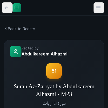
Back to Reciter
Recited by
Abdulkareem Alhazmi
51
Surah Az-Zariyat by Abdulkareem
Alhazmi - MP3
الذاريات
سورة