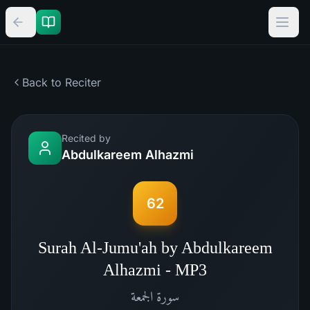
Back to Reciter
Recited by
Abdulkareem Alhazmi
62
Surah Al-Jumu'ah by Abdulkareem
Alhazmi - MP3
الجمعة
سورة