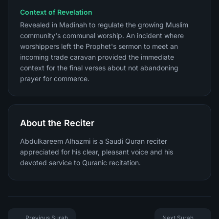
Context of Revelation
Revealed in Madinah to regulate the growing Muslim
community's communal worship. An incident where
worshippers left the Prophet's sermon to meet an
incoming trade caravan provided the immediate
context for the final verses about not abandoning
prayer for commerce.
About the Reciter
Abdulkareem Alhazmi is a Saudi Quran reciter
appreciated for his clear, pleasant voice and his
devoted service to Quranic recitation.
Previous Surah
Next Surah