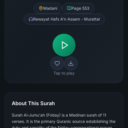
Madani
Page
553
Rewayat Hafs A'n Assem - Murattal
Tap to play
About This Surah
Surah Al-Jumu'ah (Friday) is a Medinan surah of 11
verses. It is the primary Quranic source establishing the
duty and sanctity of the Friday congregational prayer,