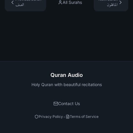
All Surahs
الصف
المنافقون
Quran Audio
Holy Quran with beautiful recitations
Contact Us
•
Privacy Policy
Terms of Service