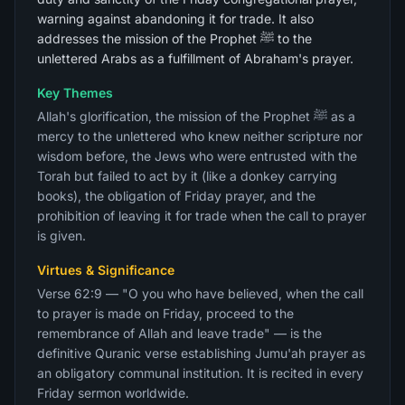
warning against abandoning it for trade. It also
addresses the mission of the Prophet ﷺ to the
unlettered Arabs as a fulfillment of Abraham's prayer.
Key Themes
Allah's glorification, the mission of the Prophet ﷺ as a
mercy to the unlettered who knew neither scripture nor
wisdom before, the Jews who were entrusted with the
Torah but failed to act by it (like a donkey carrying
books), the obligation of Friday prayer, and the
prohibition of leaving it for trade when the call to prayer
is given.
Virtues & Significance
Verse 62:9 — "O you who have believed, when the call
to prayer is made on Friday, proceed to the
remembrance of Allah and leave trade" — is the
definitive Quranic verse establishing Jumu'ah prayer as
an obligatory communal institution. It is recited in every
Friday sermon worldwide.