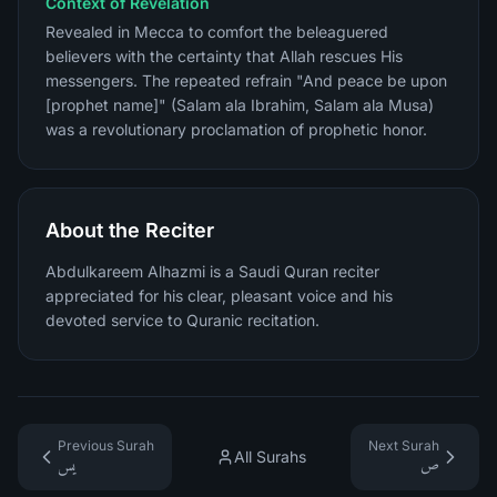
Context of Revelation
Revealed in Mecca to comfort the beleaguered
believers with the certainty that Allah rescues His
messengers. The repeated refrain "And peace be upon
[prophet name]" (Salam ala Ibrahim, Salam ala Musa)
was a revolutionary proclamation of prophetic honor.
About the Reciter
Abdulkareem Alhazmi is a Saudi Quran reciter
appreciated for his clear, pleasant voice and his
devoted service to Quranic recitation.
Previous Surah
Next Surah
All Surahs
يس
ص