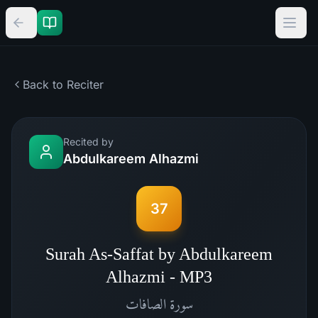
Back to Reciter
Recited by
Abdulkareem Alhazmi
37
Surah As-Saffat by Abdulkareem
Alhazmi - MP3
الصافات
سورة