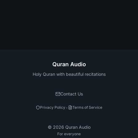
Quran Audio
Holy Quran with beautiful recitations
Contact Us
•
Privacy Policy
Terms of Service
©
2026
Quran Audio
For everyone