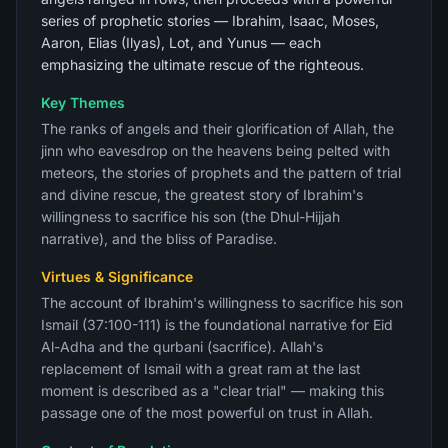
series of prophetic stories — Ibrahim, Isaac, Moses,
Aaron, Elias (Ilyas), Lot, and Yunus — each
emphasizing the ultimate rescue of the righteous.
Key Themes
The ranks of angels and their glorification of Allah, the
jinn who eavesdrop on the heavens being pelted with
meteors, the stories of prophets and the pattern of trial
and divine rescue, the greatest story of Ibrahim's
willingness to sacrifice his son (the Dhul-Hijjah
narrative), and the bliss of Paradise.
Virtues & Significance
The account of Ibrahim's willingness to sacrifice his son
Ismail (37:100-111) is the foundational narrative for Eid
Al-Adha and the qurbani (sacrifice). Allah's
replacement of Ismail with a great ram at the last
moment is described as a "clear trial" — making this
passage one of the most powerful on trust in Allah.