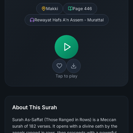
Makki
Page
446
Rewayat Hafs A'n Assem - Murattal
Tap to play
About This Surah
Surah As-Saffat (Those Ranged in Rows) is a Meccan
surah of 182 verses. It opens with a divine oath by the
angels ranged in rows, then proceeds with a powerful