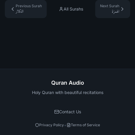
Previous Surah
Next Surah
All Surahs
التكاثر
الهمزة
Quran Audio
Holy Quran with beautiful recitations
Contact Us
•
Privacy Policy
Terms of Service