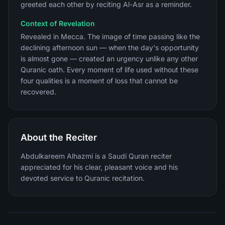
greeted each other by reciting Al-Asr as a reminder.
Context of Revelation
Revealed in Mecca. The image of time passing like the
declining afternoon sun — when the day's opportunity
is almost gone — created an urgency unlike any other
Quranic oath. Every moment of life used without these
four qualities is a moment of loss that cannot be
recovered.
About the Reciter
Abdulkareem Alhazmi is a Saudi Quran reciter
appreciated for his clear, pleasant voice and his
devoted service to Quranic recitation.