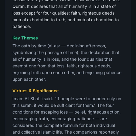
Quran. It declares that all of humanity is in a state of
loss except for four qualities: faith, righteous deeds,
mutual exhortation to truth, and mutual exhortation to
patience.
Key Themes
The oath by time (al-asr — declining afternoon,
symbolizing the passage of time), the declaration that
all of humanity is in loss, and the four qualities that
exempt one from that loss: faith, righteous deeds,
enjoining truth upon each other, and enjoining patience
upon each other.
Virtues & Significance
Imam Al-Shafi'i said: "If people were to ponder only on
this surah, it would be sufficient for them." The four
conditions for escaping loss — belief, righteous action,
encouraging truth, encouraging patience — are
considered the complete formula for both individual
and collective Islamic life. The companions reportedly