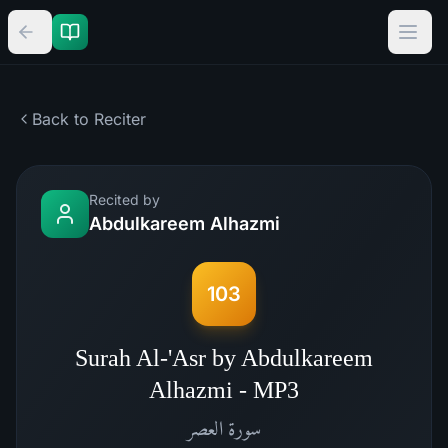
Back to Reciter
Recited by
Abdulkareem Alhazmi
103
Surah Al-'Asr by Abdulkareem
Alhazmi - MP3
العصر
سورة