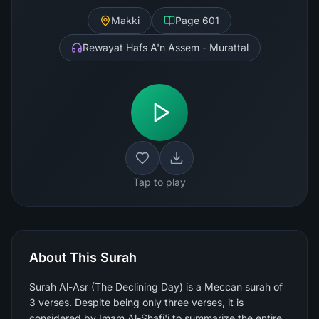
Makki
Page
601
Rewayat Hafs A'n Assem - Murattal
Tap to play
About This Surah
Surah Al-Asr (The Declining Day) is a Meccan surah of
3 verses. Despite being only three verses, it is
considered by Imam Al-Shafi'i to summarize the entire