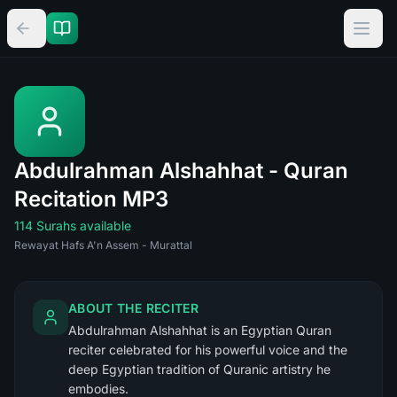
Abdulrahman Alshahhat - Quran
Recitation MP3
114 Surahs available
Rewayat Hafs A'n Assem - Murattal
ABOUT THE RECITER
Abdulrahman Alshahhat is an Egyptian Quran
reciter celebrated for his powerful voice and the
deep Egyptian tradition of Quranic artistry he
embodies.