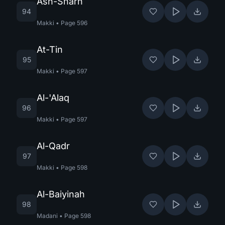
Ash-Sharh
94
Makki
•
Page
596
At-Tin
95
Makki
•
Page
597
Al-'Alaq
96
Makki
•
Page
597
Al-Qadr
97
Makki
•
Page
598
Al-Baiyinah
98
Madani
•
Page
598