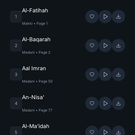
Al-Fatihah
1
Makki
•
Page
1
Al-Baqarah
2
Madani
•
Page
2
Aal Imran
3
Madani
•
Page
50
An-Nisa'
4
Madani
•
Page
77
Al-Ma'idah
5