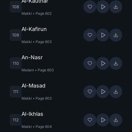
Al-Kauthar
108
Makki
•
Page
602
Al-Kafirun
109
Makki
•
Page
603
An-Nasr
110
Madani
•
Page
603
Al-Masad
111
Makki
•
Page
603
Al-Ikhlas
112
Makki
•
Page
604