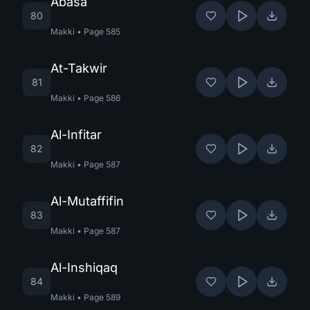
Abasa
80
Makki
•
Page
585
At-Takwir
81
Makki
•
Page
586
Al-Infitar
82
Makki
•
Page
587
Al-Mutaffifin
83
Makki
•
Page
587
Al-Inshiqaq
84
Makki
•
Page
589