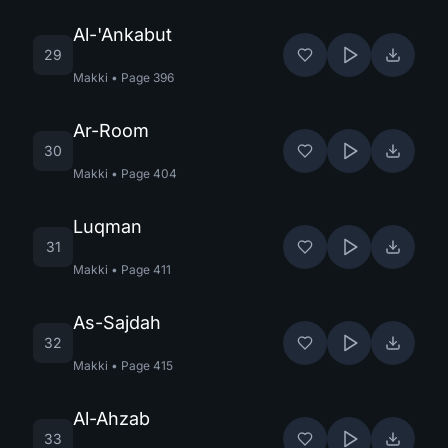
Al-'Ankabut
29
Makki
•
Page
396
Ar-Room
30
Makki
•
Page
404
Luqman
31
Makki
•
Page
411
As-Sajdah
32
Makki
•
Page
415
Al-Ahzab
33