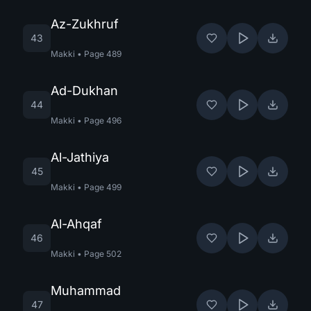
Az-Zukhruf
43
Makki
•
Page
489
Ad-Dukhan
44
Makki
•
Page
496
Al-Jathiya
45
Makki
•
Page
499
Al-Ahqaf
46
Makki
•
Page
502
Muhammad
47