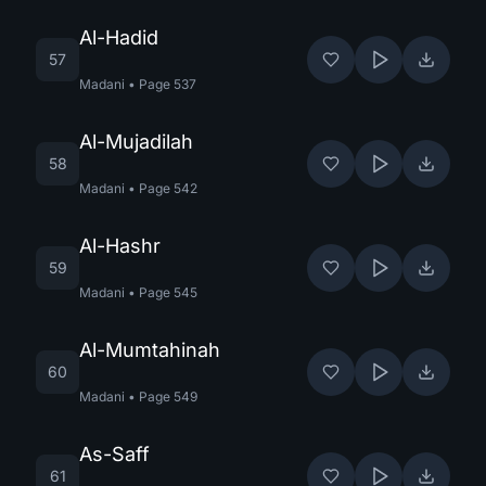
Al-Hadid
57
Madani
•
Page
537
Al-Mujadilah
58
Madani
•
Page
542
Al-Hashr
59
Madani
•
Page
545
Al-Mumtahinah
60
Madani
•
Page
549
As-Saff
61