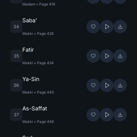
Madani
•
Page
418
Saba'
34
Makki
•
Page
428
Fatir
35
Makki
•
Page
434
Ya-Sin
36
Makki
•
Page
440
As-Saffat
37
Makki
•
Page
446