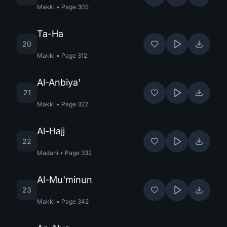
Makki
•
Page
305
Ta-Ha
20
Makki
•
Page
312
Al-Anbiya'
21
Makki
•
Page
322
Al-Hajj
22
Madani
•
Page
332
Al-Mu'minun
23
Makki
•
Page
342