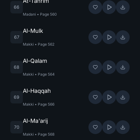
At-Tahrim
66
Madani
•
Page
560
Al-Mulk
67
Makki
•
Page
562
Al-Qalam
68
Makki
•
Page
564
Al-Haqqah
69
Makki
•
Page
566
Al-Ma'arij
70
Makki
•
Page
568