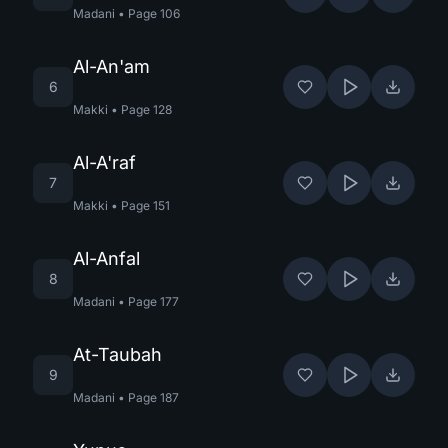
Madani
•
Page
106
Al-An'am
6
Makki
•
Page
128
Al-A'raf
7
Makki
•
Page
151
Al-Anfal
8
Madani
•
Page
177
At-Taubah
9
Madani
•
Page
187