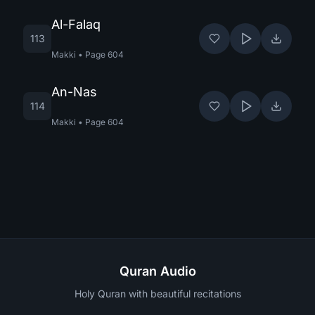
Al-Falaq
113
Makki
•
Page
604
An-Nas
114
Makki
•
Page
604
Quran Audio
Holy Quran with beautiful recitations