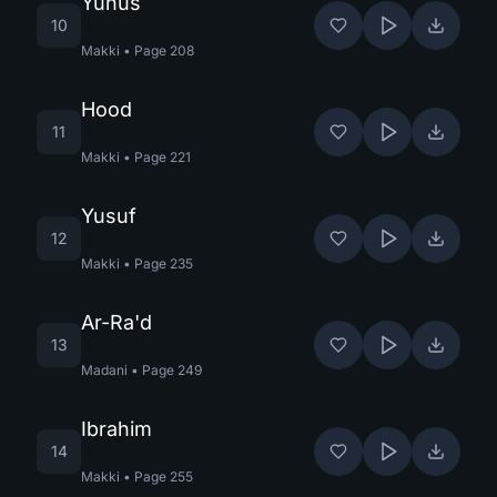
Yunus
10
Makki
•
Page
208
Hood
11
Makki
•
Page
221
Yusuf
12
Makki
•
Page
235
Ar-Ra'd
13
Madani
•
Page
249
Ibrahim
14
Makki
•
Page
255