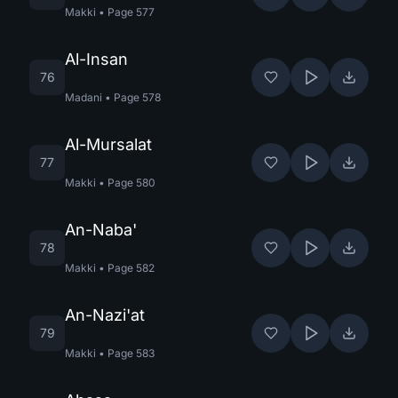
Makki
•
Page
577
Al-Insan
76
Madani
•
Page
578
Al-Mursalat
77
Makki
•
Page
580
An-Naba'
78
Makki
•
Page
582
An-Nazi'at
79
Makki
•
Page
583