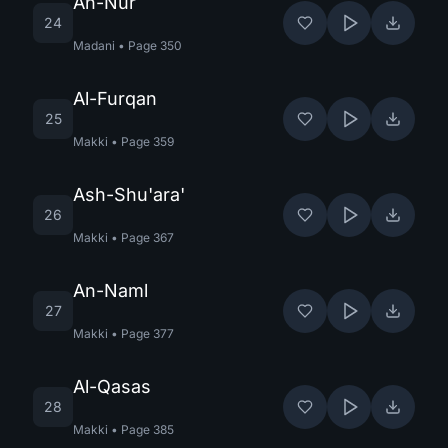
An-Nur
24
Madani
•
Page
350
Al-Furqan
25
Makki
•
Page
359
Ash-Shu'ara'
26
Makki
•
Page
367
An-Naml
27
Makki
•
Page
377
Al-Qasas
28
Makki
•
Page
385