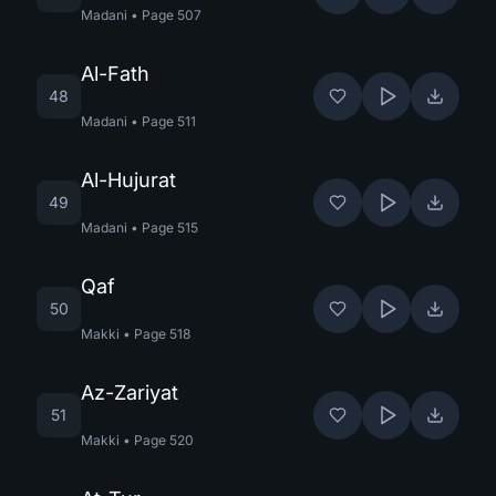
Madani
•
Page
507
Al-Fath
48
Madani
•
Page
511
Al-Hujurat
49
Madani
•
Page
515
Qaf
50
Makki
•
Page
518
Az-Zariyat
51
Makki
•
Page
520