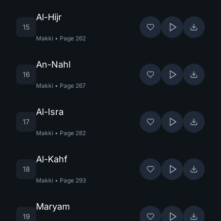
Al-Hijr
15
Makki
•
Page
262
An-Nahl
16
Makki
•
Page
267
Al-Isra
17
Makki
•
Page
282
Al-Kahf
18
Makki
•
Page
293
Maryam
19