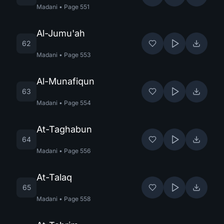
Madani
•
Page
551
Al-Jumu'ah
62
Madani
•
Page
553
Al-Munafiqun
63
Madani
•
Page
554
At-Taghabun
64
Madani
•
Page
556
At-Talaq
65
Madani
•
Page
558