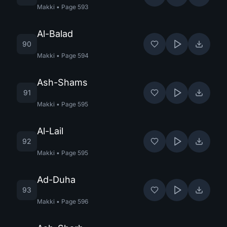
Makki
•
Page
593
Al-Balad
90
Makki
•
Page
594
Ash-Shams
91
Makki
•
Page
595
Al-Lail
92
Makki
•
Page
595
Ad-Duha
93
Makki
•
Page
596