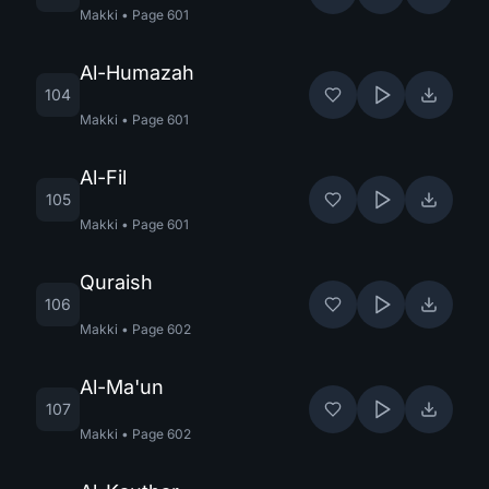
Makki
•
Page
601
Al-Humazah
104
Makki
•
Page
601
Al-Fil
105
Makki
•
Page
601
Quraish
106
Makki
•
Page
602
Al-Ma'un
107
Makki
•
Page
602