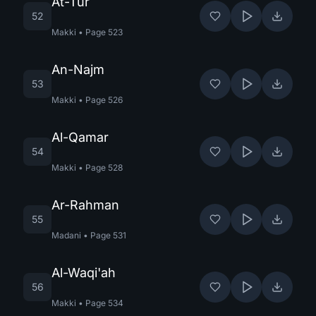
At-Tur
52
Makki
•
Page
523
An-Najm
53
Makki
•
Page
526
Al-Qamar
54
Makki
•
Page
528
Ar-Rahman
55
Madani
•
Page
531
Al-Waqi'ah
56
Makki
•
Page
534