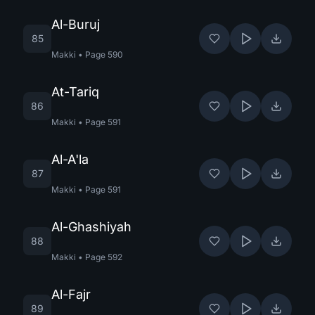
Al-Buruj
85
Makki
•
Page
590
At-Tariq
86
Makki
•
Page
591
Al-A'la
87
Makki
•
Page
591
Al-Ghashiyah
88
Makki
•
Page
592
Al-Fajr
89