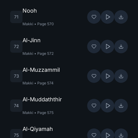
Nooh
71
Makki
•
Page
570
Al-Jinn
72
Makki
•
Page
572
Al-Muzzammil
73
Makki
•
Page
574
Al-Muddaththir
74
Makki
•
Page
575
Al-Qiyamah
75