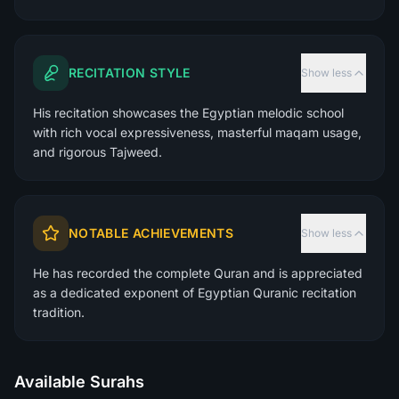
RECITATION STYLE
Show less
His recitation showcases the Egyptian melodic school
with rich vocal expressiveness, masterful maqam usage,
and rigorous Tajweed.
NOTABLE ACHIEVEMENTS
Show less
He has recorded the complete Quran and is appreciated
as a dedicated exponent of Egyptian Quranic recitation
tradition.
Available Surahs