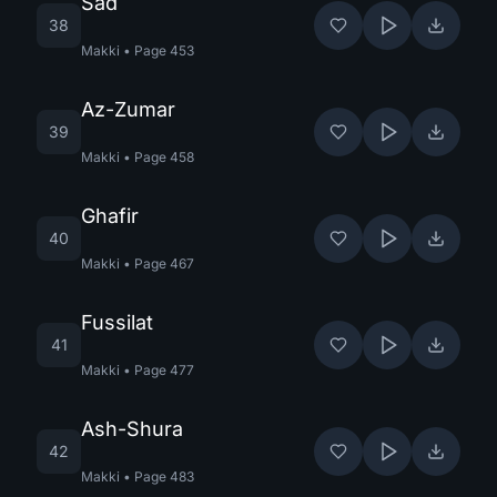
Sad
38
Makki
•
Page
453
Az-Zumar
39
Makki
•
Page
458
Ghafir
40
Makki
•
Page
467
Fussilat
41
Makki
•
Page
477
Ash-Shura
42
Makki
•
Page
483