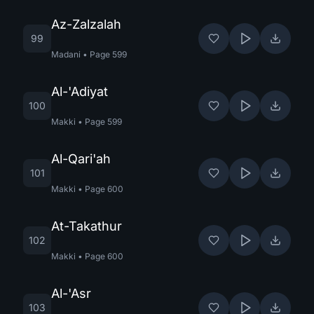
Az-Zalzalah
99
Madani
•
Page
599
Al-'Adiyat
100
Makki
•
Page
599
Al-Qari'ah
101
Makki
•
Page
600
At-Takathur
102
Makki
•
Page
600
Al-'Asr
103