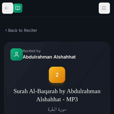
Back to Reciter
Recited by
Abdulrahman Alshahhat
2
Surah Al-Baqarah by Abdulrahman
Alshahhat - MP3
البقرة
سورة