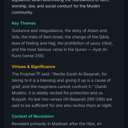
worship, law, and social conduct for the Muslim
community.
Key Themes
Guidance and misguidance, the story of Adam and
Iblis, the trials of Bani Israel, the change of the Qibla,
laws of fasting and Hajj, the prohibition of usury (riba),
and the most famous verse in the Quran — Ayat Al-
Kursi (verse 255).
Virtues & Significance
The Prophet ﷺ said: "Recite Surah Al-Baqarah, for
taking to it is a blessing and giving it up is a cause of
grief, and the magicians cannot confront it." (Sahih
Muslim). It is widely recited for protection and as
Ruqyah. Its last two verses (Al-Baqarah 285-286) are
said to be sufficient for one who recites them at night.
Context of Revelation
Revealed primarily in Madinah after the Hijra, Al-