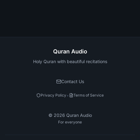
Quran Audio
Holy Quran with beautiful recitations
Contact Us
•
Privacy Policy
Terms of Service
©
2026
Quran Audio
For everyone