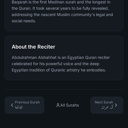
Baqarah is the first Medinan surah and the longest in
the Quran. It took several years to be fully revealed,
addressing the nascent Muslim community's legal and
social needs.
About the Reciter
Abdulrahman Alshahhat is an Egyptian Quran reciter
celebrated for his powerful voice and the deep
Egyptian tradition of Quranic artistry he embodies.
Previous Surah
Next Surah
All Surahs
الفاتحة
آل عمران