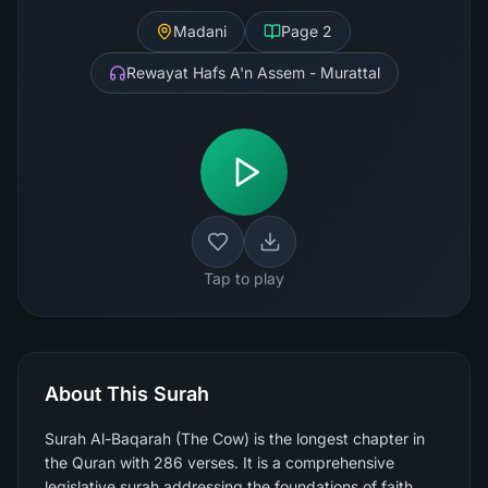
Madani
Page
2
Rewayat Hafs A'n Assem - Murattal
Tap to play
About This Surah
Surah Al-Baqarah (The Cow) is the longest chapter in
the Quran with 286 verses. It is a comprehensive
legislative surah addressing the foundations of faith,