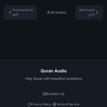
Previous Surah
Next Surah
All Surahs
النجم
الرحمن
Quran Audio
Holy Quran with beautiful recitations
Contact Us
•
Privacy Policy
Terms of Service