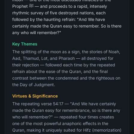
Prophet ﷺ — and proceeds to a rapid, intensely
rhythmic survey of five destroyed nations, each
followed by the haunting refrain: "And We have
certainly made the Quran easy to remember. So is there
any who will remember?"
Key Themes
The splitting of the moon as a sign, the stories of Noah,
Aad, Thamud, Lot, and Pharaoh — all destroyed for
their rejection — followed each time by the repeated
refrain about the ease of the Quran, and the final
contrast between the condemned and the righteous on
the Day of Judgment.
Virtues & Significance
The repeating verse 54:17 — "And We have certainly
made the Quran easy for remembrance, so is there any
who will remember?" — repeated four times creates
one of the most powerful anaphoric effects in the
Quran, making it uniquely suited for Hifz (memorization)