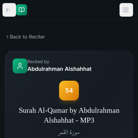
Back to Reciter
Recited by
Abdulrahman Alshahhat
54
Surah Al-Qamar by Abdulrahman
Alshahhat - MP3
القمر
سورة