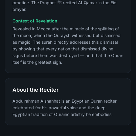
practice. The Prophet ﷺ recited Al-Qamar in the Eid
prayer.
Context of Revelation
Revealed in Mecca after the miracle of the splitting of
the moon, which the Quraysh witnessed but dismissed
as magic. The surah directly addresses this dismissal
by showing that every nation that dismissed divine
signs before them was destroyed — and that the Quran
itself is the greatest sign.
About the Reciter
Abdulrahman Alshahhat is an Egyptian Quran reciter
celebrated for his powerful voice and the deep
Egyptian tradition of Quranic artistry he embodies.