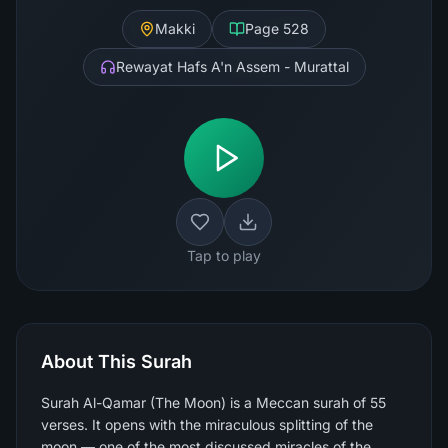
Makki
Page
528
Rewayat Hafs A'n Assem - Murattal
Tap to play
About This Surah
Surah Al-Qamar (The Moon) is a Meccan surah of 55
verses. It opens with the miraculous splitting of the
moon — one of the most discussed miracles of the