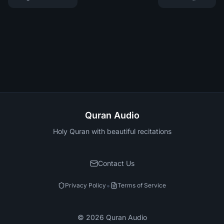
Quran Audio
Holy Quran with beautiful recitations
Contact Us
•
Privacy Policy
Terms of Service
©
2026
Quran Audio