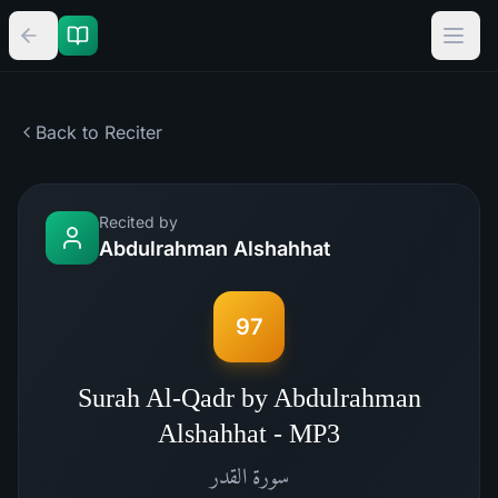
Back to Reciter
Recited by
Abdulrahman Alshahhat
97
Surah Al-Qadr by Abdulrahman
Alshahhat - MP3
القدر
سورة