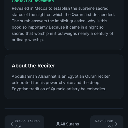
Context of Revelation
Revealed in Mecca to establish the supreme sacred
status of the night on which the Quran first descended.
The surah answers the implicit question: why is this
book so important? Because it came in a night so
sacred that worship in it outweighs nearly a century of
ordinary worship.
About the Reciter
Abdulrahman Alshahhat is an Egyptian Quran reciter
celebrated for his powerful voice and the deep
Egyptian tradition of Quranic artistry he embodies.
Previous Surah
Next Surah
All Surahs
العلق
البينة