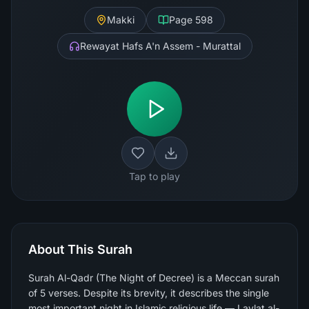
Makki
Page
598
Rewayat Hafs A'n Assem - Murattal
Tap to play
About This Surah
Surah Al-Qadr (The Night of Decree) is a Meccan surah
of 5 verses. Despite its brevity, it describes the single
most important night in Islamic religious life — Laylat al-