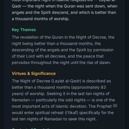
Qadr — the night when the Quran was sent down, when
angels and the Spirit descend, and which is better than
a thousand months of worship.
Key Themes
The revelation of the Quran in the Night of Decree, the
night being better than a thousand months, the
descending of the angels and the Spirit by permission
of their Lord with all decrees, and the peace that
pervades throughout the night until the rise of dawn.
Virtues & Significance
The Night of Decree (Laylat al-Qadr) is described as
better than a thousand months (approximately 83
years) of worship. Seeking it in the last ten nights of
Ramadan — particularly the odd nights — is one of the
most important acts of Islamic devotion. The Prophet ﷺ
would enter spiritual retreat (i'tikaf) specifically for the
last ten nights of Ramadan to seek this night.