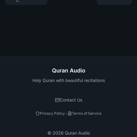
Quran Audio
Holy Quran with beautiful recitations
Contact Us
•
Privacy Policy
Terms of Service
©
2026
Quran Audio