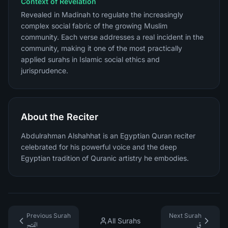
Context of Revelation
Revealed in Madinah to regulate the increasingly
complex social fabric of the growing Muslim
community. Each verse addresses a real incident in the
community, making it one of the most practically
applied surahs in Islamic social ethics and
jurisprudence.
About the Reciter
Abdulrahman Alshahhat is an Egyptian Quran reciter
celebrated for his powerful voice and the deep
Egyptian tradition of Quranic artistry he embodies.
Previous Surah
Next Surah
All Surahs
الفتح
ق