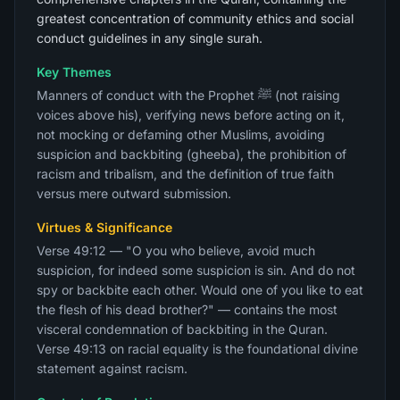
greatest concentration of community ethics and social
conduct guidelines in any single surah.
Key Themes
Manners of conduct with the Prophet ﷺ (not raising
voices above his), verifying news before acting on it,
not mocking or defaming other Muslims, avoiding
suspicion and backbiting (gheeba), the prohibition of
racism and tribalism, and the definition of true faith
versus mere outward submission.
Virtues & Significance
Verse 49:12 — "O you who believe, avoid much
suspicion, for indeed some suspicion is sin. And do not
spy or backbite each other. Would one of you like to eat
the flesh of his dead brother?" — contains the most
visceral condemnation of backbiting in the Quran.
Verse 49:13 on racial equality is the foundational divine
statement against racism.