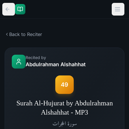
Back to Reciter
Recited by
Abdulrahman Alshahhat
49
Surah Al-Hujurat by Abdulrahman
Alshahhat - MP3
الحجرات
سورة