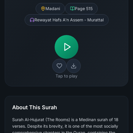
Madani
Page
515
Rewayat Hafs A'n Assem - Murattal
Tap to play
About This Surah
Surah Al-Hujurat (The Rooms) is a Medinan surah of 18
verses. Despite its brevity, it is one of the most socially
comprehensive chapters in the Quran, containing the