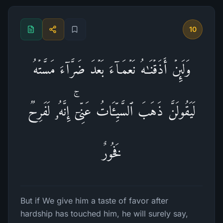
10
وَلَىِٕنۡ أَذَقۡنَـٰهُ نَعۡمَاۤءَ بَعۡدَ ضَرَّاۤءَ مَسَّتۡهُ
لَیَقُولَنَّ ذَهَبَ ٱلسَّیِّـَٔاتُ عَنِّیۤۚ إِنَّهُۥ لَفَرِحࣱ
فَخُورٌ
But if We give him a taste of favor after
hardship has touched him, he will surely say,