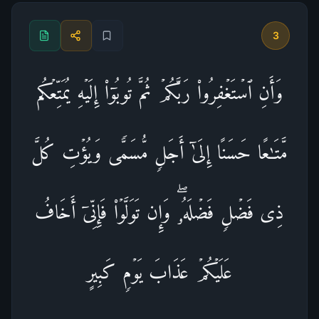
3
وَأَنِ ٱسۡتَغۡفِرُوا۟ رَبَّكُمۡ ثُمَّ تُوبُوۤا۟ إِلَیۡهِ یُمَتِّعۡكُم
مَّتَـٰعًا حَسَنًا إِلَىٰۤ أَجَلࣲ مُّسَمࣰّى وَیُؤۡتِ كُلَّ
ذِی فَضۡلࣲ فَضۡلَهُۥۖ وَإِن تَوَلَّوۡا۟ فَإِنِّیۤ أَخَافُ
عَلَیۡكُمۡ عَذَابَ یَوۡمࣲ كَبِیرٍ