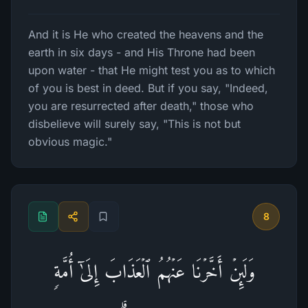
And it is He who created the heavens and the
earth in six days - and His Throne had been
upon water - that He might test you as to which
of you is best in deed. But if you say, "Indeed,
you are resurrected after death," those who
disbelieve will surely say, "This is not but
obvious magic."
8
وَلَىِٕنۡ أَخَّرۡنَا عَنۡهُمُ ٱلۡعَذَابَ إِلَىٰۤ أُمَّةࣲ