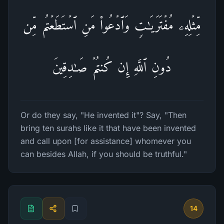
مِّثۡلِهِۦ مُفۡتَرَیَـٰتࣲ وَٱدۡعُوا۟ مَنِ ٱسۡتَطَعۡتُم مِّن
دُونِ ٱللَّهِ إِن كُنتُمۡ صَـٰدِقِینَ
Or do they say, "He invented it"? Say, "Then
bring ten surahs like it that have been invented
and call upon [for assistance] whomever you
can besides Allah, if you should be truthful."
14