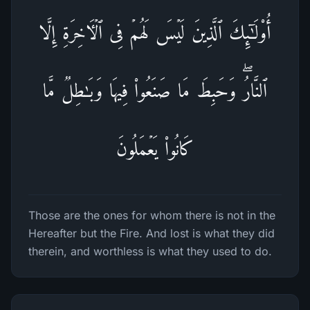
أُو۟لَـٰۤىِٕكَ ٱلَّذِینَ لَیۡسَ لَهُمۡ فِی ٱلۡـَٔاخِرَةِ إِلَّا
ٱلنَّارُۖ وَحَبِطَ مَا صَنَعُوا۟ فِیهَا وَبَـٰطِلࣱ مَّا
كَانُوا۟ یَعۡمَلُونَ
Those are the ones for whom there is not in the
Hereafter but the Fire. And lost is what they did
therein, and worthless is what they used to do.