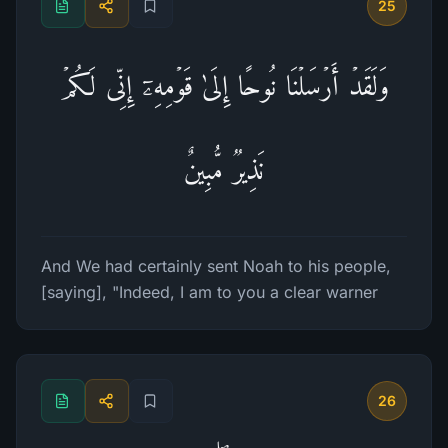
25
وَلَقَدۡ أَرۡسَلۡنَا نُوحًا إِلَىٰ قَوۡمِهِۦۤ إِنِّی لَكُمۡ
نَذِیرࣱ مُّبِینٌ
And We had certainly sent Noah to his people,
[saying], "Indeed, I am to you a clear warner
26