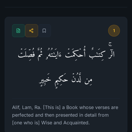
1
الۤرۚ كِتَـٰبٌ أُحۡكِمَتۡ ءَایَـٰتُهُۥ ثُمَّ فُصِّلَتۡ
مِن لَّدُنۡ حَكِیمٍ خَبِیرٍ
Alif, Lam, Ra. [This is] a Book whose verses are
perfected and then presented in detail from
[one who is] Wise and Acquainted.