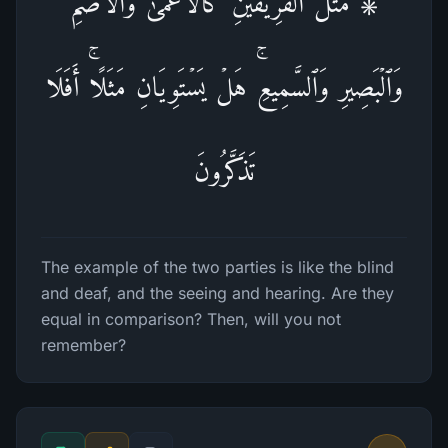
۞ مَثَلُ ٱلۡفَرِیقَیۡنِ كَٱلۡأَعۡمَىٰ وَٱلۡأَصَمِّ
وَٱلۡبَصِیرِ وَٱلسَّمِیعِۚ هَلۡ یَسۡتَوِیَانِ مَثَلًاۚ أَفَلَا
تَذَكَّرُونَ
The example of the two parties is like the blind
and deaf, and the seeing and hearing. Are they
equal in comparison? Then, will you not
remember?