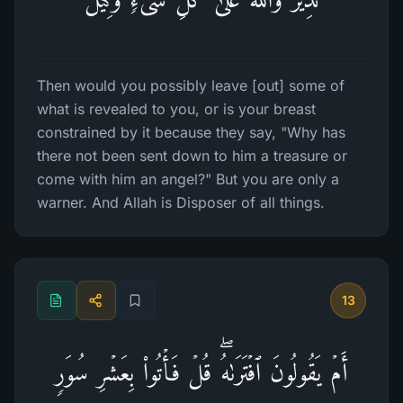
Then would you possibly leave [out] some of
what is revealed to you, or is your breast
constrained by it because they say, "Why has
there not been sent down to him a treasure or
come with him an angel?" But you are only a
warner. And Allah is Disposer of all things.
13
أَمۡ یَقُولُونَ ٱفۡتَرَىٰهُۖ قُلۡ فَأۡتُوا۟ بِعَشۡرِ سُوَرࣲ