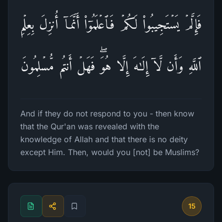
فَإِلَّمۡ یَسۡتَجِیبُوا۟ لَكُمۡ فَٱعۡلَمُوۤا۟ أَنَّمَاۤ أُنزِلَ بِعِلۡمِ
ٱللَّهِ وَأَن لَّاۤ إِلَـٰهَ إِلَّا هُوَۖ فَهَلۡ أَنتُم مُّسۡلِمُونَ
And if they do not respond to you - then know
that the Qur'an was revealed with the
knowledge of Allah and that there is no deity
except Him. Then, would you [not] be Muslims?
15