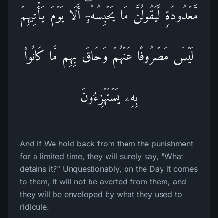
مَّعۡدُودَةࣲ لَّیَقُولُنَّ مَا یَحۡبِسُهُۥۤۗ أَلَا یَوۡمَ یَأۡتِیهِمۡ
لَیۡسَ مَصۡرُوفًا عَنۡهُمۡ وَحَاقَ بِهِم مَّا كَانُوا۟
بِهِۦ یَسۡتَهۡزِءُونَ
And if We hold back from them the punishment
for a limited time, they will surely say, "What
detains it?" Unquestionably, on the Day it comes
to them, it will not be averted from them, and
they will be enveloped by what they used to
ridicule.