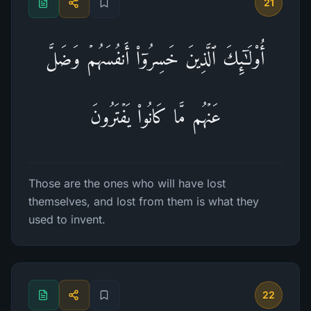
21
أُو۟لَـٰۤىِٕكَ ٱلَّذِینَ خَسِرُوۤا۟ أَنفُسَهُمۡ وَضَلَّ
عَنۡهُم مَّا كَانُوا۟ یَفۡتَرُونَ
Those are the ones who will have lost
themselves, and lost from them is what they
used to invent.
22