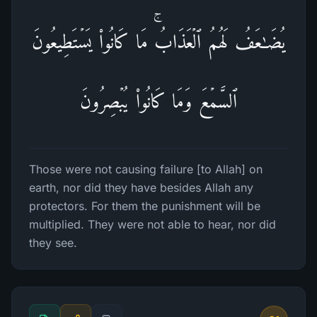
یُضَـٰعَفُ لَهُمُ ٱلۡعَذَابُۚ مَا كَانُوا۟ یَسۡتَطِیعُونَ
ٱلسَّمۡعَ وَمَا كَانُوا۟ یُبۡصِرُونَ
Those were not causing failure [to Allah] on
earth, nor did they have besides Allah any
protectors. For them the punishment will be
multiplied. They were not able to hear, nor did
they see.