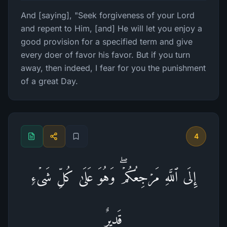
And [saying], "Seek forgiveness of your Lord
and repent to Him, [and] He will let you enjoy a
good provision for a specified term and give
every doer of favor his favor. But if you turn
away, then indeed, I fear for you the punishment
of a great Day.
4
إِلَى ٱللَّهِ مَرۡجِعُكُمۡۖ وَهُوَ عَلَىٰ كُلِّ شَیۡءࣲ
قَدِیرٌ