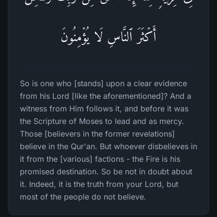
أَكۡثَرَ ٱلنَّاسِ لَا یُؤۡمِنُونَ
So is one who [stands] upon a clear evidence
from his Lord [like the aforementioned]? And a
witness from Him follows it, and before it was
the Scripture of Moses to lead and as mercy.
Those [believers in the former revelations]
believe in the Qur'an. But whoever disbelieves in
it from the [various] factions - the Fire is his
promised destination. So be not in doubt about
it. Indeed, it is the truth from your Lord, but
most of the people do not believe.