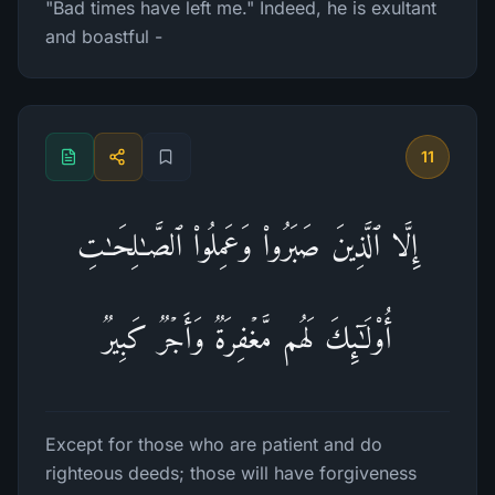
"Bad times have left me." Indeed, he is exultant
and boastful -
11
إِلَّا ٱلَّذِینَ صَبَرُوا۟ وَعَمِلُوا۟ ٱلصَّـٰلِحَـٰتِ
أُو۟لَـٰۤىِٕكَ لَهُم مَّغۡفِرَةࣱ وَأَجۡرࣱ كَبِیرࣱ
Except for those who are patient and do
righteous deeds; those will have forgiveness