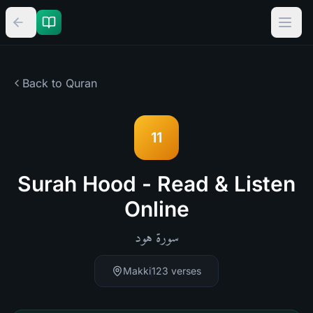
Back to Quran
11
Surah Hood - Read & Listen
Online
هود
سورة
Makki
123
verses