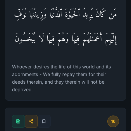
مَن كَانَ یُرِیدُ ٱلۡحَیَوٰةَ ٱلدُّنۡیَا وَزِینَتَهَا نُوَفِّ
إِلَیۡهِمۡ أَعۡمَـٰلَهُمۡ فِیهَا وَهُمۡ فِیهَا لَا یُبۡخَسُونَ
Whoever desires the life of this world and its
adornments - We fully repay them for their
deeds therein, and they therein will not be
deprived.
16