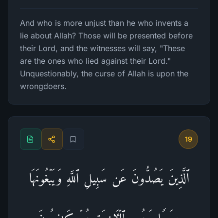
And who is more unjust than he who invents a
lie about Allah? Those will be presented before
their Lord, and the witnesses will say, "These
are the ones who lied against their Lord."
Unquestionably, the curse of Allah is upon the
wrongdoers.
19
ٱلَّذِینَ یَصُدُّونَ عَن سَبِیلِ ٱللَّهِ وَیَبۡغُونَهَا