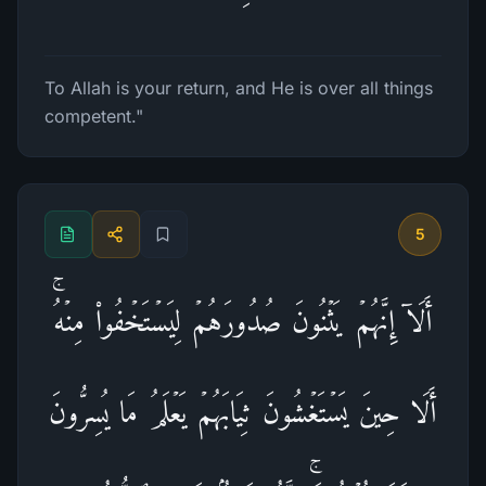
To Allah is your return, and He is over all things
competent."
5
أَلَاۤ إِنَّهُمۡ یَثۡنُونَ صُدُورَهُمۡ لِیَسۡتَخۡفُوا۟ مِنۡهُۚ
أَلَا حِینَ یَسۡتَغۡشُونَ ثِیَابَهُمۡ یَعۡلَمُ مَا یُسِرُّونَ