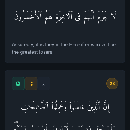
لَا جَرَمَ أَنَّهُمۡ فِی ٱلۡـَٔاخِرَةِ هُمُ ٱلۡأَخۡسَرُونَ
Assuredly, it is they in the Hereafter who will be
the greatest losers.
23
إِنَّ ٱلَّذِینَ ءَامَنُوا۟ وَعَمِلُوا۟ ٱلصَّـٰلِحَـٰتِ