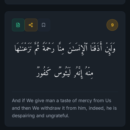
9
وَلَىِٕنۡ أَذَقۡنَا ٱلۡإِنسَـٰنَ مِنَّا رَحۡمَةࣰ ثُمَّ نَزَعۡنَـٰهَا
مِنۡهُ إِنَّهُۥ لَیَـُٔوسࣱ كَفُورࣱ
And if We give man a taste of mercy from Us
and then We withdraw it from him, indeed, he is
despairing and ungrateful.