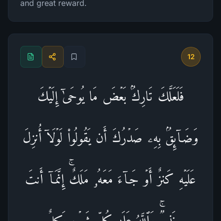
and great reward.
12
فَلَعَلَّكَ تَارِكُۢ بَعۡضَ مَا یُوحَىٰۤ إِلَیۡكَ
وَضَاۤىِٕقُۢ بِهِۦ صَدۡرُكَ أَن یَقُولُوا۟ لَوۡلَاۤ أُنزِلَ
عَلَیۡهِ كَنزٌ أَوۡ جَاۤءَ مَعَهُۥ مَلَكٌۚ إِنَّمَاۤ أَنتَ
نَذِیرࣱۚ وَٱللَّهُ عَلَىٰ كُلِّ شَیۡءࣲ وَكِیلٌ