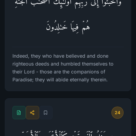
وَأَخۡبَتُوۤا۟ إِلَىٰ رَبِّهِمۡ أُو۟لَـٰۤىِٕكَ أَصۡحَـٰبُ ٱلۡجَنَّةِۖ
هُمۡ فِیهَا خَـٰلِدُونَ
Indeed, they who have believed and done
righteous deeds and humbled themselves to
their Lord - those are the companions of
Paradise; they will abide eternally therein.
24