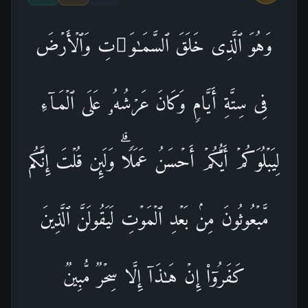
وَهُوَ ٱلَّذِی خَلَقَ ٱلسَّمَـٰوَ ٰ⁠تِ وَٱلۡأَرۡضَ
فِی سِتَّةِ أَیَّامࣲ وَكَانَ عَرۡشُهُۥ عَلَى ٱلۡمَاۤءِ
لِیَبۡلُوَكُمۡ أَیُّكُمۡ أَحۡسَنُ عَمَلࣰاۗ وَلَىِٕن قُلۡتَ إِنَّكُم
مَّبۡعُوثُونَ مِنۢ بَعۡدِ ٱلۡمَوۡتِ لَیَقُولَنَّ ٱلَّذِینَ
كَفَرُوۤا۟ إِنۡ هَـٰذَاۤ إِلَّا سِحۡرࣱ مُّبِینࣱ