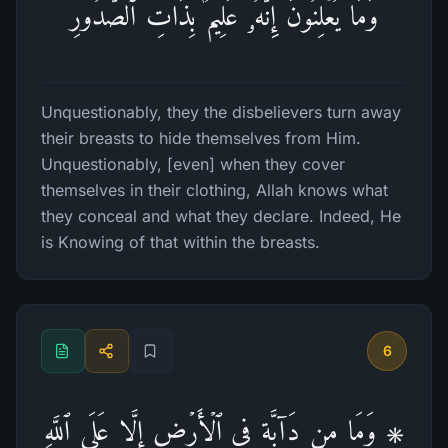
وَمَا یُعۡلِنُونَۚ إِنَّهُۥ عَلِیمُۢ بِذَاتِ ٱلصُّدُورِ
Unquestionably, they the disbelievers turn away
their breasts to hide themselves from Him.
Unquestionably, [even] when they cover
themselves in their clothing, Allah knows what
they conceal and what they declare. Indeed, He
is Knowing of that within the breasts.
6
۞ وَمَا مِن دَاۤبَّةࣲ فِی ٱلۡأَرۡضِ إِلَّا عَلَى ٱللَّهِ