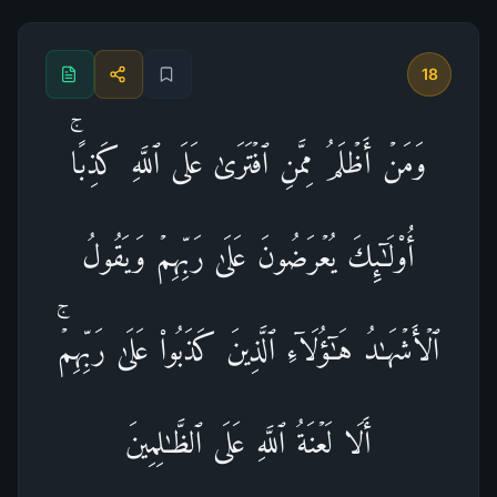
18
وَمَنۡ أَظۡلَمُ مِمَّنِ ٱفۡتَرَىٰ عَلَى ٱللَّهِ كَذِبًاۚ
أُو۟لَـٰۤىِٕكَ یُعۡرَضُونَ عَلَىٰ رَبِّهِمۡ وَیَقُولُ
ٱلۡأَشۡهَـٰدُ هَـٰۤؤُلَاۤءِ ٱلَّذِینَ كَذَبُوا۟ عَلَىٰ رَبِّهِمۡۚ
أَلَا لَعۡنَةُ ٱللَّهِ عَلَى ٱلظَّـٰلِمِینَ