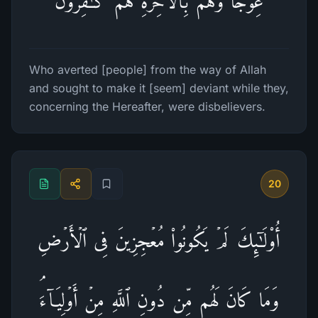
عِوَجࣰا وَهُم بِٱلۡـَٔاخِرَةِ هُمۡ كَـٰفِرُونَ
Who averted [people] from the way of Allah
and sought to make it [seem] deviant while they,
concerning the Hereafter, were disbelievers.
20
أُو۟لَـٰۤىِٕكَ لَمۡ یَكُونُوا۟ مُعۡجِزِینَ فِی ٱلۡأَرۡضِ
وَمَا كَانَ لَهُم مِّن دُونِ ٱللَّهِ مِنۡ أَوۡلِیَاۤءَۘ