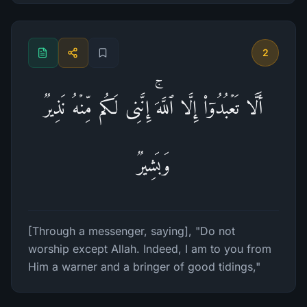
2
أَلَّا تَعۡبُدُوۤا۟ إِلَّا ٱللَّهَۚ إِنَّنِی لَكُم مِّنۡهُ نَذِیرࣱ
وَبَشِیرࣱ
[Through a messenger, saying], "Do not
worship except Allah. Indeed, I am to you from
Him a warner and a bringer of good tidings,"