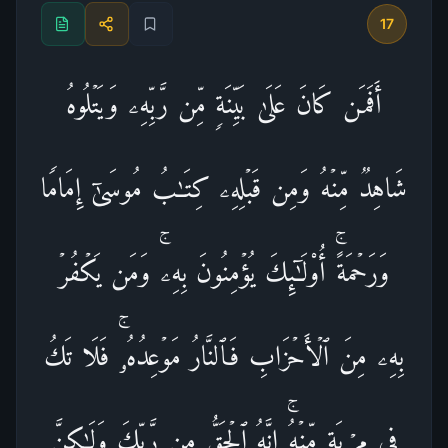
17
أَفَمَن كَانَ عَلَىٰ بَیِّنَةࣲ مِّن رَّبِّهِۦ وَیَتۡلُوهُ
شَاهِدࣱ مِّنۡهُ وَمِن قَبۡلِهِۦ كِتَـٰبُ مُوسَىٰۤ إِمَامࣰا
وَرَحۡمَةًۚ أُو۟لَـٰۤىِٕكَ یُؤۡمِنُونَ بِهِۦۚ وَمَن یَكۡفُرۡ
بِهِۦ مِنَ ٱلۡأَحۡزَابِ فَٱلنَّارُ مَوۡعِدُهُۥۚ فَلَا تَكُ
فِی مِرۡیَةࣲ مِّنۡهُۚ إِنَّهُ ٱلۡحَقُّ مِن رَّبِّكَ وَلَـٰكِنَّ