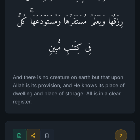
رِزۡقُهَا وَیَعۡلَمُ مُسۡتَقَرَّهَا وَمُسۡتَوۡدَعَهَاۚ كُلࣱّ
فِی كِتَـٰبࣲ مُّبِینࣲ
And there is no creature on earth but that upon
Allah is its provision, and He knows its place of
dwelling and place of storage. All is in a clear
register.
7