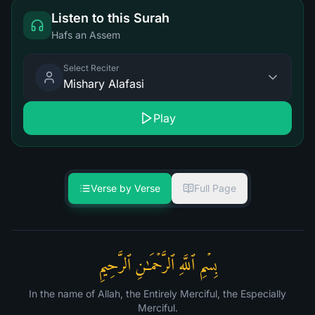
Listen to this Surah
Hafs an Assem
Select Reciter
Mishary Alafasi
Play
Verse by Verse
Full Page
بِسۡمِ ٱللَّهِ ٱلرَّحۡمَـٰنِ ٱلرَّحِیمِ
In the name of Allah, the Entirely Merciful, the Especially
Merciful.