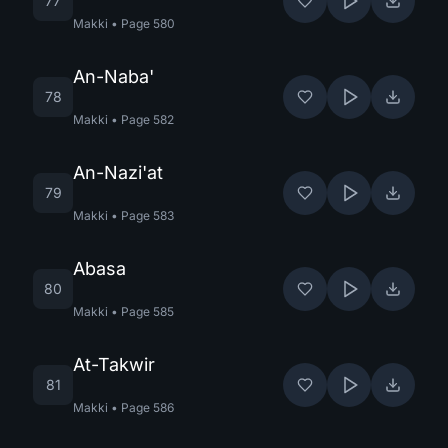
77
Makki
•
Page
580
An-Naba'
78
Makki
•
Page
582
An-Nazi'at
79
Makki
•
Page
583
Abasa
80
Makki
•
Page
585
At-Takwir
81
Makki
•
Page
586