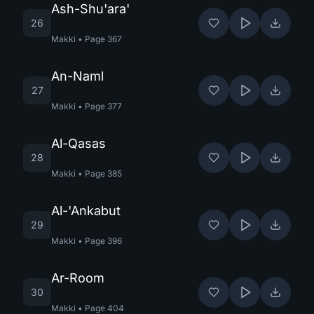
Ash-Shu'ara'
26
Makki
•
Page
367
An-Naml
27
Makki
•
Page
377
Al-Qasas
28
Makki
•
Page
385
Al-'Ankabut
29
Makki
•
Page
396
Ar-Room
30
Makki
•
Page
404