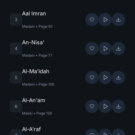
Aal Imran
3
Madani
•
Page
50
An-Nisa'
4
Madani
•
Page
77
Al-Ma'idah
5
Madani
•
Page
106
Al-An'am
6
Makki
•
Page
128
Al-A'raf