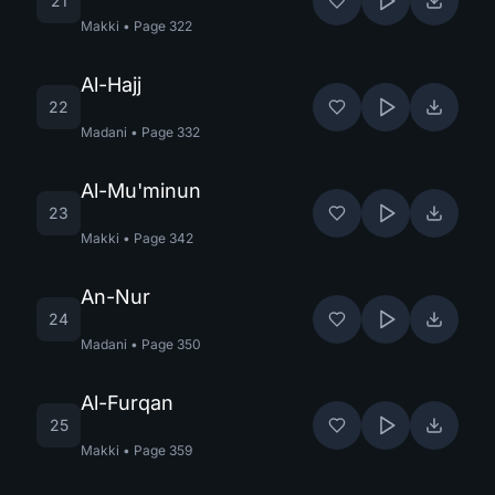
21
Makki
•
Page
322
Al-Hajj
22
Madani
•
Page
332
Al-Mu'minun
23
Makki
•
Page
342
An-Nur
24
Madani
•
Page
350
Al-Furqan
25
Makki
•
Page
359