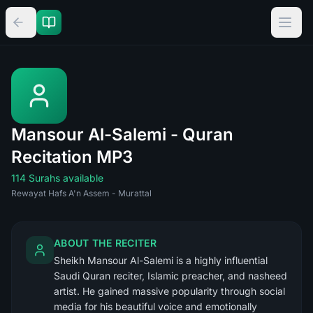
Mansour Al-Salemi - Quran
Recitation MP3
114 Surahs available
Rewayat Hafs A'n Assem - Murattal
ABOUT THE RECITER
Sheikh Mansour Al-Salemi is a highly influential
Saudi Quran reciter, Islamic preacher, and nasheed
artist. He gained massive popularity through social
media for his beautiful voice and emotionally