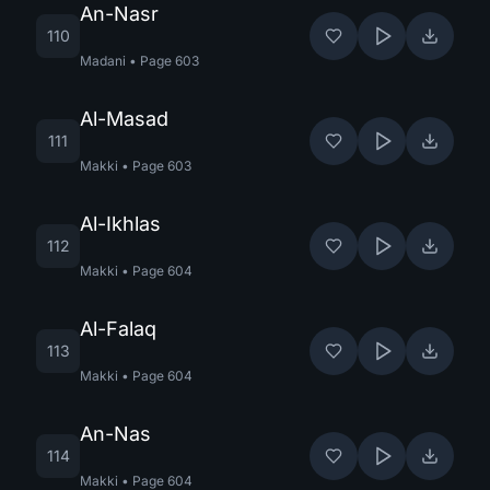
An-Nasr
110
Madani
•
Page
603
Al-Masad
111
Makki
•
Page
603
Al-Ikhlas
112
Makki
•
Page
604
Al-Falaq
113
Makki
•
Page
604
An-Nas
114
Makki
•
Page
604