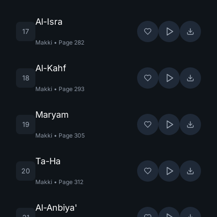
Al-Isra
17
Makki
•
Page
282
Al-Kahf
18
Makki
•
Page
293
Maryam
19
Makki
•
Page
305
Ta-Ha
20
Makki
•
Page
312
Al-Anbiya'