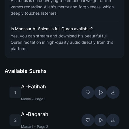
His focus is on conveying the emotional weight of the
verses regarding Allah's mercy and forgiveness, which
deeply touches listeners.
Is Mansour Al-Salemi's full Quran available?
Yes, you can stream and download his beautiful full
Quran recitation in high-quality audio directly from this
platform.
Available Surahs
Al-Fatihah
1
Makki
•
Page
1
Al-Baqarah
2
Madani
•
Page
2