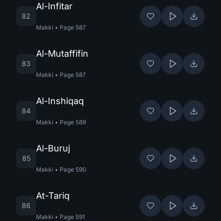
Al-Infitar
82
Makki
•
Page
587
Al-Mutaffifin
83
Makki
•
Page
587
Al-Inshiqaq
84
Makki
•
Page
589
Al-Buruj
85
Makki
•
Page
590
At-Tariq
86
Makki
•
Page
591