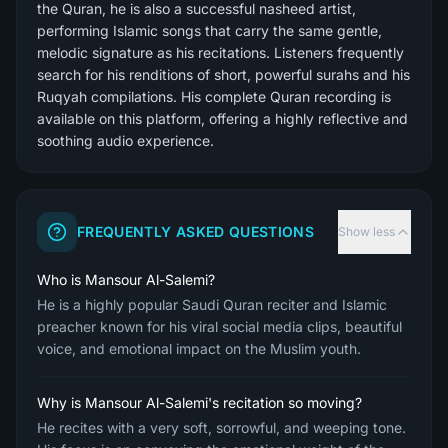
the Quran, he is also a successful nasheed artist,
performing Islamic songs that carry the same gentle,
melodic signature as his recitations. Listeners frequently
search for his renditions of short, powerful surahs and his
Ruqyah compilations. His complete Quran recording is
available on this platform, offering a highly reflective and
soothing audio experience.
FREQUENTLY ASKED QUESTIONS
Show less
Who is Mansour Al-Salemi?
He is a highly popular Saudi Quran reciter and Islamic
preacher known for his viral social media clips, beautiful
voice, and emotional impact on the Muslim youth.
Why is Mansour Al-Salemi's recitation so moving?
He recites with a very soft, sorrowful, and weeping tone.