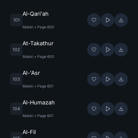
Al-Qari'ah
101
Makki
•
Page
600
At-Takathur
102
Makki
•
Page
600
Al-'Asr
103
Makki
•
Page
601
Al-Humazah
104
Makki
•
Page
601
Al-Fil