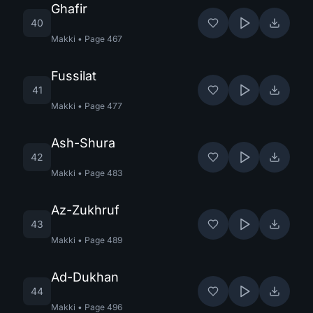
Ghafir
40
Makki
•
Page
467
Fussilat
41
Makki
•
Page
477
Ash-Shura
42
Makki
•
Page
483
Az-Zukhruf
43
Makki
•
Page
489
Ad-Dukhan
44
Makki
•
Page
496