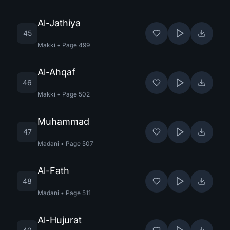
Al-Jathiya
45
Makki
•
Page
499
Al-Ahqaf
46
Makki
•
Page
502
Muhammad
47
Madani
•
Page
507
Al-Fath
48
Madani
•
Page
511
Al-Hujurat