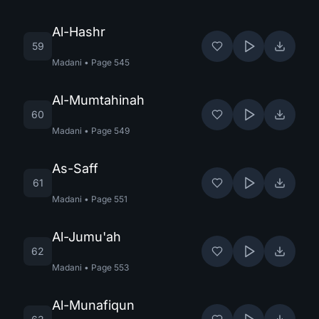
Al-Hashr
59
Madani
•
Page
545
Al-Mumtahinah
60
Madani
•
Page
549
As-Saff
61
Madani
•
Page
551
Al-Jumu'ah
62
Madani
•
Page
553
Al-Munafiqun