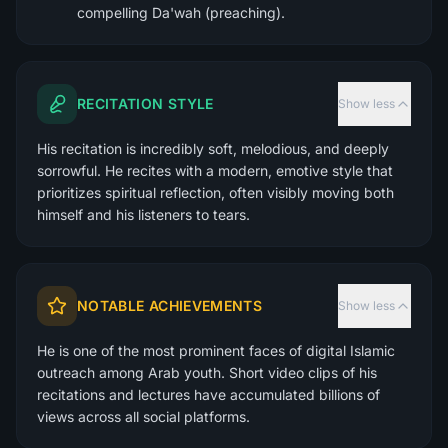
compelling Da'wah (preaching).
RECITATION STYLE
Show less
His recitation is incredibly soft, melodious, and deeply
sorrowful. He recites with a modern, emotive style that
prioritizes spiritual reflection, often visibly moving both
himself and his listeners to tears.
NOTABLE ACHIEVEMENTS
Show less
He is one of the most prominent faces of digital Islamic
outreach among Arab youth. Short video clips of his
recitations and lectures have accumulated billions of
views across all social platforms.