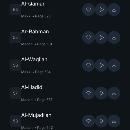
Al-Qamar
54
Makki
•
Page
528
Ar-Rahman
55
Madani
•
Page
531
Al-Waqi'ah
56
Makki
•
Page
534
Al-Hadid
57
Madani
•
Page
537
Al-Mujadilah
58
Madani
•
Page
542