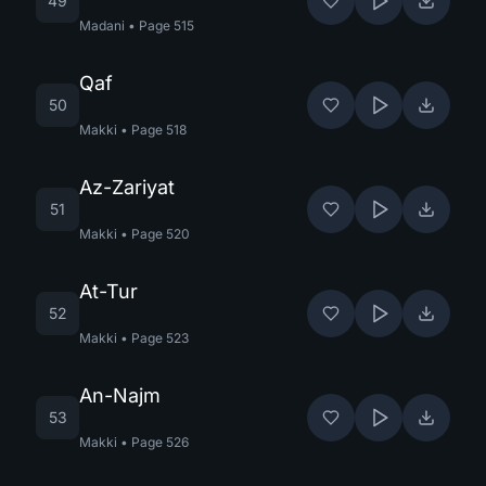
49
Madani
•
Page
515
Qaf
50
Makki
•
Page
518
Az-Zariyat
51
Makki
•
Page
520
At-Tur
52
Makki
•
Page
523
An-Najm
53
Makki
•
Page
526