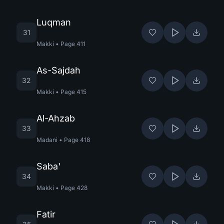
Luqman
31
Makki
•
Page
411
As-Sajdah
32
Makki
•
Page
415
Al-Ahzab
33
Madani
•
Page
418
Saba'
34
Makki
•
Page
428
Fatir