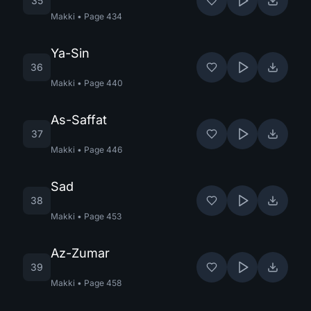
35
Makki
•
Page
434
Ya-Sin
36
Makki
•
Page
440
As-Saffat
37
Makki
•
Page
446
Sad
38
Makki
•
Page
453
Az-Zumar
39
Makki
•
Page
458