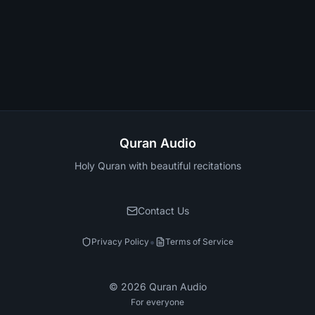
Quran Audio
Holy Quran with beautiful recitations
Contact Us
•
Privacy Policy
Terms of Service
©
2026
Quran Audio
For everyone