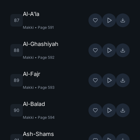
Al-A'la
87
Makki
•
Page
591
Al-Ghashiyah
88
Makki
•
Page
592
Al-Fajr
89
Makki
•
Page
593
Al-Balad
90
Makki
•
Page
594
Ash-Shams