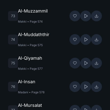
Al-Muzzammil
73
Makki
•
Page
574
Al-Muddaththir
74
Makki
•
Page
575
Al-Qiyamah
75
Makki
•
Page
577
Al-Insan
76
Madani
•
Page
578
Al-Mursalat