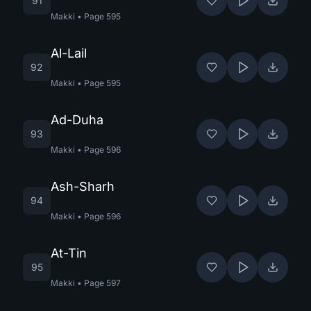
91
Makki
•
Page
595
Al-Lail
92
Makki
•
Page
595
Ad-Duha
93
Makki
•
Page
596
Ash-Sharh
94
Makki
•
Page
596
At-Tin
95
Makki
•
Page
597