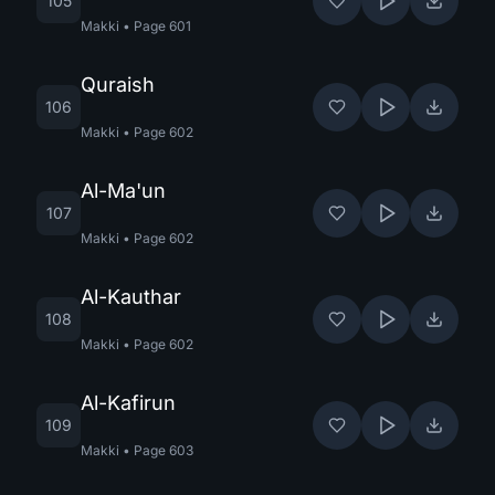
105
Makki
•
Page
601
Quraish
106
Makki
•
Page
602
Al-Ma'un
107
Makki
•
Page
602
Al-Kauthar
108
Makki
•
Page
602
Al-Kafirun
109
Makki
•
Page
603