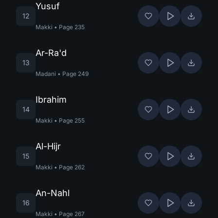
Yusuf
12
Makki
•
Page
235
Ar-Ra'd
13
Madani
•
Page
249
Ibrahim
14
Makki
•
Page
255
Al-Hijr
15
Makki
•
Page
262
An-Nahl
16
Makki
•
Page
267