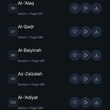
Al-'Alaq
96
Makki
•
Page
597
Al-Qadr
97
Makki
•
Page
598
Al-Baiyinah
98
Madani
•
Page
598
Az-Zalzalah
99
Madani
•
Page
599
Al-'Adiyat
100
Makki
•
Page
599