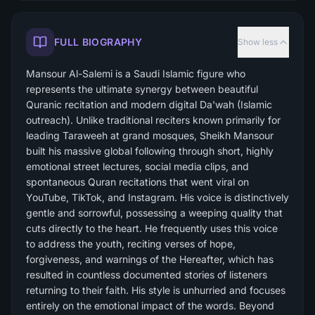
FULL BIOGRAPHY
Show less
Mansour Al-Salemi is a Saudi Islamic figure who
represents the ultimate synergy between beautiful
Quranic recitation and modern digital Da'wah (Islamic
outreach). Unlike traditional reciters known primarily for
leading Taraweeh at grand mosques, Sheikh Mansour
built his massive global following through short, highly
emotional street lectures, social media clips, and
spontaneous Quran recitations that went viral on
YouTube, TikTok, and Instagram. His voice is distinctively
gentle and sorrowful, possessing a weeping quality that
cuts directly to the heart. He frequently uses this voice
to address the youth, reciting verses of hope,
forgiveness, and warnings of the Hereafter, which has
resulted in countless documented stories of listeners
returning to their faith. His style is unhurried and focuses
entirely on the emotional impact of the words. Beyond