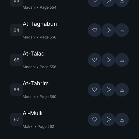
63
Madani
•
Page
554
At-Taghabun
64
Madani
•
Page
556
At-Talaq
65
Madani
•
Page
558
At-Tahrim
66
Madani
•
Page
560
Al-Mulk
67
Makki
•
Page
562