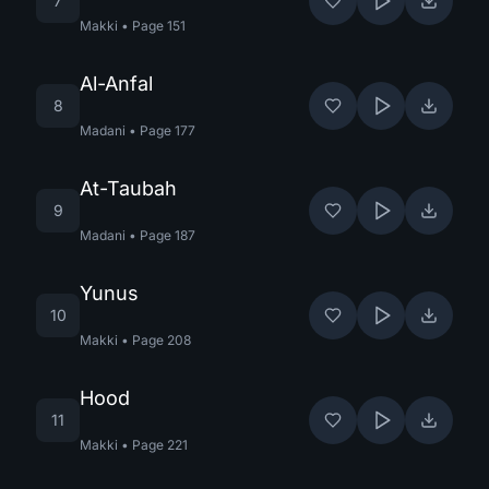
7
Makki
•
Page
151
Al-Anfal
8
Madani
•
Page
177
At-Taubah
9
Madani
•
Page
187
Yunus
10
Makki
•
Page
208
Hood
11
Makki
•
Page
221