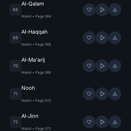
Al-Qalam
68
Makki
•
Page
564
Al-Haqqah
69
Makki
•
Page
566
Al-Ma'arij
70
Makki
•
Page
568
Nooh
71
Makki
•
Page
570
Al-Jinn
72
Makki
•
Page
572