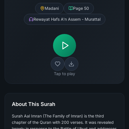
Madani
Page
50
Rewayat Hafs A'n Assem - Murattal
Tap to play
About This Surah
Surah Aal Imran (The Family of Imran) is the third
chapter of the Quran with 200 verses. It was revealed
largely in response to the Battle of Uhud and addresses