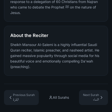
response to a delegation of 60 Christians from Najran
who came to debate the Prophet ﷺ on the nature of
Jesus.
About the Reciter
Sheikh Mansour Al-Salemi is a highly influential Saudi
Quran reciter, Islamic preacher, and nasheed artist. He
gained massive popularity through social media for his
beautiful voice and emotionally compelling Da'wah
(preaching).
Previous Surah
Next Surah
All Surahs
البقرة
النساء