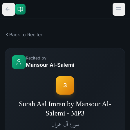
Back to Reciter
Recited by
Mansour Al-Salemi
3
Surah Aal Imran by Mansour Al-
Salemi - MP3
آل عمران
سورة