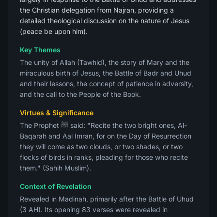
the Christian delegation from Najran, providing a
detailed theological discussion on the nature of Jesus
(peace be upon him).
Key Themes
The unity of Allah (Tawhid), the story of Mary and the
miraculous birth of Jesus, the Battle of Badr and Uhud
and their lessons, the concept of patience in adversity,
and the call to the People of the Book.
Virtues & Significance
The Prophet ﷺ said: "Recite the two bright ones, Al-
Baqarah and Aal Imran, for on the Day of Resurrection
they will come as two clouds, or two shades, or two
flocks of birds in ranks, pleading for those who recite
them." (Sahih Muslim).
Context of Revelation
Revealed in Madinah, primarily after the Battle of Uhud
(3 AH). Its opening 83 verses were revealed in