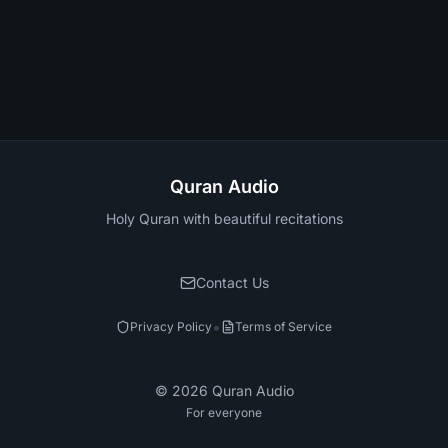
Quran Audio
Holy Quran with beautiful recitations
Contact Us
•
Privacy Policy
Terms of Service
©
2026
Quran Audio
For everyone