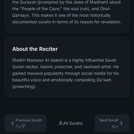
the Quraysh (prompted by the Jews of Madinah) about
the "People of the Cave," the soul (ruh), and Dhul-
Qarnayn. This makes it one of the most historically
documented surahs in terms of its reason for revelation.
About the Reciter
Sheikh Mansour Al-Salemi is a highly influential Saudi
Quran reciter, Islamic preacher, and nasheed artist. He
gained massive popularity through social media for his
beautiful voice and emotionally compelling Da'wah
(preaching).
Previous Surah
Next Surah
All Surahs
الإسراء
مريم