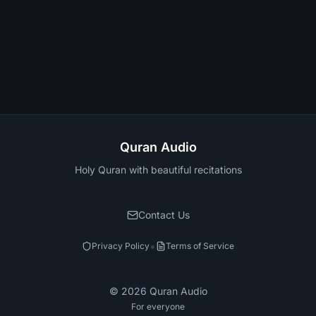
Quran Audio
Holy Quran with beautiful recitations
Contact Us
•
Privacy Policy
Terms of Service
©
2026
Quran Audio
For everyone