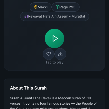
Makki
Page
293
Rewayat Hafs A'n Assem - Murattal
Tap to play
About This Surah
Surah Al-Kahf (The Cave) is a Meccan surah of 110
verses. It contains four famous stories — the People of
the Cave, the man with two gardens, Moses and Al-