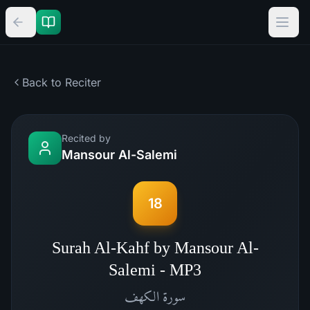
Back to Reciter
Recited by
Mansour Al-Salemi
18
Surah Al-Kahf by Mansour Al-
Salemi - MP3
الكهف
سورة