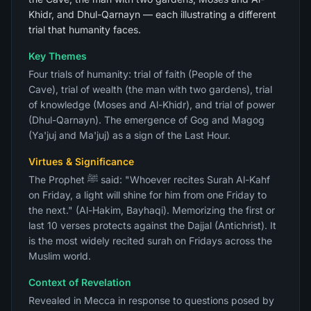
Khidr, and Dhul-Qarnayn — each illustrating a different
trial that humanity faces.
Key Themes
Four trials of humanity: trial of faith (People of the
Cave), trial of wealth (the man with two gardens), trial
of knowledge (Moses and Al-Khidr), and trial of power
(Dhul-Qarnayn). The emergence of Gog and Magog
(Ya'juj and Ma'juj) as a sign of the Last Hour.
Virtues & Significance
The Prophet ﷺ said: "Whoever recites Surah Al-Kahf
on Friday, a light will shine for him from one Friday to
the next." (Al-Hakim, Bayhaqi). Memorizing the first or
last 10 verses protects against the Dajjal (Antichrist). It
is the most widely recited surah on Fridays across the
Muslim world.
Context of Revelation
Revealed in Mecca in response to questions posed by