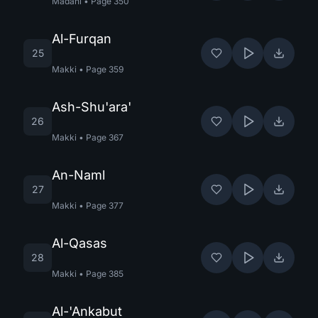
Madani
•
Page
350
Al-Furqan
25
Makki
•
Page
359
Ash-Shu'ara'
26
Makki
•
Page
367
An-Naml
27
Makki
•
Page
377
Al-Qasas
28
Makki
•
Page
385
Al-'Ankabut