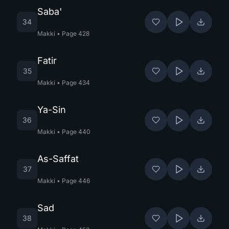
Saba'
34
Makki
•
Page
428
Fatir
35
Makki
•
Page
434
Ya-Sin
36
Makki
•
Page
440
As-Saffat
37
Makki
•
Page
446
Sad
38