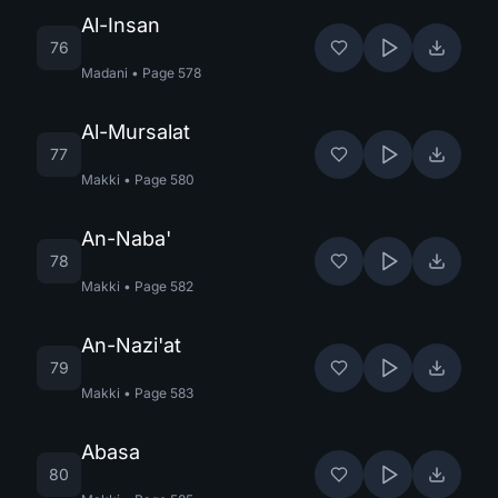
Al-Insan
76
Madani
•
Page
578
Al-Mursalat
77
Makki
•
Page
580
An-Naba'
78
Makki
•
Page
582
An-Nazi'at
79
Makki
•
Page
583
Abasa
80