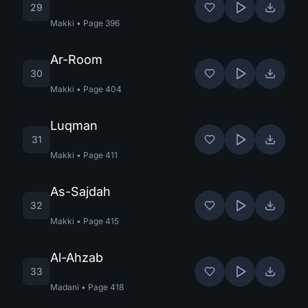
29
Makki
•
Page
396
Ar-Room
30
Makki
•
Page
404
Luqman
31
Makki
•
Page
411
As-Sajdah
32
Makki
•
Page
415
Al-Ahzab
33
Madani
•
Page
418