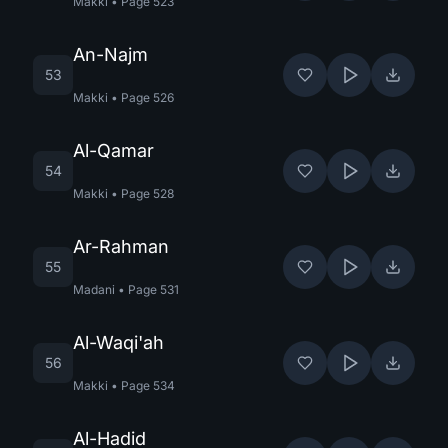
Makki
•
Page
523
An-Najm
53
Makki
•
Page
526
Al-Qamar
54
Makki
•
Page
528
Ar-Rahman
55
Madani
•
Page
531
Al-Waqi'ah
56
Makki
•
Page
534
Al-Hadid