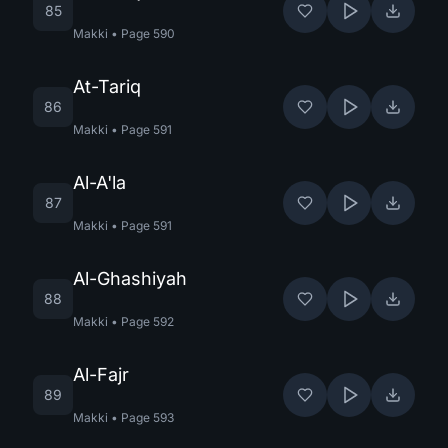
85
Makki
•
Page
590
At-Tariq
86
Makki
•
Page
591
Al-A'la
87
Makki
•
Page
591
Al-Ghashiyah
88
Makki
•
Page
592
Al-Fajr
89
Makki
•
Page
593