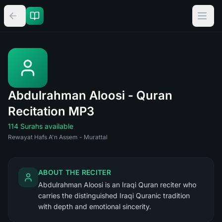
Abdulrahman Aloosi - Quran
Recitation MP3
114 Surahs available
Rewayat Hafs A'n Assem - Murattal
ABOUT THE RECITER
Abdulrahman Aloosi is an Iraqi Quran reciter who
carries the distinguished Iraqi Quranic tradition
with depth and emotional sincerity.