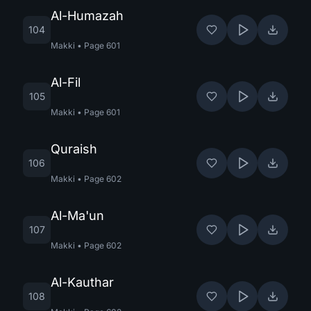
Al-Humazah
104
Makki
•
Page
601
Al-Fil
105
Makki
•
Page
601
Quraish
106
Makki
•
Page
602
Al-Ma'un
107
Makki
•
Page
602
Al-Kauthar
108