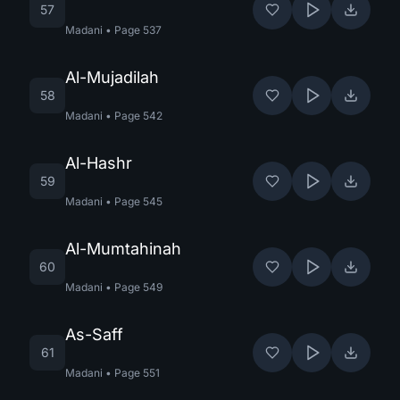
57
Madani
•
Page
537
Al-Mujadilah
58
Madani
•
Page
542
Al-Hashr
59
Madani
•
Page
545
Al-Mumtahinah
60
Madani
•
Page
549
As-Saff
61
Madani
•
Page
551