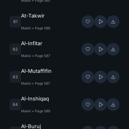
Makki
•
Page
585
At-Takwir
81
Makki
•
Page
586
Al-Infitar
82
Makki
•
Page
587
Al-Mutaffifin
83
Makki
•
Page
587
Al-Inshiqaq
84
Makki
•
Page
589
Al-Buruj