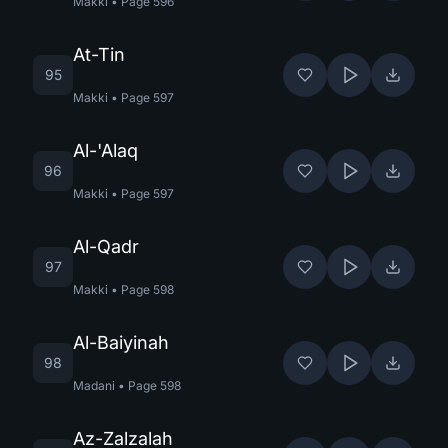
Makki
•
Page
596
At-Tin
95
Makki
•
Page
597
Al-'Alaq
96
Makki
•
Page
597
Al-Qadr
97
Makki
•
Page
598
Al-Baiyinah
98
Madani
•
Page
598
Az-Zalzalah