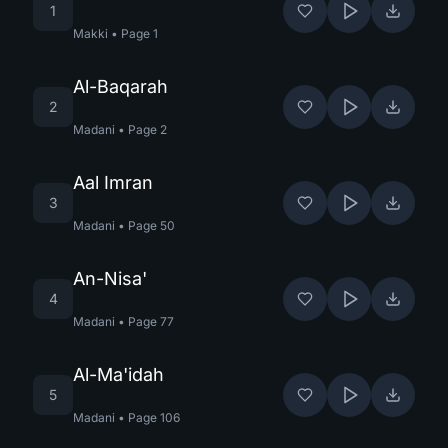
1
Makki
•
Page
1
Al-Baqarah
2
Madani
•
Page
2
Aal Imran
3
Madani
•
Page
50
An-Nisa'
4
Madani
•
Page
77
Al-Ma'idah
5
Madani
•
Page
106