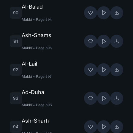
Al-Balad
90
Makki
•
Page
594
Ash-Shams
91
Makki
•
Page
595
Al-Lail
92
Makki
•
Page
595
Ad-Duha
93
Makki
•
Page
596
Ash-Sharh
94