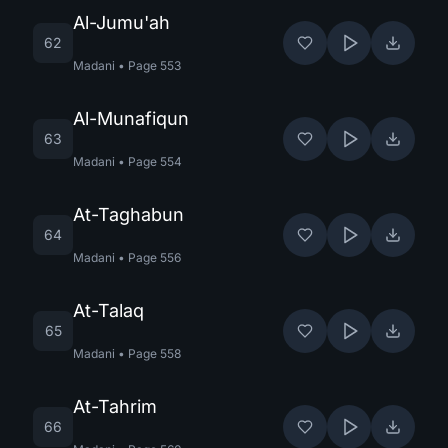
Al-Jumu'ah
62
Madani
•
Page
553
Al-Munafiqun
63
Madani
•
Page
554
At-Taghabun
64
Madani
•
Page
556
At-Talaq
65
Madani
•
Page
558
At-Tahrim
66