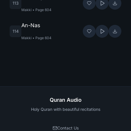
113
Makki
•
Page
604
An-Nas
114
Makki
•
Page
604
Quran Audio
Holy Quran with beautiful recitations
Contact Us