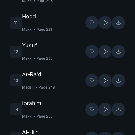
Makki
•
Page
208
Hood
11
Makki
•
Page
221
Yusuf
12
Makki
•
Page
235
Ar-Ra'd
13
Madani
•
Page
249
Ibrahim
14
Makki
•
Page
255
Al-Hijr