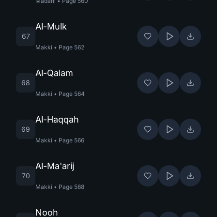
Madani
•
Page
560
Al-Mulk
67
Makki
•
Page
562
Al-Qalam
68
Makki
•
Page
564
Al-Haqqah
69
Makki
•
Page
566
Al-Ma'arij
70
Makki
•
Page
568
Nooh