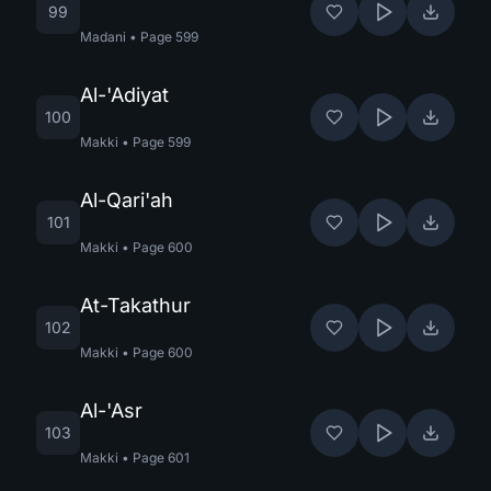
99
Madani
•
Page
599
Al-'Adiyat
100
Makki
•
Page
599
Al-Qari'ah
101
Makki
•
Page
600
At-Takathur
102
Makki
•
Page
600
Al-'Asr
103
Makki
•
Page
601