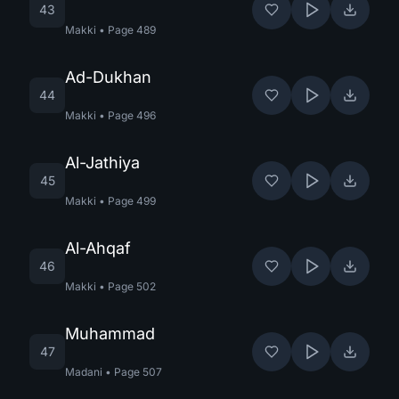
43
Makki
•
Page
489
Ad-Dukhan
44
Makki
•
Page
496
Al-Jathiya
45
Makki
•
Page
499
Al-Ahqaf
46
Makki
•
Page
502
Muhammad
47
Madani
•
Page
507