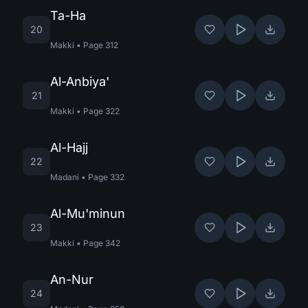
Ta-Ha
20
Makki
•
Page
312
Al-Anbiya'
21
Makki
•
Page
322
Al-Hajj
22
Madani
•
Page
332
Al-Mu'minun
23
Makki
•
Page
342
An-Nur
24