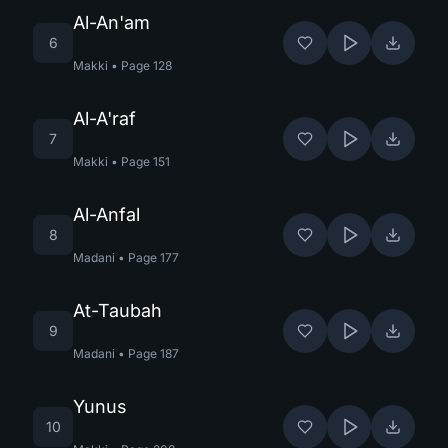
Al-An'am
6
Makki
•
Page
128
Al-A'raf
7
Makki
•
Page
151
Al-Anfal
8
Madani
•
Page
177
At-Taubah
9
Madani
•
Page
187
Yunus
10