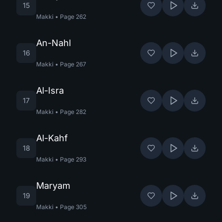
15
Makki
•
Page
262
An-Nahl
16
Makki
•
Page
267
Al-Isra
17
Makki
•
Page
282
Al-Kahf
18
Makki
•
Page
293
Maryam
19
Makki
•
Page
305