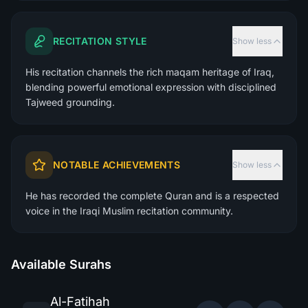
RECITATION STYLE
Show less
His recitation channels the rich maqam heritage of Iraq,
blending powerful emotional expression with disciplined
Tajweed grounding.
NOTABLE ACHIEVEMENTS
Show less
He has recorded the complete Quran and is a respected
voice in the Iraqi Muslim recitation community.
Available Surahs
Al-Fatihah