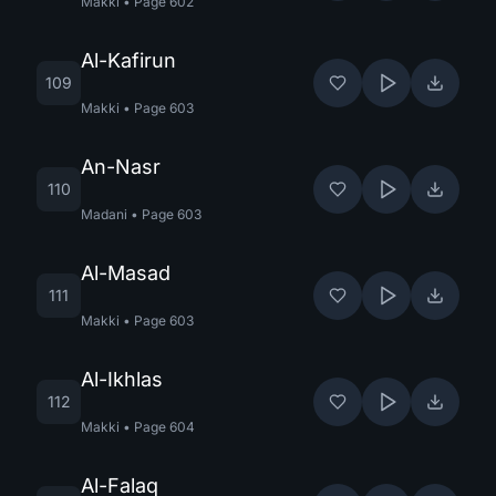
Makki
•
Page
602
Al-Kafirun
109
Makki
•
Page
603
An-Nasr
110
Madani
•
Page
603
Al-Masad
111
Makki
•
Page
603
Al-Ikhlas
112
Makki
•
Page
604
Al-Falaq