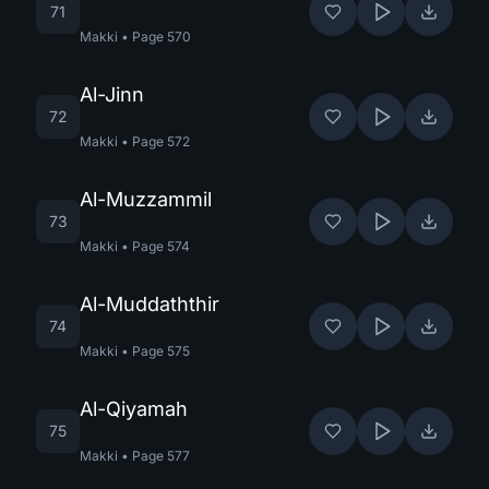
71
Makki
•
Page
570
Al-Jinn
72
Makki
•
Page
572
Al-Muzzammil
73
Makki
•
Page
574
Al-Muddaththir
74
Makki
•
Page
575
Al-Qiyamah
75
Makki
•
Page
577