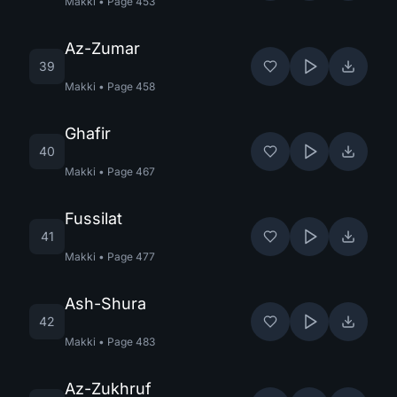
Makki
•
Page
453
Az-Zumar
39
Makki
•
Page
458
Ghafir
40
Makki
•
Page
467
Fussilat
41
Makki
•
Page
477
Ash-Shura
42
Makki
•
Page
483
Az-Zukhruf