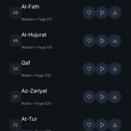
Al-Fath
48
Madani
•
Page
511
Al-Hujurat
49
Madani
•
Page
515
Qaf
50
Makki
•
Page
518
Az-Zariyat
51
Makki
•
Page
520
At-Tur
52