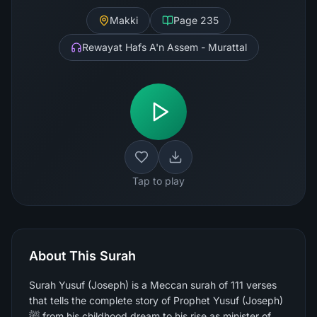
Makki
Page
235
Rewayat Hafs A'n Assem - Murattal
Tap to play
About This Surah
Surah Yusuf (Joseph) is a Meccan surah of 111 verses
that tells the complete story of Prophet Yusuf (Joseph)
ﷺ from his childhood dream to his rise as minister of