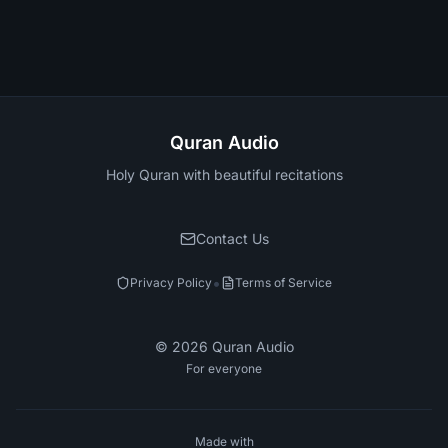
Quran Audio
Holy Quran with beautiful recitations
Contact Us
•
Privacy Policy
Terms of Service
©
2026
Quran Audio
For everyone
Made with