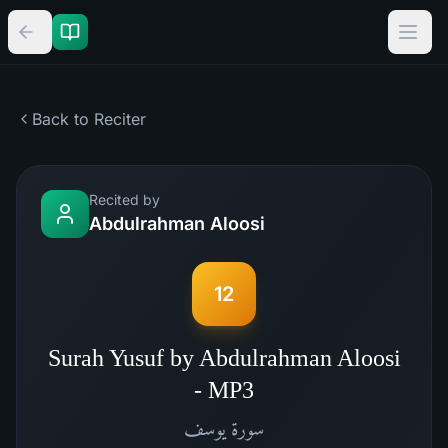
Back to Reciter
Recited by
Abdulrahman Aloosi
12
Surah Yusuf by Abdulrahman Aloosi
- MP3
يوسف
سورة