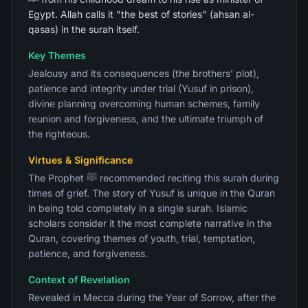
Egypt. Allah calls it "the best of stories" (ahsan al-
qasas) in the surah itself.
Key Themes
Jealousy and its consequences (the brothers' plot),
patience and integrity under trial (Yusuf in prison),
divine planning overcoming human schemes, family
reunion and forgiveness, and the ultimate triumph of
the righteous.
Virtues & Significance
The Prophet ﷺ recommended reciting this surah during
times of grief. The story of Yusuf is unique in the Quran
in being told completely in a single surah. Islamic
scholars consider it the most complete narrative in the
Quran, covering themes of youth, trial, temptation,
patience, and forgiveness.
Context of Revelation
Revealed in Mecca during the Year of Sorrow, after the