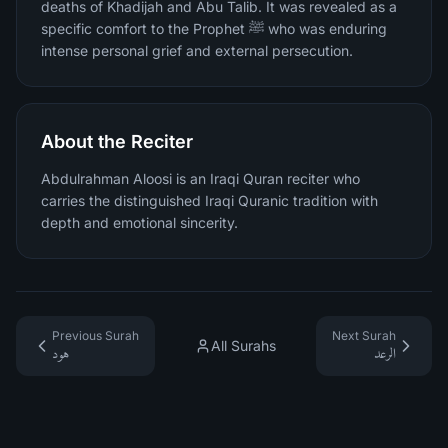
deaths of Khadijah and Abu Talib. It was revealed as a
specific comfort to the Prophet ﷺ who was enduring
intense personal grief and external persecution.
About the Reciter
Abdulrahman Aloosi is an Iraqi Quran reciter who
carries the distinguished Iraqi Quranic tradition with
depth and emotional sincerity.
Previous Surah
Next Surah
All Surahs
هود
الرعد