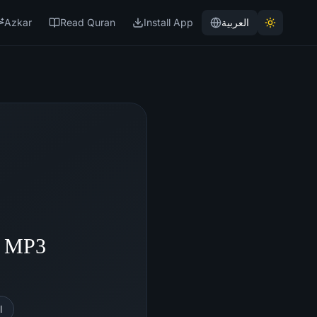
Azkar
Read Quran
Install App
العربية
- MP3
l