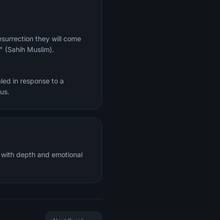
." (Sahih Muslim).
led in response to a
re of Jesus.
n with depth and emotional