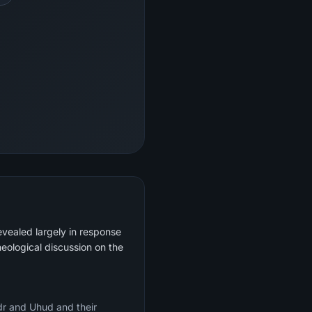
evealed largely in response
heological discussion on the
adr and Uhud and their