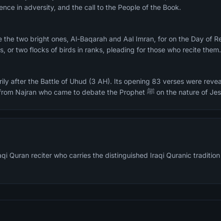
ence in adversity, and the call to the People of the Book.
, or two flocks of birds in ranks, pleading for those who recite them
ily after the Battle of Uhud (3 AH). Its opening 83 verses were revea
delegation of 60 Christians from Najran who came to debate the Prophet ﷺ on the natu
qi Quran reciter who carries the distinguished Iraqi Quranic traditio