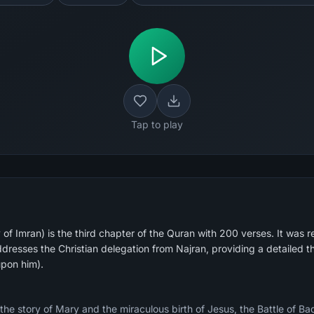
Tap to play
of Imran) is the third chapter of the Quran with 200 verses. It was r
dresses the Christian delegation from Najran, providing a detailed t
upon him).
 the story of Mary and the miraculous birth of Jesus, the Battle of B