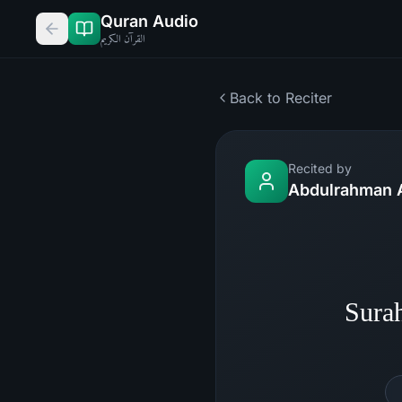
Quran Audio
القرآن الكريم
Back to Reciter
Recited by
Abdulrahman 
Sura