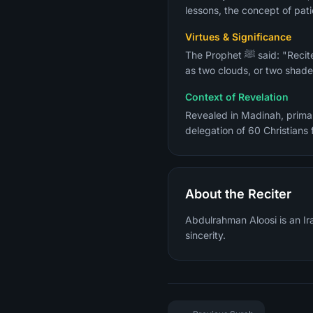
lessons, the concept of pati
Virtues & Significance
The Prophet ﷺ said: "Recite the two bright ones, Al-Baqarah and Aal Imran, for on the Day of Resurrection they will come
as two clouds, or two shades
Context of Revelation
Revealed in Madinah, primar
About the Reciter
Abdulrahman Aloosi is an Ira
sincerity.