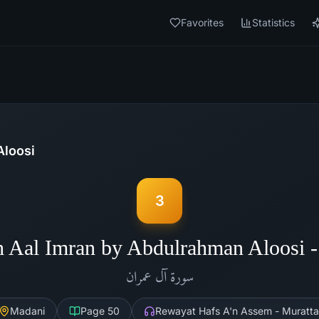
Favorites
Statistics
Aloosi
3
h Aal Imran by Abdulrahman Aloosi 
آل عمران
سورة
Madani
Page
50
Rewayat Hafs A'n Assem - Muratta