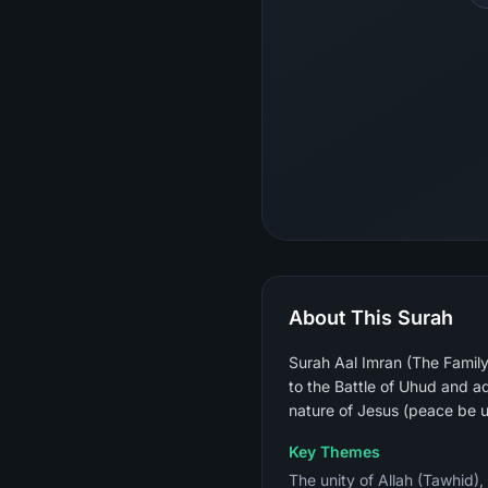
About This Surah
Surah Aal Imran (The Family 
to the Battle of Uhud and ad
nature of Jesus (peace be 
Key Themes
The unity of Allah (Tawhid),