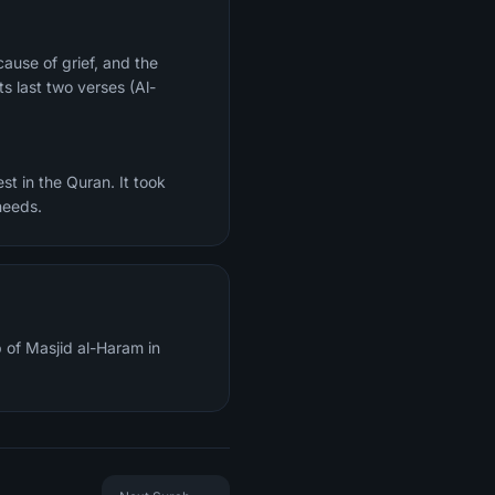
ts last two verses (Al-
st in the Quran. It took
needs.
 of Masjid al-Haram in