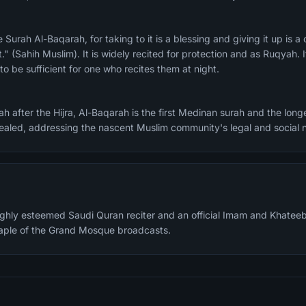
." (Sahih Muslim). It is widely recited for protection and as Ruqyah. I
o be sufficient for one who recites them at night.
h after the Hijra, Al-Baqarah is the first Medinan surah and the longe
evealed, addressing the nascent Muslim community's legal and social 
highly esteemed Saudi Quran reciter and an official Imam and Khateeb
staple of the Grand Mosque broadcasts.