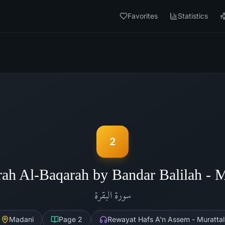
Favorites
Statistics
2
rah Al-Baqarah by Bandar Balilah - 
البقرة
سورة
Madani
Page
2
Rewayat Hafs A'n Assem - Murattal