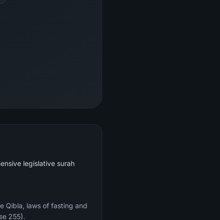
ensive legislative surah
e Qibla, laws of fasting and
se 255).