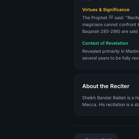
Virtues & Significance
The Prophet ﷺ said: "Recite Surah Al-Baqarah, for taking to it is a blessing and giving it up is a cause of grief, and the
magicians cannot confront it
Baqarah 285-286) are said t
Context of Revelation
Revealed primarily in Madina
several years to be fully r
About the Reciter
Sheikh Bandar Balilah is a 
Mecca. His recitation is a 