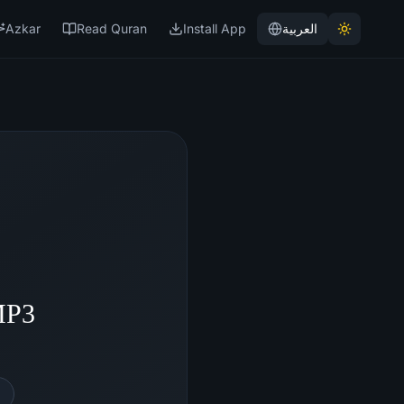
Azkar
Read Quran
Install App
العربية
MP3