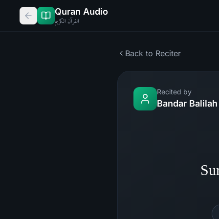
Quran Audio
القرآن الكريم
Back to Reciter
Recited by
Bandar Balilah
Su