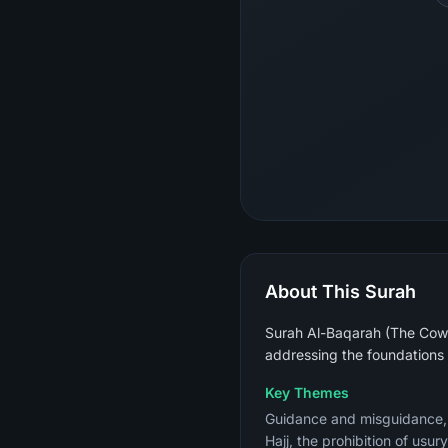
About This Surah
Surah Al-Baqarah (The Cow) 
addressing the foundations 
Key Themes
Guidance and misguidance, th
Hajj, the prohibition of usu