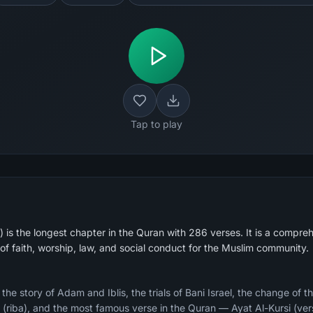
Tap to play
is the longest chapter in the Quran with 286 verses. It is a compreh
of faith, worship, law, and social conduct for the Muslim community.
e story of Adam and Iblis, the trials of Bani Israel, the change of th
ry (riba), and the most famous verse in the Quran — Ayat Al-Kursi (ver